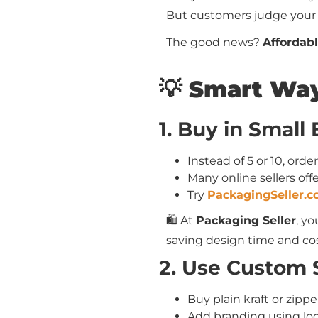
But customers judge your
The good news?
Affordabl
💡 Smart Way
1. Buy in Small
Instead of 5 or 10, orde
Many online sellers of
Try
PackagingSeller.
🛍️ At
Packaging Seller
, y
saving design time and cos
2. Use Custom S
Buy plain kraft or zipp
Add branding using logo