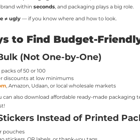
 brand within
seconds
, and packaging plays a big role.
e ≠ ugly
— if you know where and how to look.
s to Find Budget-Friendl
 Bulk (Not One-by-One)
r packs of 50 or 100
fer discounts at low minimums
com
, Amazon, Udaan, or local wholesale markets
ou can also download affordable ready-made packaging t
t!
tickers Instead of Printed Pac
er pouches
 stickers, QR labels, or thank-you tags