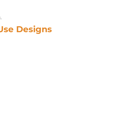
.
-Use Designs