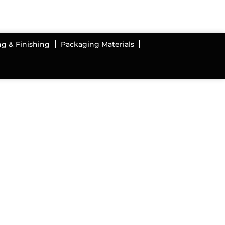
ng & Finishing
Packaging Materials