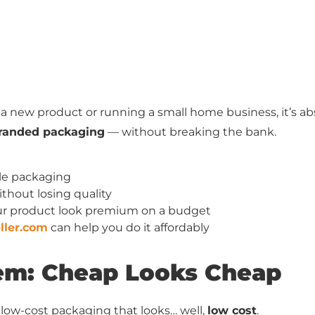
 new product or running a small home business, it’s abs
 branded packaging
— without breaking the bank.
ble packaging
thout losing quality
ur product look premium on a budget
ller.com
can help you do it affordably
lem: Cheap Looks Cheap
ow-cost packaging that looks… well,
low cost
.