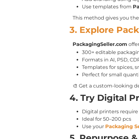
Use templates from
Pa
This method gives you th
3. Explore Pac
PackagingSeller.com
offer
300+ editable packagin
Formats in AI, PSD, CD
Templates for spices, 
Perfect for small quanti
🎨 Get a custom-looking de
4. Try Digital 
Digital printers require
Ideal for 50–200 pcs
Use your
Packaging Se
5. Repurpose &