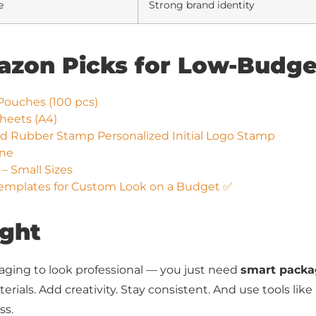
e
Strong brand identity
mazon Picks for Low-Budg
Pouches (100 pcs)
Sheets (A4)
Rubber Stamp Personalized Initial Logo Stamp
ine
– Small Sizes
emplates for Custom Look on a Budget ✅
ught
aging to look professional — you just need
smart packa
erials. Add creativity. Stay consistent. And use tools like
ss.