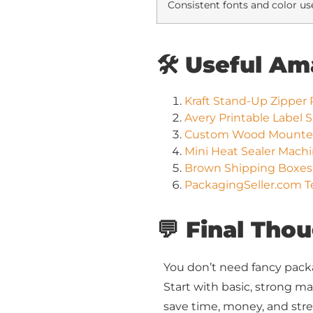
Consistent fonts and color us
🛠️ Useful A
Kraft Stand-Up Zipper 
Avery Printable Label 
Custom Wood Mounted 
Mini Heat Sealer Mach
Brown Shipping Boxes 
PackagingSeller.com T
💬 Final Tho
You don’t need fancy pack
Start with basic, strong mat
save time, money, and stre