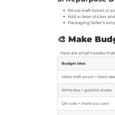
Reuse kraft boxes or p
Add a clean sticker an
Packaging Seller’s sim
🎨 Make Bud
Here are small tweaks tha
Budget Idea
Matte kraft pouch + black lab
White box + gold foil sticker
QR code + thank-you card