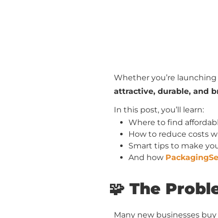
Whether you’re launching a
attractive, durable, and
In this post, you’ll learn:
Where to find afforda
How to reduce costs wi
Smart tips to make yo
And how
PackagingSe
🧩 The Prob
Many new businesses buy l