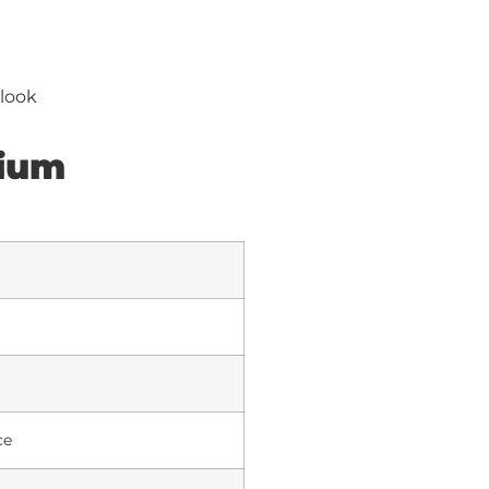
 look
mium
ce