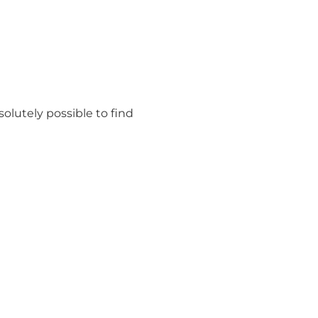
olutely possible to find