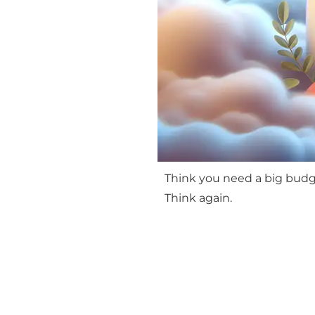
Think you need a big bud
Think again.