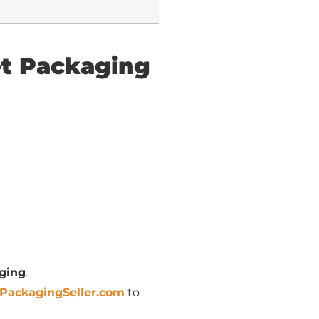
et Packaging
ging
.
PackagingSeller.com
to