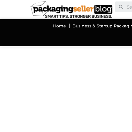
Home
Business & Startup Packagi