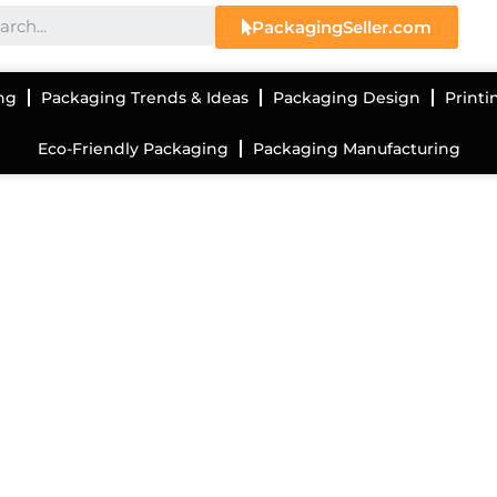
PackagingSeller.com
ng
Packaging Trends & Ideas
Packaging Design
Printi
Eco-Friendly Packaging
Packaging Manufacturing