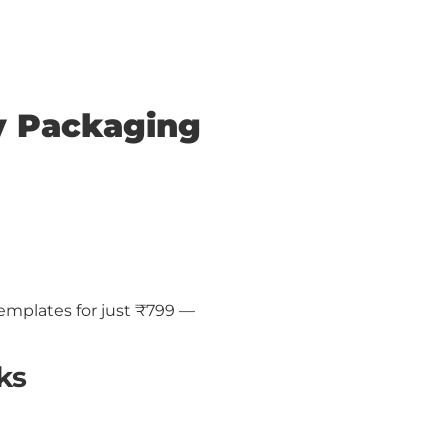
y Packaging
emplates for just ₹799 —
ks