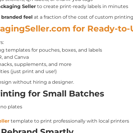
ckaging Seller
to create print-ready labels in minutes
e
branded feel
at a fraction of the cost of custom printing
kagingSeller.com for Ready-to
s:
g templates for pouches, boxes, and labels
R, and Canva
snacks, supplements, and more
ties (just print and use!)
sign without hiring a designer.
Printing for Small Batches
 no plates
ller
template to print professionally with local printers
 Rebrand Smartly