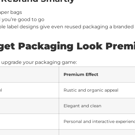
aper bags
d you’re good to go
ple label designs give even reused packaging a branded
get Packaging Look Pre
t upgrade your packaging game:
Premium Effect
el
Rustic and organic appeal
Elegant and clean
Personal and interactive experien