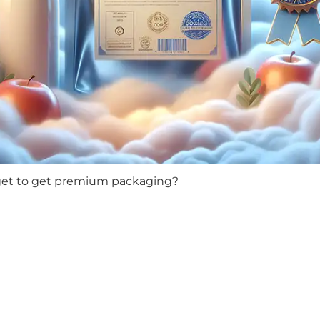
get to get premium packaging?