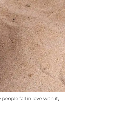
people fall in love with it,