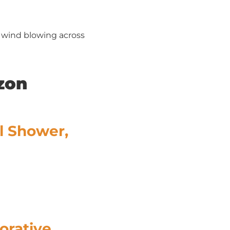
, wind blowing across
zon
l Shower,
orative