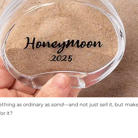
ething as ordinary as
sand
—and not just sell it, but make 
or it?