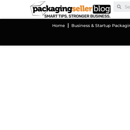
Home
Business & Startup Packagi