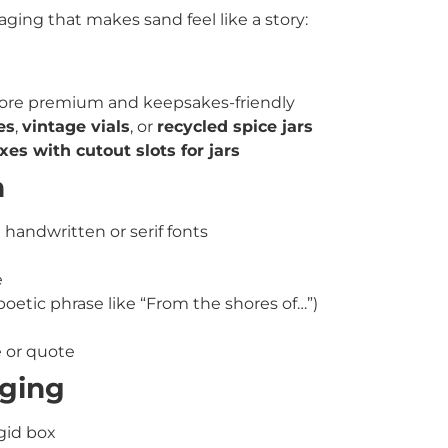
ging that makes sand feel like a story:
re premium and keepsakes-friendly
es
,
vintage vials
, or
recycled spice jars
es with cutout slots for jars
n
 handwritten or serif fonts
e
poetic phrase like “From the shores of…”)
 or quote
aging
igid box