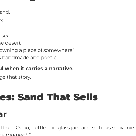
sand.
ts
:
e sea
he desert
 “owning a piece of somewhere”
els handmade and poetic
when it carries a narrative.
e that story.
es: Sand That Sells
ar
 from Oahu, bottle it in glass jars, and sell it as souvenirs
he moment.”