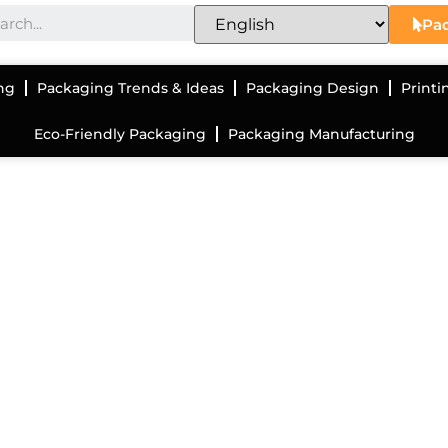
Pac
ng
Packaging Trends & Ideas
Packaging Design
Printi
Eco-Friendly Packaging
Packaging Manufacturing