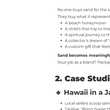
No one buys sand for the 
They buy what it
represen
A beach honeymoon
A child’s first trip to th
A spiritual journey to t
A collector’s dream of
A custom gift that fe
Sand becomes meaningful 
Your job as a brand? Packag
2. Case Studi
🔹 Hawaii in a J
Local sellers scoop sand
Tagline:
“Bring home t