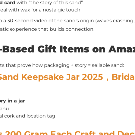
d card
with “the story of this sand”
seal with wax for a nostalgic touch
o a 30-second video of the sand’s origin (waves crashing
matic experience that builds connection.
-Based Gift Items on Ama
ts that prove how packaging + story = sellable sand:
Sand Keepsake Jar 2025，Brida
y in a jar
Oahu
al cork and location tag
rs 200 Gram Each Craft and Dec