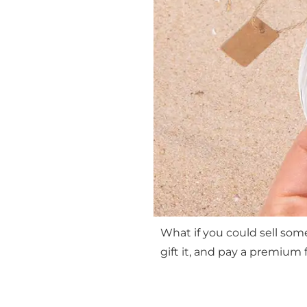
What if you could sell som
gift it, and pay a premium f