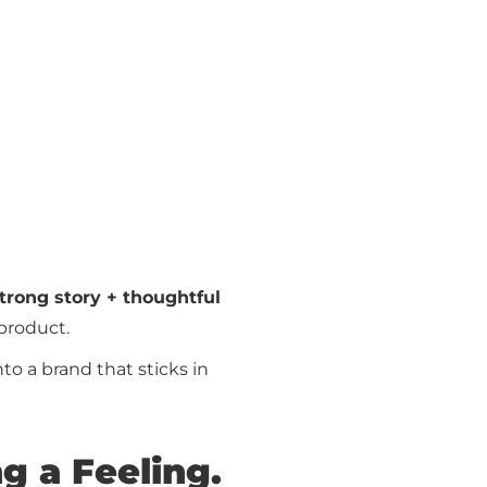
strong story + thoughtful
product.
to a brand that sticks in
ng a Feeling.