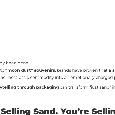
eady been done.
to
“moon dust” souvenirs
, brands have proven that
a 
the most basic commodity into an emotionally charged 
rytelling through packaging
can transform “just sand” in
 Selling Sand. You’re Selli