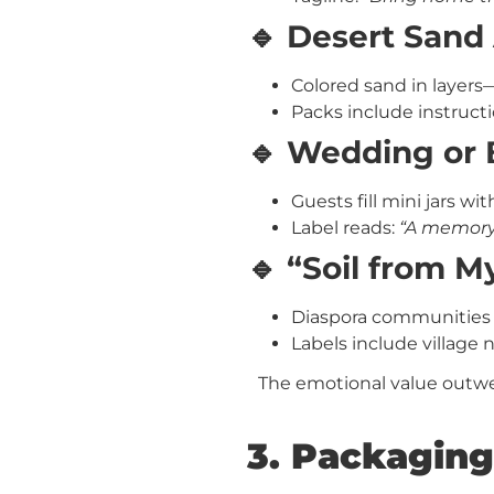
🔹 Desert Sand 
Colored sand in layers
Packs include instructi
🔹 Wedding or
Guests fill mini jars w
Label reads:
“A memory 
🔹 “Soil from 
Diaspora communities b
Labels include village
The emotional value outwei
3. Packaging