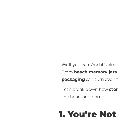
Well, you can. And it’s alr
From
beach memory jars
packaging
can turn even 
Let’s break down how
sto
the heart and home.
1. You’re Not