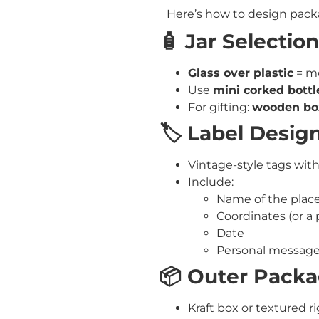
Here’s how to design packa
🧴 Jar Selection
Glass over plastic
= mo
Use
mini corked bottl
For gifting:
wooden box
🏷️ Label Desig
Vintage-style tags with
Include:
Name of the plac
Coordinates (or a 
Date
Personal message
📦 Outer Pack
Kraft box or textured r