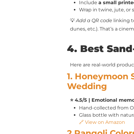
Include
a small printe
Wrap in twine, jute, or 
💡
Add a QR code
linking t
dunes, etc.). That’s a cine
4. Best Sand
Here are real-world produc
1. Honeymoon 
Wedding
⭐ 4.5/5 | Emotional memor
Hand-collected from 
Glass bottle with natur
🔗 View on Amazon
2.Rangoli Colo