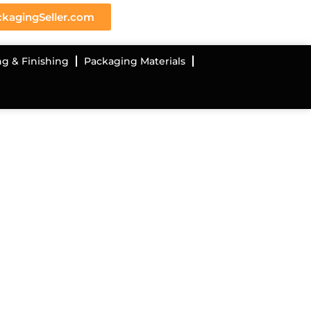
kagingSeller.com
ng & Finishing
Packaging Materials