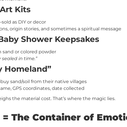
Art Kits
—sold as DIY or decor
ons, origin stories, and sometimes a spiritual message
 Baby Shower Keepsakes
ith sand or colored powder
sealed in time.”
My Homeland”
uy sand/soil from their native villages
 name, GPS coordinates, date collected
ghs the material cost. That’s where the magic lies.
 = The Container of Emot