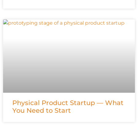
Physical Product Startup — What
You Need to Start