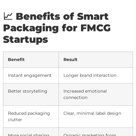
📈 Benefits of Smart
Packaging for FMCG
Startups
Benefit
Result
Instant engagement
Longer brand interaction
Better storytelling
Increased emotional
connection
Reduced packaging
Clear, minimal label design
clutter
More social sharing
Organic marketing from