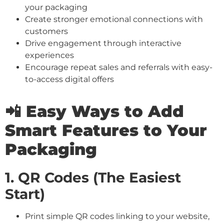
your packaging
Create stronger emotional connections with
customers
Drive engagement through interactive
experiences
Encourage repeat sales and referrals with easy-
to-access digital offers
📲 Easy Ways to Add
Smart Features to Your
Packaging
1. QR Codes (The Easiest
Start)
Print simple QR codes linking to your website,