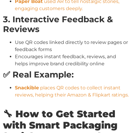
Paper Boat
used AR to tell nostalgic stories,
engaging customers deeply.
3. Interactive Feedback &
Reviews
Use QR codes linked directly to review pages or
feedback forms
Encourages instant feedback, reviews, and
helps improve brand credibility online
✅ Real Example:
Snackible
places QR codes to collect instant
reviews, helping their Amazon & Flipkart ratings.
🔧 How to Get Started
with Smart Packaging