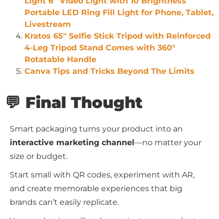
Light 6” Video Light with 10 Brightness
Portable LED Ring Fill Light for Phone, Tablet,
Livestream
Kratos 65″ Selfie Stick Tripod with Reinforced
4-Leg Tripod Stand Comes with 360°
Rotatable Handle
Canva Tips and Tricks Beyond The Limits
💬 Final Thought
Smart packaging turns your product into an
interactive marketing channel
—no matter your
size or budget.
Start small with QR codes, experiment with AR,
and create memorable experiences that big
brands can’t easily replicate.