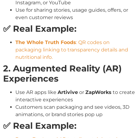
Instagram, or YouTube
Use for sharing stories, usage guides, offers, or
even customer reviews
✅ Real Example:
The Whole Truth Foods
: QR codes on
packaging linking to transparency details and
nutritional info.
2. Augmented Reality (AR)
Experiences
Use AR apps like
Artivive
or
ZapWorks
to create
interactive experiences
Customers scan packaging and see videos, 3D
animations, or brand stories pop up
✅ Real Example: