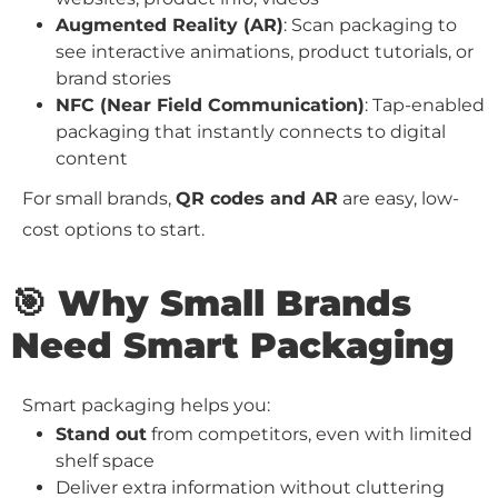
Augmented Reality (AR)
: Scan packaging to
see interactive animations, product tutorials, or
brand stories
NFC (Near Field Communication)
: Tap-enabled
packaging that instantly connects to digital
content
For small brands,
QR codes and AR
are easy, low-
cost options to start.
🎯 Why Small Brands
Need Smart Packaging
Smart packaging helps you:
Stand out
from competitors, even with limited
shelf space
Deliver extra information without cluttering