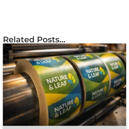
Related Posts...