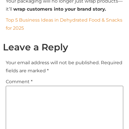
Your packaging will no longer just wrap products—
it’ll
wrap customers into your brand story.
Top 5 Business Ideas in Dehydrated Food & Snacks
for 2025
Leave a Reply
Your email address will not be published.
Required
fields are marked
*
Comment
*