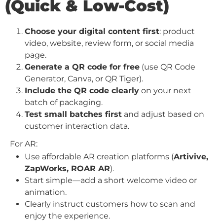
(Quick & Low-Cost)
Choose your digital content first
: product
video, website, review form, or social media
page.
Generate a QR code for free
(use QR Code
Generator, Canva, or QR Tiger).
Include the QR code clearly
on your next
batch of packaging.
Test small batches first
and adjust based on
customer interaction data.
For AR:
Use affordable AR creation platforms (
Artivive,
ZapWorks, ROAR AR
).
Start simple—add a short welcome video or
animation.
Clearly instruct customers how to scan and
enjoy the experience.