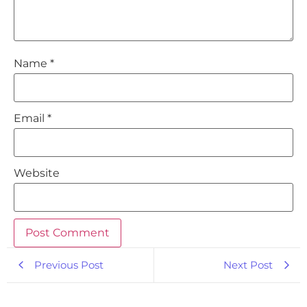
Name
*
Email
*
Website
Previous Post
Next Post