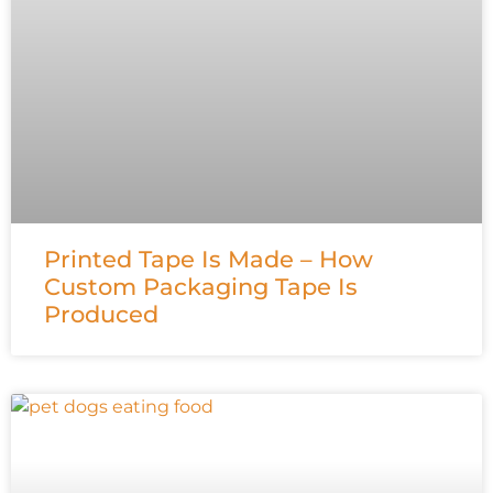
Printed Tape Is Made – How
Custom Packaging Tape Is
Produced