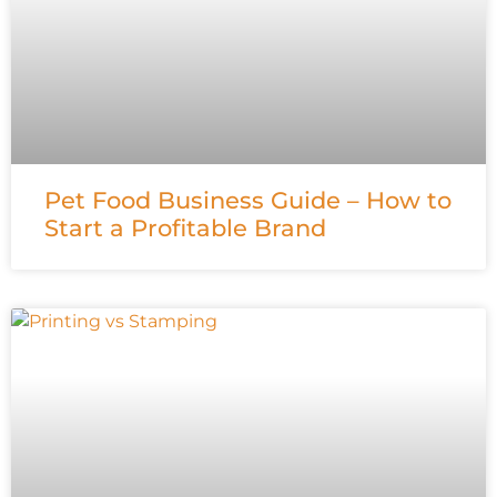
Pet Food Business Guide – How to
Start a Profitable Brand