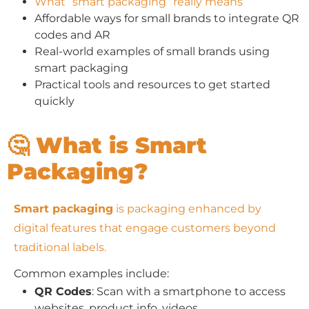
What “smart packaging” really means
Affordable ways for small brands to integrate QR
codes and AR
Real-world examples of small brands using
smart packaging
Practical tools and resources to get started
quickly
🤔 What is Smart
Packaging?
Smart packaging
is packaging enhanced by
digital features that engage customers beyond
traditional labels.
Common examples include:
QR Codes
: Scan with a smartphone to access
websites, product info, videos