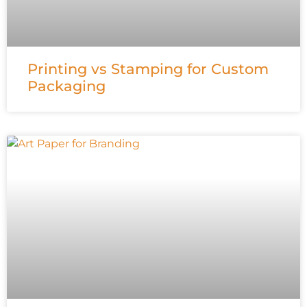
Printing vs Stamping for Custom
Packaging