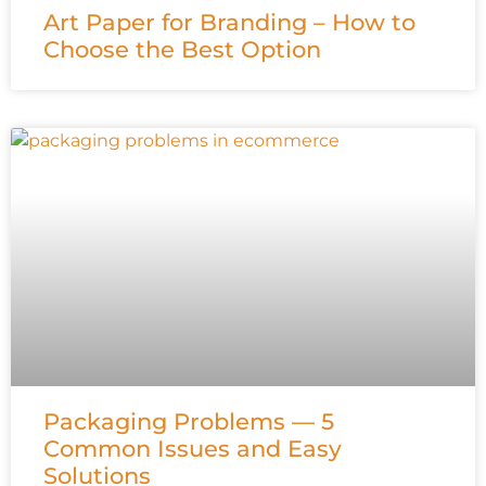
Art Paper for Branding – How to
Choose the Best Option
Packaging Problems — 5
Common Issues and Easy
Solutions