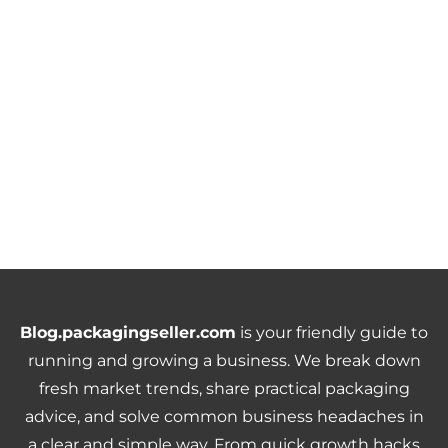
Blog.packagingseller.com
is your friendly guide to
running and growing a business. We break down
fresh market trends, share practical packaging
advice, and solve common business headaches in
a clear and simple way. From quick growth hacks