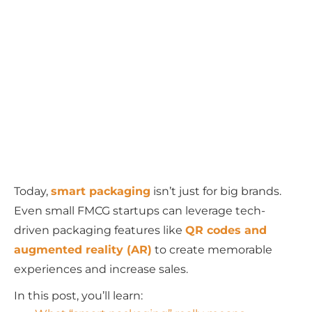
Today,
smart packaging
isn’t just for big brands.
Even small FMCG startups can leverage tech-
driven packaging features like
QR codes and
augmented reality (AR)
to create memorable
experiences and increase sales.
In this post, you’ll learn: