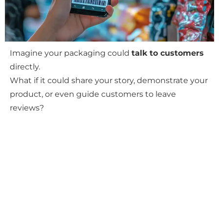
Imagine your packaging could
talk to customers
directly.
What if it could share your story, demonstrate your
product, or even guide customers to leave
reviews?