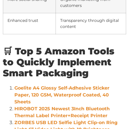
customers
Enhanced trust
Transparency through digital
content
🛒 Top 5 Amazon Tools
to Quickly Implement
Smart Packaging
Goelite A4 Glossy Self-Adhesive Sticker
Paper, 120 GSM, Waterproof Coated, 40
Sheets
HIROBOT 2025 Newest 3Inch Bluetooth
Thermal Label Printer+Receipt Printer
ZORBES USB LED Selfie Light Clip-on Ring