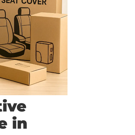
tive
e in