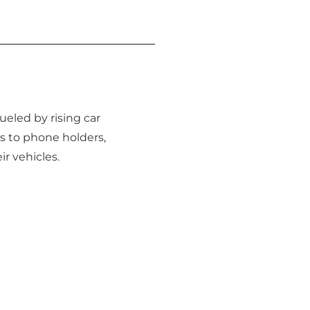
fueled by rising car
s to phone holders,
ir vehicles.