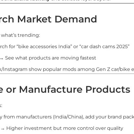
arch Market Demand
k what’s trending:
ch for “bike accessories India” or “car dash cams 2025”
→ See what products are moving fastest
k/Instagram show popular mods among Gen Z car/bike e
ce or Manufacture Products
:
 from manufacturers (India/China), add your brand pac
→ Higher investment but more control over quality