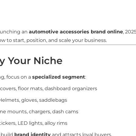
launching an
automotive accessories brand online
, 202
 to start, position, and scale your business.
fy Your Niche
ng, focus on a
specialized segment
:
t covers, floor mats, dashboard organizers
 Helmets, gloves, saddlebags
one mounts, chargers, dash cams
Stickers, LED lights, alloy rims
 build
brand identity
and attracts loyal buyers.