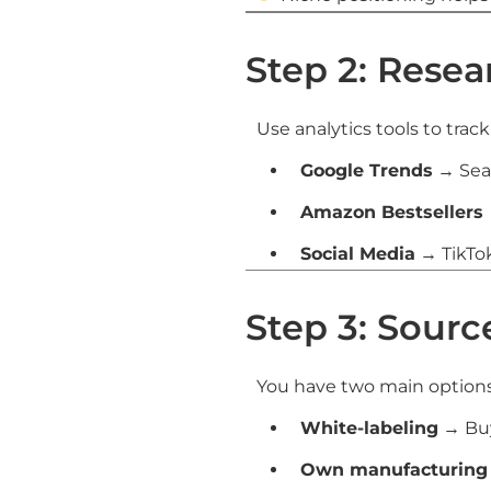
Step 2: Rese
Use analytics tools to trac
Google Trends
→ Sear
Amazon Bestsellers
Social Media
→ TikTo
Step 3: Sour
You have two main options
White-labeling
→ Buy
Own manufacturing