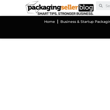
Home
Business & Startup Packagi