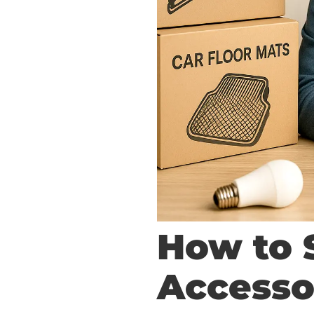
How to 
Accesso