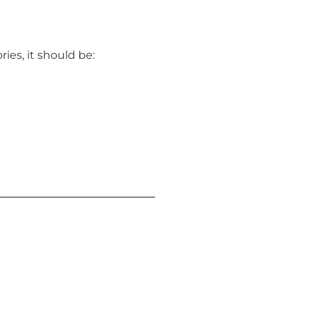
ies, it should be: