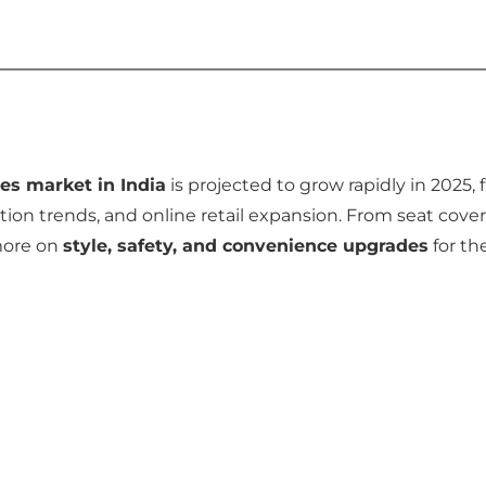
es market in India
is projected to grow rapidly in 2025, 
ion trends, and online retail expansion. From seat cover
more on
style, safety, and convenience upgrades
for the