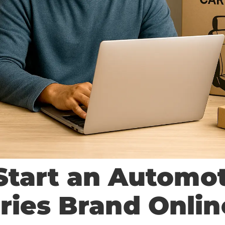
Start an Automo
ries Brand Onlin