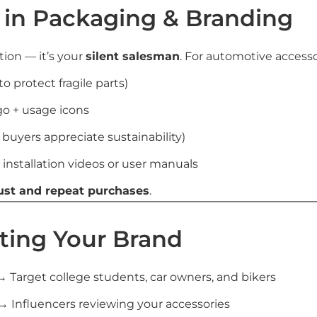
t in Packaging & Branding
tion — it’s your
silent salesman
. For automotive accessor
o protect fragile parts)
go + usage icons
 buyers appreciate sustainability)
 installation videos or user manuals
ust and repeat purchases
.
ting Your Brand
 Target college students, car owners, and bikers
→ Influencers reviewing your accessories