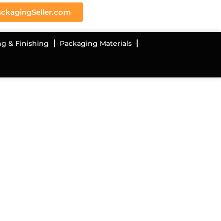
ckagingSeller.com
ng & Finishing
Packaging Materials