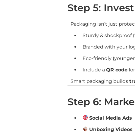
Step 5: Inves
Packaging isn’t just protec
Sturdy & shockproof (t
Branded with your lo
Eco-friendly (younger
Include a
QR code
for
Smart packaging builds
tr
Step 6: Marke
Social Media Ads
→
Unboxing Videos