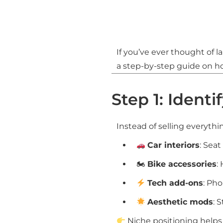
If you’ve ever thought of 
a step-by-step guide on how
Step 1: Identi
Instead of selling everythi
Car interiors
: Sea
🏍
Bike accessories
:
Tech add-ons
: Ph
Aesthetic mods
: 
Niche positioning helps