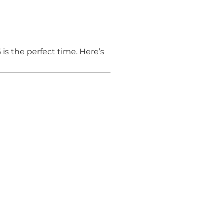
5 is the perfect time. Here’s