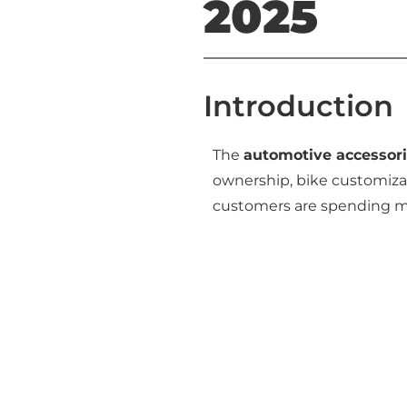
2025
Introduction
The
automotive accessori
ownership, bike customizat
customers are spending 