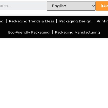
Pa
ng
Packaging Trends & Ideas
Packaging Design
Printi
Eco-Friendly Packaging
Packaging Manufacturing