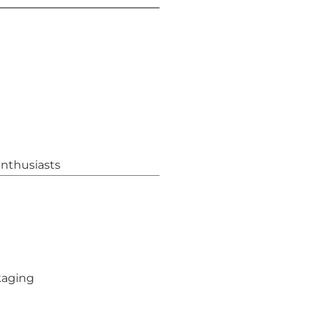
nthusiasts
kaging