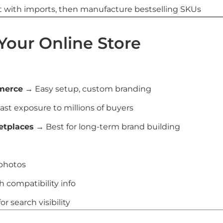
 with imports, then manufacture bestselling SKUs
 Your Online Store
merce
→ Easy setup, custom branding
st exposure to millions of buyers
etplaces
→ Best for long-term brand building
 photos
h compatibility info
r search visibility