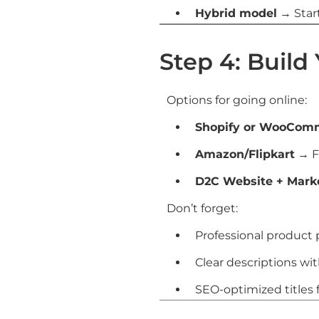
Hybrid model
→ Start
Step 4: Build
Options for going online:
Shopify or WooCom
Amazon/Flipkart
→ Fa
D2C Website + Mark
Don’t forget:
Professional product
Clear descriptions wit
SEO-optimized titles fo