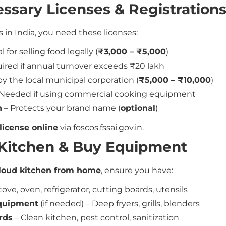
essary Licenses & Registration
s in India, you need these licenses:
l for selling food legally (
₹3,000 – ₹5,000
)
ired if annual turnover exceeds ₹20 lakh
y the local municipal corporation (
₹5,000 – ₹10,000
)
Needed if using commercial cooking equipment
n
– Protects your brand name (
optional
)
license online
via foscos.fssai.gov.in.
r Kitchen & Buy Equipment
loud kitchen from home
, ensure you have:
tove, oven, refrigerator, cutting boards, utensils
quipment
(if needed) – Deep fryers, grills, blenders
rds
– Clean kitchen, pest control, sanitization