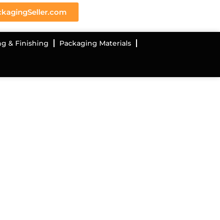
kagingSeller.com
ng & Finishing
Packaging Materials