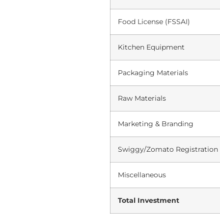
Food License (FSSAI)
Kitchen Equipment
Packaging Materials
Raw Materials
Marketing & Branding
Swiggy/Zomato Registration
Miscellaneous
Total Investment