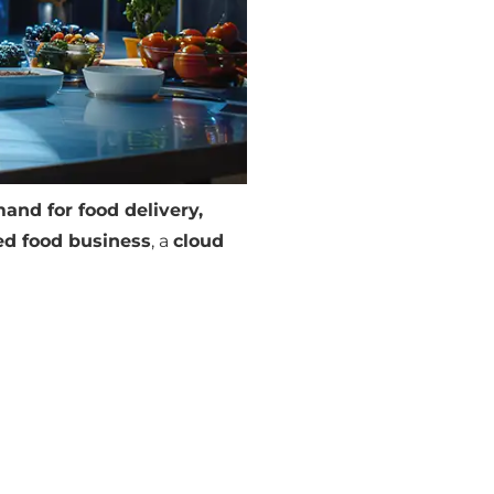
and for food delivery,
d food business
, a
cloud