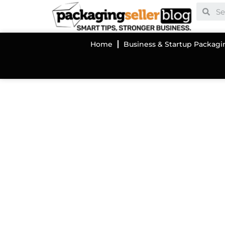
Home
Business & Startup Packagi