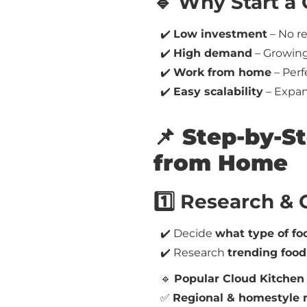
🔹 Why Start a
✔️
Low investment
– No re
✔️
High demand
– Growing 
✔️
Work from home
– Perf
✔️
Easy scalability
– Expand
📌 Step-by-S
from Home
1️⃣ Research &
✔️ Decide
what type of foo
✔️ Research
trending food
🔹
Popular Cloud Kitchen
✅
Regional & homestyle 