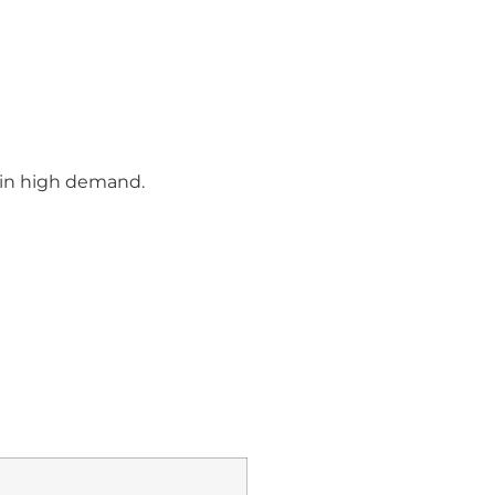
d in high demand.