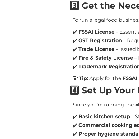
3️⃣ Get the Nec
To run a legal food busines
✔️
FSSAI License
– Essentia
✔️
GST Registration
– Requ
✔️
Trade License
– Issued b
✔️
Fire & Safety License
– 
✔️
Trademark Registratio
💡
Tip:
Apply for the
FSSAI 
4️⃣ Set Up You
Since you’re running the
c
✔️
Basic kitchen setup
– S
✔️
Commercial cooking e
✔️
Proper hygiene standa