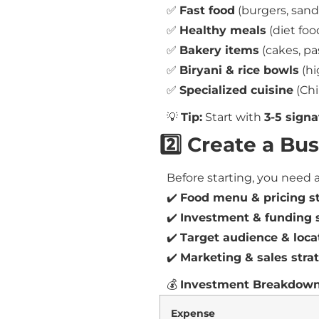
✅
Fast food
(burgers, sand
✅
Healthy meals
(diet foo
✅
Bakery items
(cakes, pa
✅
Biryani & rice bowls
(hi
✅
Specialized cuisine
(Chi
💡
Tip:
Start with
3-5 signa
2️⃣ Create a Bu
Before starting, you need 
✔️
Food menu & pricing s
✔️
Investment & funding 
✔️
Target audience & loca
✔️
Marketing & sales stra
💰
Investment Breakdown
Expense