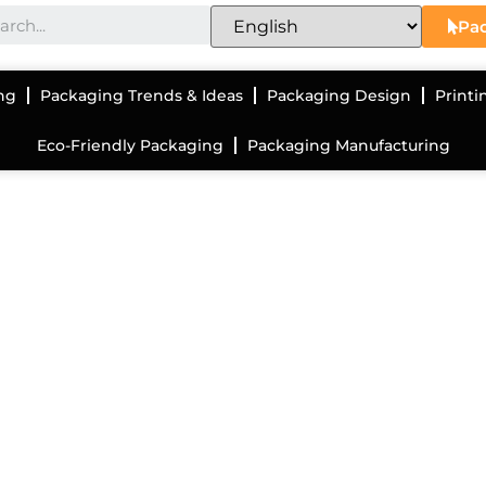
Pac
ng
Packaging Trends & Ideas
Packaging Design
Printi
Eco-Friendly Packaging
Packaging Manufacturing