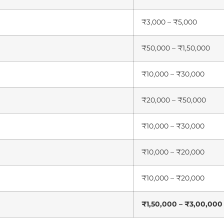
₹3,000 – ₹5,000
₹50,000 – ₹1,50,000
₹10,000 – ₹30,000
₹20,000 – ₹50,000
₹10,000 – ₹30,000
₹10,000 – ₹20,000
₹10,000 – ₹20,000
₹1,50,000 – ₹3,00,000