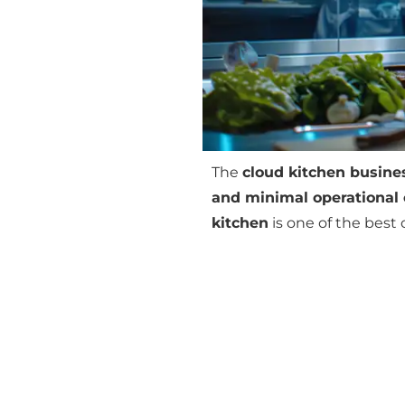
The
cloud kitchen busine
and minimal operational 
kitchen
is one of the best 