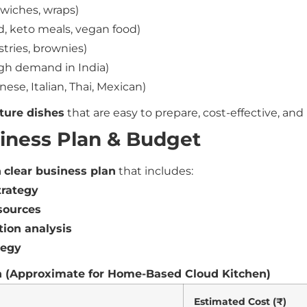
wiches, wraps)
d, keto meals, vegan food)
stries, brownies)
gh demand in India)
nese, Italian, Thai, Mexican)
ture dishes
that are easy to prepare, cost-effective, an
siness Plan & Budget
a
clear business plan
that includes:
trategy
sources
tion analysis
tegy
 (Approximate for Home-Based Cloud Kitchen)
Estimated Cost (₹)