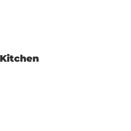
 Kitchen