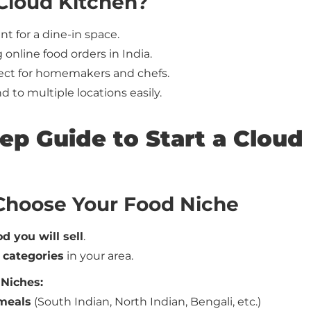
 Cloud Kitchen?
nt for a dine-in space.
online food orders in India.
ect for homemakers and chefs.
 to multiple locations easily.
tep Guide to Start a Cloud
 Choose Your Food Niche
d you will sell
.
 categories
in your area.
 Niches:
meals
(South Indian, North Indian, Bengali, etc.)