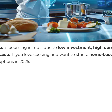
ss
is booming in India due to
low investment, high dem
costs
. If you love cooking and want to start a
home-base
options in 2025.