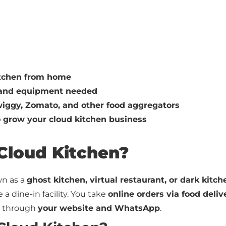
itchen from home
, and equipment needed
iggy, Zomato, and other food aggregators
o grow your cloud kitchen business
 Cloud Kitchen?
wn as a
ghost kitchen, virtual restaurant, or dark kitch
a dine-in facility. You take
online orders via food deli
 through
your website and WhatsApp
.