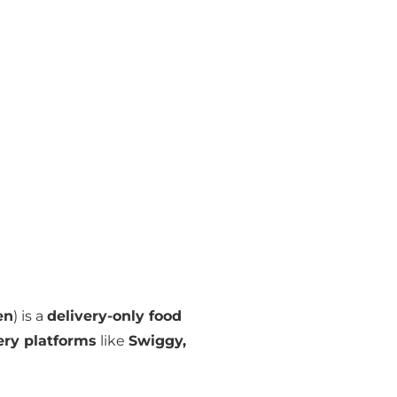
en
) is a
delivery-only food
very platforms
like
Swiggy,