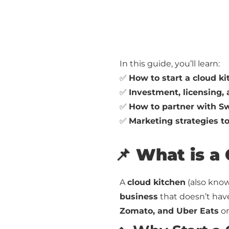
In this guide, you’ll learn:
✅
How to start a cloud k
✅
Investment, licensing
✅
How to partner with Sw
✅
Marketing strategies t
📌 What is a
A
cloud kitchen
(also kno
business
that doesn’t have 
Zomato, and Uber Eats
or