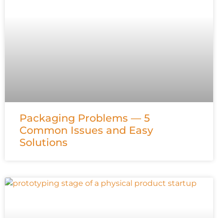
Packaging Problems — 5
Common Issues and Easy
Solutions