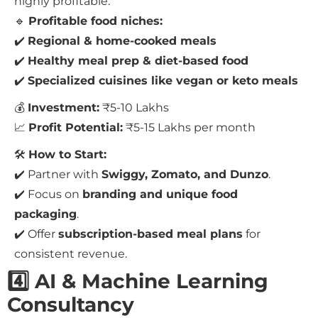
highly profitable.
🔹
Profitable food niches:
✔️
Regional & home-cooked meals
✔️
Healthy meal prep & diet-based food
✔️
Specialized cuisines like vegan or keto meals
💰
Investment:
₹5-10 Lakhs
📈
Profit Potential:
₹5-15 Lakhs per month
🛠
How to Start:
✔️ Partner with
Swiggy, Zomato, and Dunzo
.
✔️ Focus on
branding and unique food
packaging
.
✔️ Offer
subscription-based meal plans
for
consistent revenue.
4️⃣ AI & Machine Learning
Consultancy