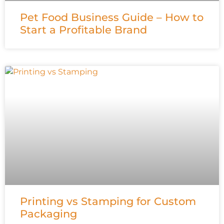
Pet Food Business Guide – How to
Start a Profitable Brand
Printing vs Stamping for Custom
Packaging