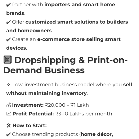
✔️ Partner with
importers and smart home
brands
.
✔️ Offer
customized smart solutions to builders
and homeowners
.
✔️ Create an
e-commerce store selling smart
devices
.
🔟 Dropshipping & Print-on-
Demand Business
🔹 Low-investment business model where you
sell
without maintaining inventory
.
💰
Investment:
₹20,000 – ₹1 Lakh
📈
Profit Potential:
₹3-10 Lakhs per month
🛠
How to Start:
✔️ Choose trending products (
home décor,