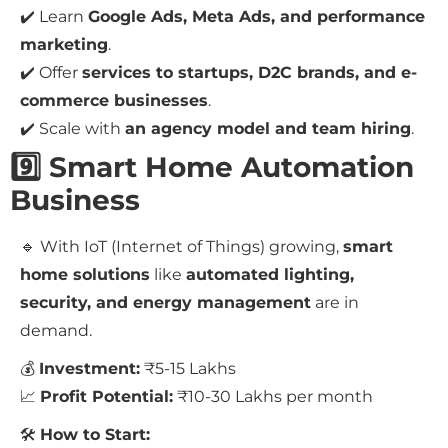
✔️ Learn
Google Ads, Meta Ads, and performance
marketing
.
✔️ Offer
services to startups, D2C brands, and e-
commerce businesses
.
✔️ Scale with
an agency model and team hiring
.
9️⃣ Smart Home Automation
Business
🔹 With IoT (Internet of Things) growing,
smart
home solutions
like
automated lighting,
security, and energy management
are in
demand.
💰
Investment:
₹5-15 Lakhs
📈
Profit Potential:
₹10-30 Lakhs per month
🛠
How to Start: