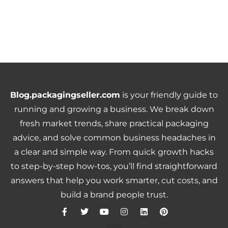
Blog.packagingseller.com
is your friendly guide to
running and growing a business. We break down
fresh market trends, share practical packaging
advice, and solve common business headaches in
a clear and simple way. From quick growth hacks
to step-by-step how-tos, you’ll find straightforward
answers that help you work smarter, cut costs, and
build a brand people trust.