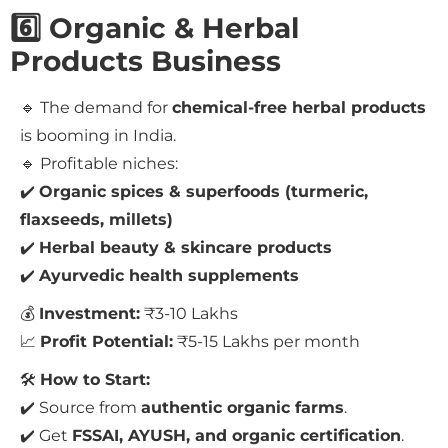
6️⃣ Organic & Herbal
Products Business
🔹 The demand for
chemical-free herbal products
is booming in India.
🔹 Profitable niches:
✔️
Organic spices & superfoods (turmeric,
flaxseeds, millets)
✔️
Herbal beauty & skincare products
✔️
Ayurvedic health supplements
💰
Investment:
₹3-10 Lakhs
📈
Profit Potential:
₹5-15 Lakhs per month
🛠
How to Start:
✔️ Source from
authentic organic farms
.
✔️ Get
FSSAI, AYUSH, and organic certification
.