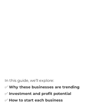
In this guide, we’ll explore:
✅
Why these businesses are trending
✅
Investment and profit potential
✅
How to start each business