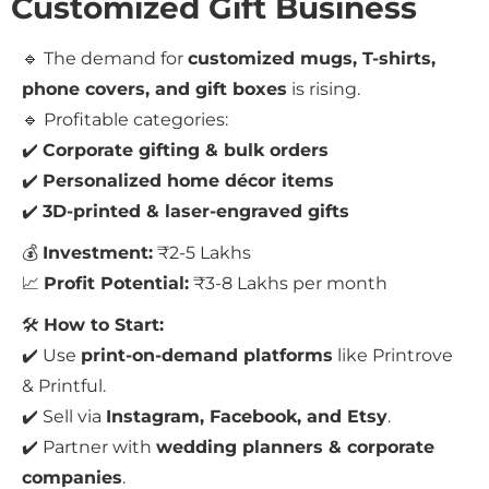
Customized Gift Business
🔹 The demand for
customized mugs, T-shirts,
phone covers, and gift boxes
is rising.
🔹 Profitable categories:
✔️
Corporate gifting & bulk orders
✔️
Personalized home décor items
✔️
3D-printed & laser-engraved gifts
💰
Investment:
₹2-5 Lakhs
📈
Profit Potential:
₹3-8 Lakhs per month
🛠
How to Start:
✔️ Use
print-on-demand platforms
like Printrove
& Printful.
✔️ Sell via
Instagram, Facebook, and Etsy
.
✔️ Partner with
wedding planners & corporate
companies
.