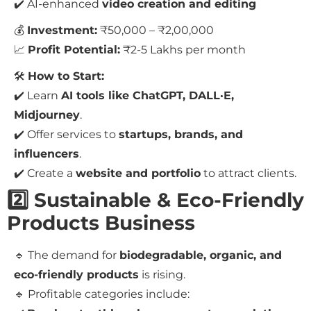
✔️ AI-enhanced
video creation and editing
💰
Investment:
₹50,000 – ₹2,00,000
📈
Profit Potential:
₹2-5 Lakhs per month
🛠
How to Start:
✔️ Learn
AI tools like ChatGPT, DALL·E,
Midjourney
.
✔️ Offer services to
startups, brands, and
influencers
.
✔️ Create a
website and portfolio
to attract clients.
2️⃣ Sustainable & Eco-Friendly
Products Business
🔹 The demand for
biodegradable, organic, and
eco-friendly products
is rising.
🔹 Profitable categories include: