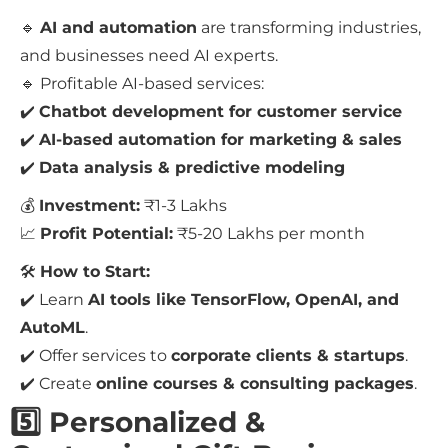
🔹
AI and automation
are transforming industries,
and businesses need AI experts.
🔹 Profitable AI-based services:
✔️
Chatbot development for customer service
✔️
AI-based automation for marketing & sales
✔️
Data analysis & predictive modeling
💰
Investment:
₹1-3 Lakhs
📈
Profit Potential:
₹5-20 Lakhs per month
🛠
How to Start:
✔️ Learn
AI tools like TensorFlow, OpenAI, and
AutoML
.
✔️ Offer services to
corporate clients & startups
.
✔️ Create
online courses & consulting packages
.
5️⃣ Personalized &