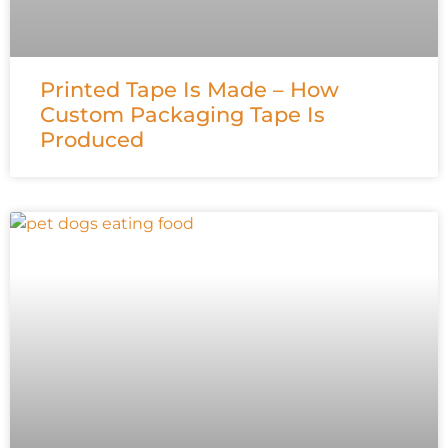
Printed Tape Is Made – How
Custom Packaging Tape Is
Produced