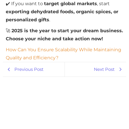
✔️ If you want to
target global markets
, start
exporting dehydrated foods, organic spices, or
personalized gifts
.
🚀
2025 is the year to start your dream business.
Choose your niche and take action now!
How Can You Ensure Scalability While Maintaining
Quality and Efficiency?
Previous Post
Next Post