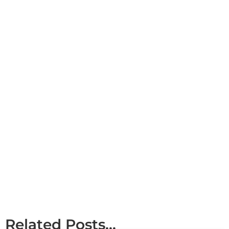
Related Posts...