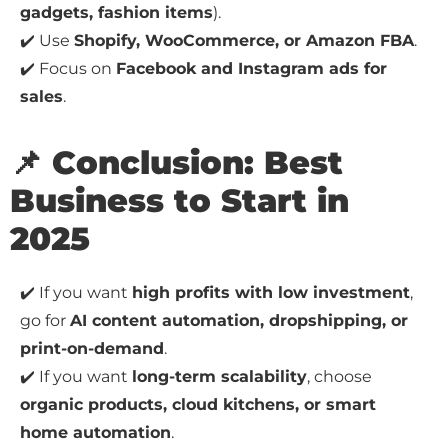
gadgets, fashion items
).
✔️ Use
Shopify, WooCommerce, or Amazon FBA
.
✔️ Focus on
Facebook and Instagram ads for
sales
.
📌 Conclusion: Best
Business to Start in
2025
✔️ If you want
high profits with low investment
,
go for
AI content automation, dropshipping, or
print-on-demand
.
✔️ If you want
long-term scalability
, choose
organic products, cloud kitchens, or smart
home automation
.