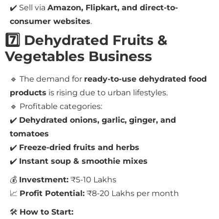
✔️ Sell via
Amazon, Flipkart, and direct-to-
consumer websites
.
7️⃣ Dehydrated Fruits &
Vegetables Business
🔹 The demand for
ready-to-use dehydrated food
products
is rising due to urban lifestyles.
🔹 Profitable categories:
✔️
Dehydrated onions, garlic, ginger, and
tomatoes
✔️
Freeze-dried fruits and herbs
✔️
Instant soup & smoothie mixes
💰
Investment:
₹5-10 Lakhs
📈
Profit Potential:
₹8-20 Lakhs per month
🛠
How to Start: