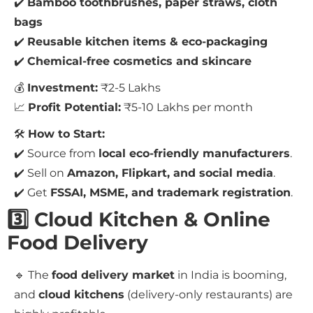
✔️
Bamboo toothbrushes, paper straws, cloth
bags
✔️
Reusable kitchen items & eco-packaging
✔️
Chemical-free cosmetics and skincare
💰
Investment:
₹2-5 Lakhs
📈
Profit Potential:
₹5-10 Lakhs per month
🛠
How to Start:
✔️ Source from
local eco-friendly manufacturers
.
✔️ Sell on
Amazon, Flipkart, and social media
.
✔️ Get
FSSAI, MSME, and trademark registration
.
3️⃣ Cloud Kitchen & Online
Food Delivery
🔹 The
food delivery market
in India is booming,
and
cloud kitchens
(delivery-only restaurants) are