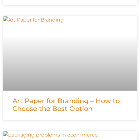
Art Paper for Branding – How to
Choose the Best Option