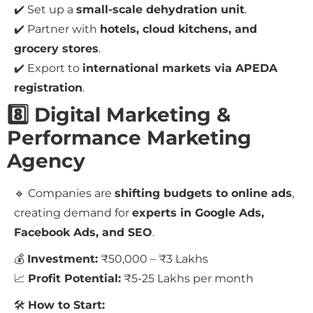
✔️ Set up a
small-scale dehydration unit
.
✔️ Partner with
hotels, cloud kitchens, and
grocery stores
.
✔️ Export to
international markets via APEDA
registration
.
8️⃣ Digital Marketing &
Performance Marketing
Agency
🔹 Companies are
shifting budgets to online ads
,
creating demand for
experts in Google Ads,
Facebook Ads, and SEO
.
💰
Investment:
₹50,000 – ₹3 Lakhs
📈
Profit Potential:
₹5-25 Lakhs per month
🛠
How to Start: