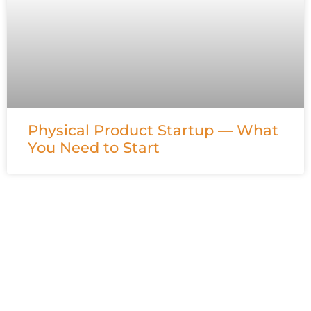
Physical Product Startup — What
You Need to Start