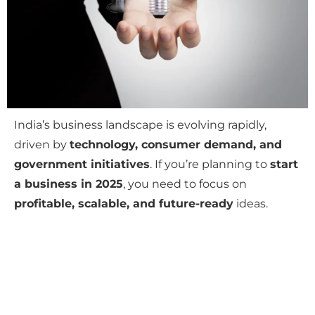
India’s business landscape is evolving rapidly,
driven by
technology, consumer demand, and
government initiatives
. If you’re planning to
start
a business in 2025
, you need to focus on
profitable, scalable, and future-ready
ideas.