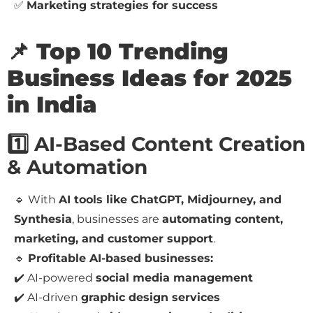
✅
Marketing strategies for success
📌 Top 10 Trending
Business Ideas for 2025
in India
1️⃣ AI-Based Content Creation
& Automation
🔹 With
AI tools like ChatGPT, Midjourney, and
Synthesia
, businesses are
automating content,
marketing, and customer support
.
🔹
Profitable AI-based businesses:
✔️ AI-powered
social media management
✔️ AI-driven
graphic design services