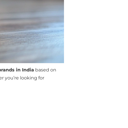
brands in India
based on
r you’re looking for