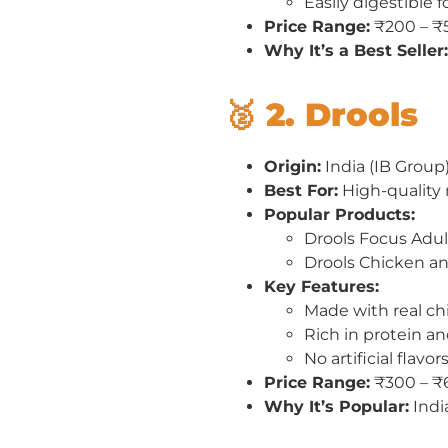
Easily digestible 
Price Range:
₹200 – ₹
Why It’s a Best Seller:
🥈 2. Drools
Origin:
India (IB Group
Best For:
High-quality n
Popular Products:
Drools Focus Adu
Drools Chicken a
Key Features:
Made with real ch
Rich in protein an
No artificial flavo
Price Range:
₹300 – ₹
Why It’s Popular:
Indi