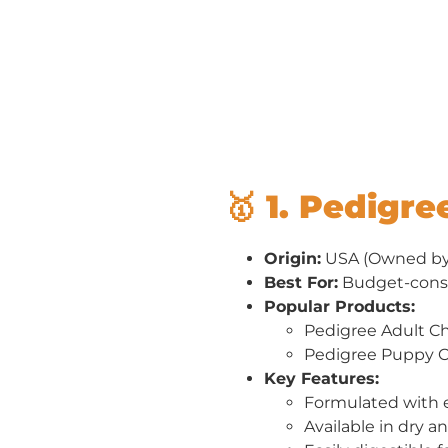
🥇 1. Pedigre
Origin:
USA (Owned by 
Best For:
Budget-cons
Popular Products:
Pedigree Adult C
Pedigree Puppy C
Key Features:
Formulated with e
Available in dry a