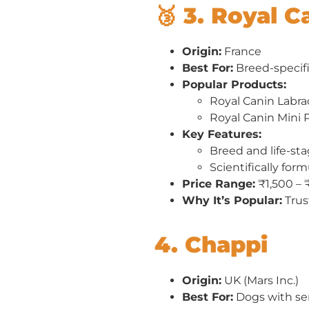
🥉 3. Royal C
Origin:
France
Best For:
Breed-specif
Popular Products:
Royal Canin Labra
Royal Canin Mini
Key Features:
Breed and life-sta
Scientifically for
Price Range:
₹1,500 – 
Why It’s Popular:
Trus
4. Chappi
Origin:
UK (Mars Inc.)
Best For:
Dogs with sen