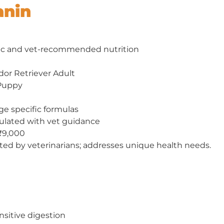
anin
ic and vet-recommended nutrition
dor Retriever Adult
 Puppy
ge specific formulas
mulated with vet guidance
₹9,000
ted by veterinarians; addresses unique health needs.
sitive digestion