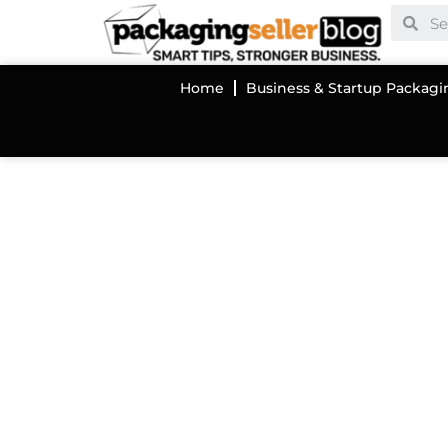
Home
Business & Startup Packagi