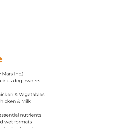
e
Mars Inc.)
cious dog owners
hicken & Vegetables
hicken & Milk
ssential nutrients
nd wet formats