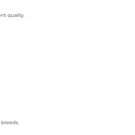
nt quality.
 breeds.