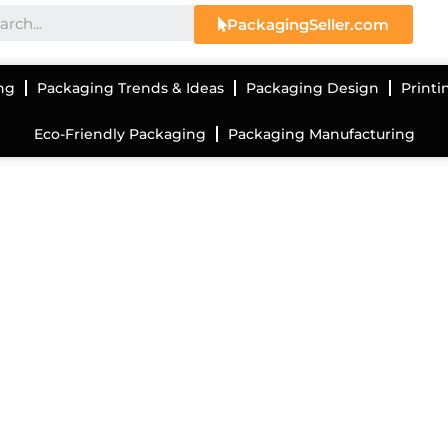
PackagingSeller.com
ng
Packaging Trends & Ideas
Packaging Design
Printi
Eco-Friendly Packaging
Packaging Manufacturing