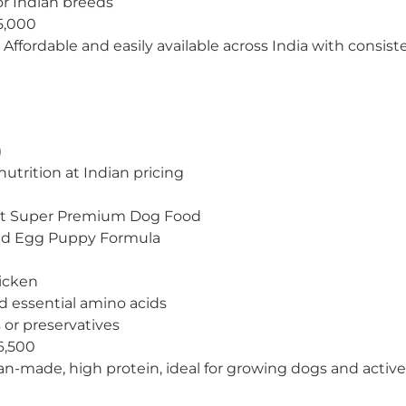
for Indian breeds
5,000
Affordable and easily available across India with consiste
)
utrition at Indian pricing
lt Super Premium Dog Food
nd Egg Puppy Formula
icken
d essential amino acids
rs or preservatives
6,500
an-made, high protein, ideal for growing dogs and active