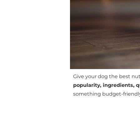
Give your dog the best nu
popularity, ingredients, 
something budget-friendly o