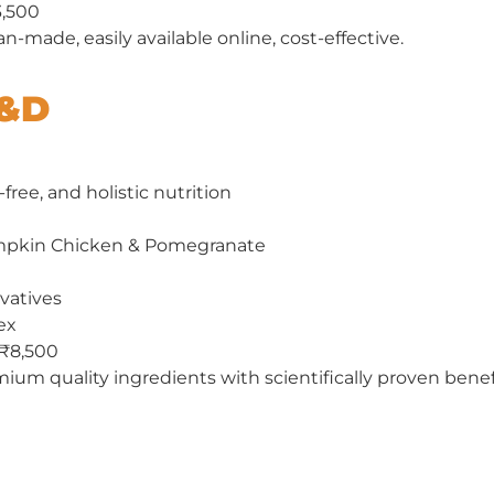
3,500
n-made, easily available online, cost-effective.
N&D
-free, and holistic nutrition
pkin Chicken & Pomegranate
rvatives
ex
 ₹8,500
ium quality ingredients with scientifically proven benef