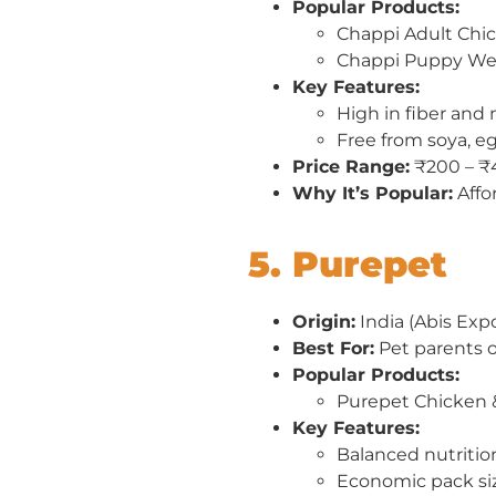
Popular Products:
Chappi Adult Chi
Chappi Puppy We
Key Features:
High in fiber and 
Free from soya, e
Price Range:
₹200 – ₹
Why It’s Popular:
Affo
5. Purepet
Origin:
India (Abis Expo
Best For:
Pet parents o
Popular Products:
Purepet Chicken 
Key Features:
Balanced nutritio
Economic pack si