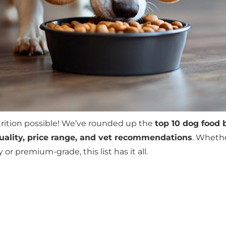
trition possible! We’ve rounded up the
top 10 dog food 
quality, price range, and vet recommendations
. Whethe
r premium-grade, this list has it all.