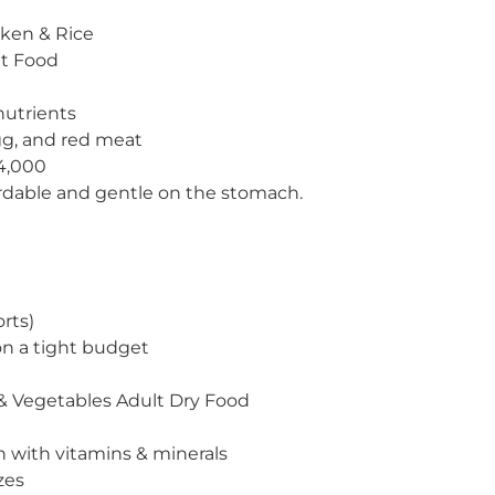
cken & Rice
t Food
nutrients
gg, and red meat
4,000
rdable and gentle on the stomach.
rts)
n a tight budget
& Vegetables Adult Dry Food
n with vitamins & minerals
zes