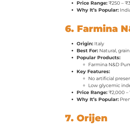
Price Range:
₹250 – ₹
Why It’s Popular:
India
6. Farmina 
Origin:
Italy
Best For:
Natural, grain
Popular Products:
Farmina N&D Pum
Key Features:
No artificial prese
Low glycemic ind
Price Range:
₹2,000 –
Why It’s Popular:
Prem
7. Orijen