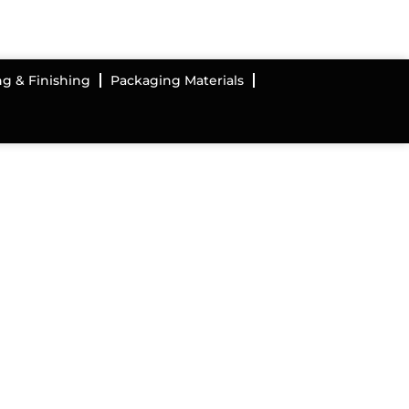
ng & Finishing
Packaging Materials