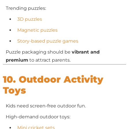
Trending puzzles:
3D puzzles
Magnetic puzzles
Story-based puzzle games
Puzzle packaging should be
vibrant and
premium
to attract parents.
10. Outdoor Activity
Toys
Kids need screen-free outdoor fun.
High-demand outdoor toys:
Mini cricket sets