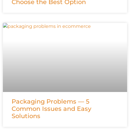
Choose the Best Option
Packaging Problems — 5
Common Issues and Easy
Solutions