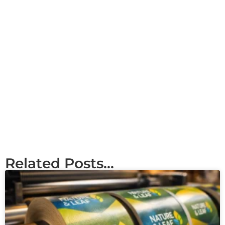
Related Posts...