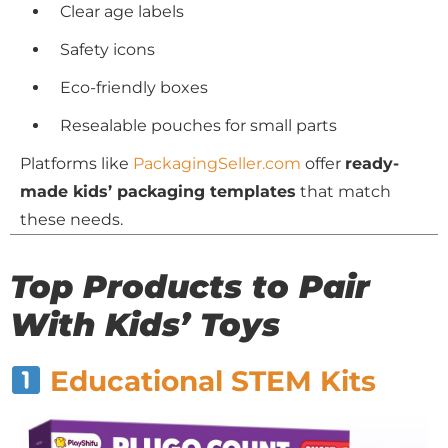
Clear age labels
Safety icons
Eco-friendly boxes
Resealable pouches for small parts
Platforms like
PackagingSeller.com
offer
ready-
made kids’ packaging templates
that match
these needs.
Top Products to Pair
With Kids’ Toys
Educational STEM Kits