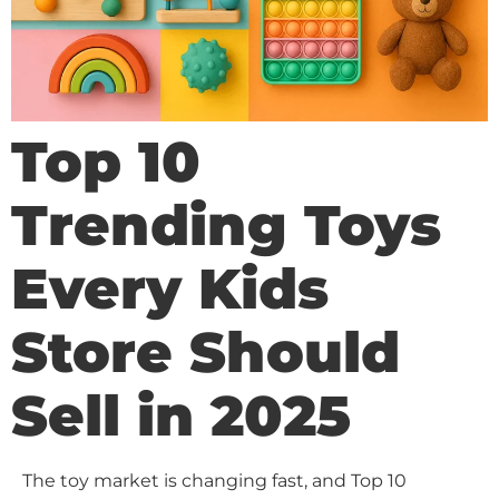
Top 10
Trending Toys
Every Kids
Store Should
Sell in 2025
The toy market is changing fast, and Top 10