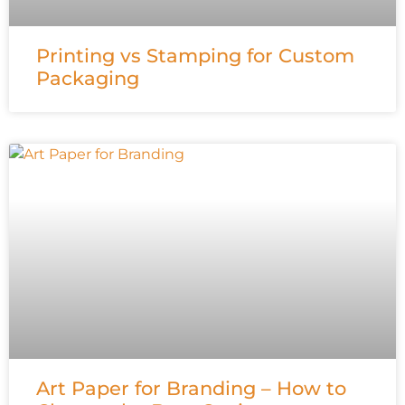
Printing vs Stamping for Custom
Packaging
Art Paper for Branding – How to