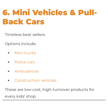
6. Mini Vehicles & Pull-
Back Cars
Timeless best-sellers.
Options include:
Mini trucks
Police cars
Ambulances
Construction vehicles
These are low-cost, high-turnover products for
every kids’ shop.