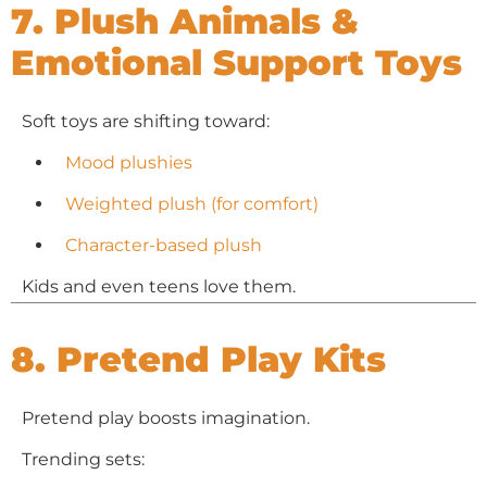
7. Plush Animals &
Emotional Support Toys
Soft toys are shifting toward:
Mood plushies
Weighted plush (for comfort)
Character-based plush
Kids and even teens love them.
8. Pretend Play Kits
Pretend play boosts imagination.
Trending sets: