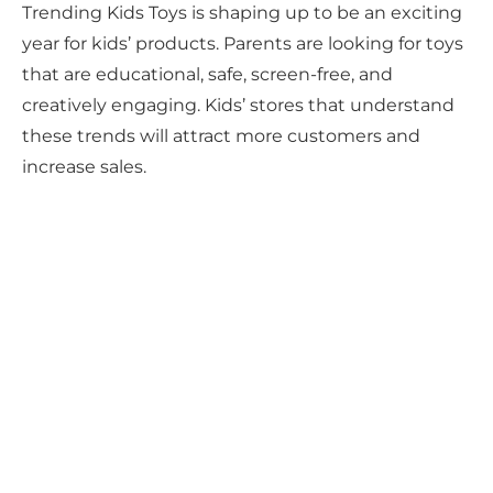
Trending Kids Toys is shaping up to be an exciting
year for kids’ products. Parents are looking for toys
that are educational, safe, screen-free, and
creatively engaging. Kids’ stores that understand
these trends will attract more customers and
increase sales.