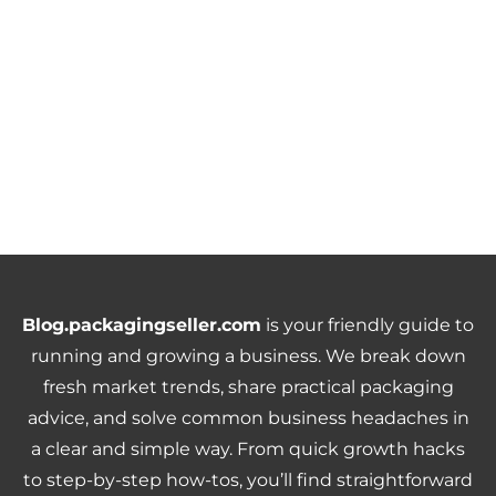
Blog.packagingseller.com
is your friendly guide to
running and growing a business. We break down
fresh market trends, share practical packaging
advice, and solve common business headaches in
a clear and simple way. From quick growth hacks
to step-by-step how-tos, you’ll find straightforward