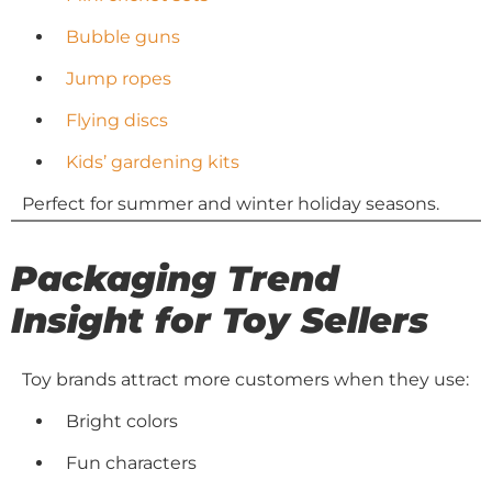
Bubble guns
Jump ropes
Flying discs
Kids’ gardening kits
Perfect for summer and winter holiday seasons.
Packaging Trend
Insight for Toy Sellers
Toy brands attract more customers when they use:
Bright colors
Fun characters