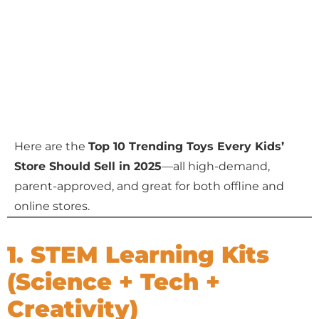
Here are the
Top 10 Trending Toys Every Kids’
Store Should Sell in 2025
—all high-demand,
parent-approved, and great for both offline and
online stores.
1. STEM Learning Kits
(Science + Tech +
Creativity)