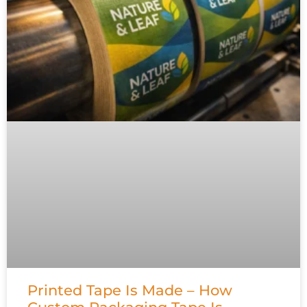
Printed Tape Is Made – How