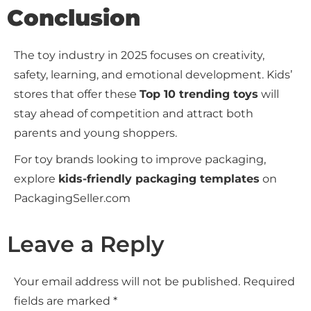
Conclusion
The toy industry in 2025 focuses on creativity,
safety, learning, and emotional development. Kids’
stores that offer these
Top 10 trending toys
will
stay ahead of competition and attract both
parents and young shoppers.
For toy brands looking to improve packaging,
explore
kids-friendly packaging templates
on
PackagingSeller.com
Leave a Reply
Your email address will not be published.
Required
fields are marked
*