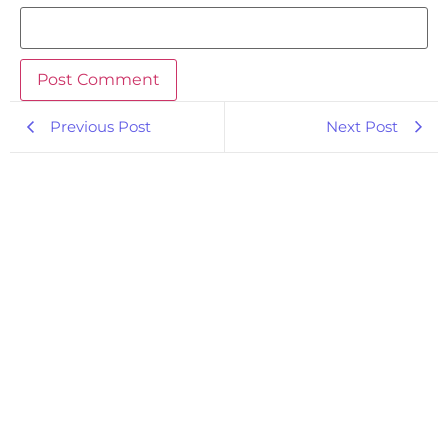
Previous Post
Next Post