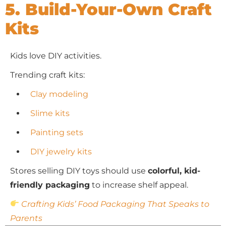
5. Build-Your-Own Craft
Kits
Kids love DIY activities.
Trending craft kits:
Clay modeling
Slime kits
Painting sets
DIY jewelry kits
Stores selling DIY toys should use
colorful, kid-
friendly packaging
to increase shelf appeal.
Crafting Kids’ Food Packaging That Speaks to
Parents