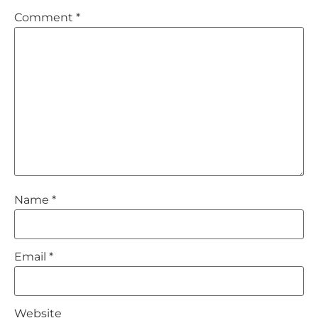
Comment
*
Name
*
Email
*
Website