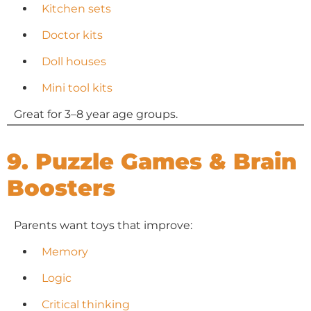
Kitchen sets
Doctor kits
Doll houses
Mini tool kits
Great for 3–8 year age groups.
9. Puzzle Games & Brain
Boosters
Parents want toys that improve:
Memory
Logic
Critical thinking