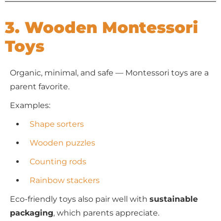
3. Wooden Montessori
Toys
Organic, minimal, and safe — Montessori toys are a
parent favorite.
Examples:
Shape sorters
Wooden puzzles
Counting rods
Rainbow stackers
Eco-friendly toys also pair well with
sustainable
packaging
, which parents appreciate.