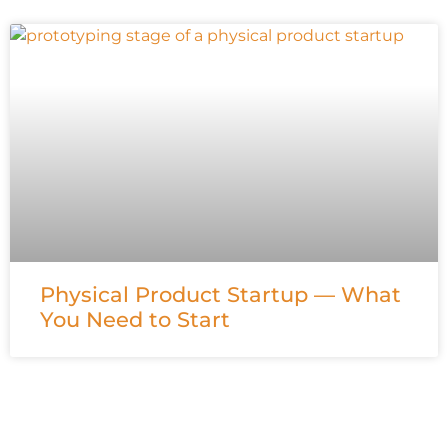
Physical Product Startup — What
You Need to Start