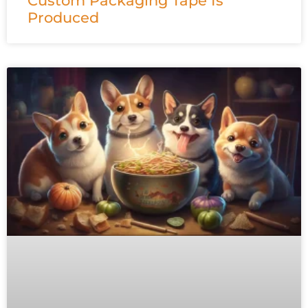
Custom Packaging Tape Is
Produced