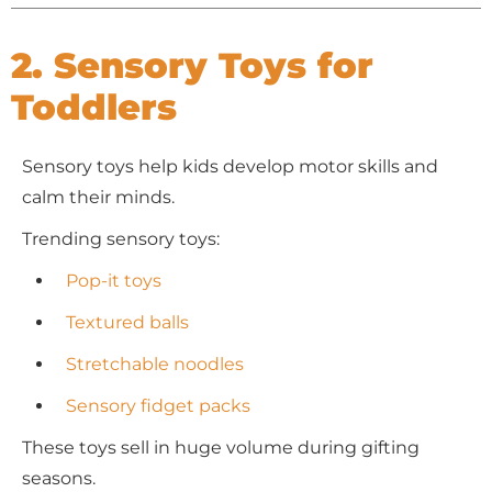
2. Sensory Toys for
Toddlers
Sensory toys help kids develop motor skills and
calm their minds.
Trending sensory toys:
Pop-it toys
Textured balls
Stretchable noodles
Sensory fidget packs
These toys sell in huge volume during gifting
seasons.