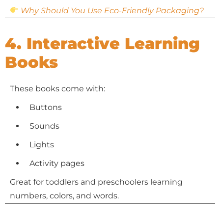
Why Should You Use Eco-Friendly Packaging?
4. Interactive Learning
Books
These books come with:
Buttons
Sounds
Lights
Activity pages
Great for toddlers and preschoolers learning
numbers, colors, and words.