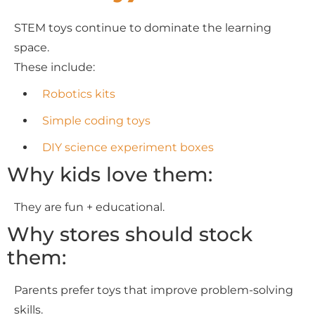
STEM toys continue to dominate the learning
space.
These include:
Robotics kits
Simple coding toys
DIY science experiment boxes
Why kids love them:
They are fun + educational.
Why stores should stock
them:
Parents prefer toys that improve problem-solving
skills.