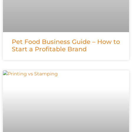
Pet Food Business Guide – How to
Start a Profitable Brand