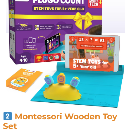
Montessori Wooden Toy
Set