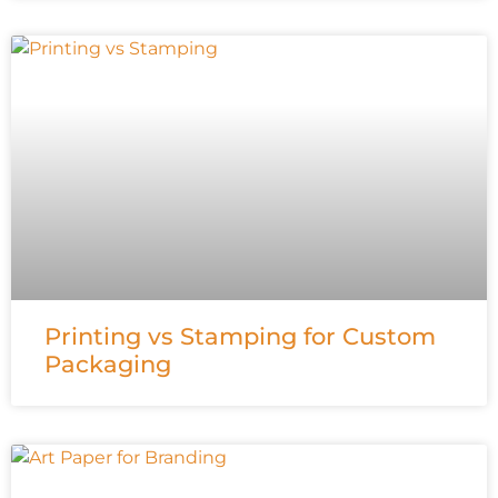
Printing vs Stamping for Custom
Packaging