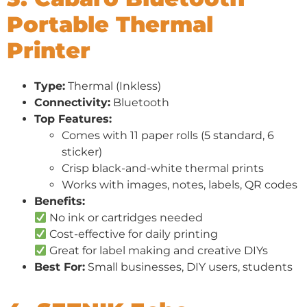
Portable Thermal
Printer
Type:
Thermal (Inkless)
Connectivity:
Bluetooth
Top Features:
Comes with 11 paper rolls (5 standard, 6
sticker)
Crisp black-and-white thermal prints
Works with images, notes, labels, QR codes
Benefits:
No ink or cartridges needed
Cost-effective for daily printing
Great for label making and creative DIYs
Best For:
Small businesses, DIY users, students