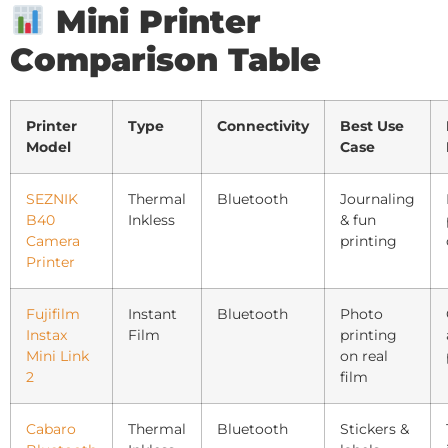
Mini Printer
Comparison Table
Printer
Type
Connectivity
Best Use
Model
Case
SEZNIK
Thermal
Bluetooth
Journaling
B40
Inkless
& fun
Camera
printing
Printer
Fujifilm
Instant
Bluetooth
Photo
Instax
Film
printing
Mini Link
on real
2
film
Cabaro
Thermal
Bluetooth
Stickers &