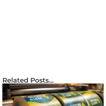
Related Posts...