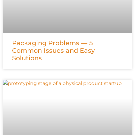
Packaging Problems — 5
Common Issues and Easy
Solutions