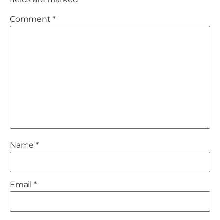
Comment
*
Name
*
Email
*