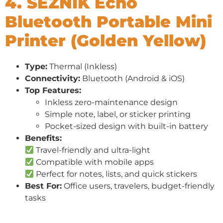
4. SEZNIK Echo
Bluetooth Portable Mini
Printer (Golden Yellow)
Type:
Thermal (Inkless)
Connectivity:
Bluetooth (Android & iOS)
Top Features:
Inkless zero-maintenance design
Simple note, label, or sticker printing
Pocket-sized design with built-in battery
Benefits:
Travel-friendly and ultra-light
Compatible with mobile apps
Perfect for notes, lists, and quick stickers
Best For:
Office users, travelers, budget-friendly
tasks