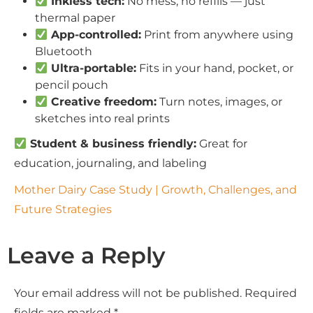
Inkless tech:
No mess, no refills — just
thermal paper
App-controlled:
Print from anywhere using
Bluetooth
Ultra-portable:
Fits in your hand, pocket, or
pencil pouch
Creative freedom:
Turn notes, images, or
sketches into real prints
Student & business friendly:
Great for
education, journaling, and labeling
Mother Dairy Case Study | Growth, Challenges, and
Future Strategies
Leave a Reply
Your email address will not be published.
Required
fields are marked
*