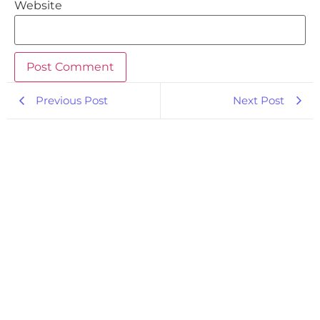
Website
Previous Post
Next Post