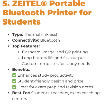
5. ZEITEL® Portable
Bluetooth Printer for
Students
Type:
Thermal (Inkless)
Connectivity:
Bluetooth
Top Features:
Flashcard, image, and QR printing
Long battery life and fast output
Custom templates for study needs
Benefits:
Enhances study productivity
Student-friendly design and price
Great for exam prep and revision notes
Best For:
Students, teachers, exam coaching
centers