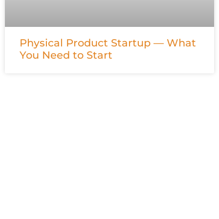
Physical Product Startup — What
You Need to Start