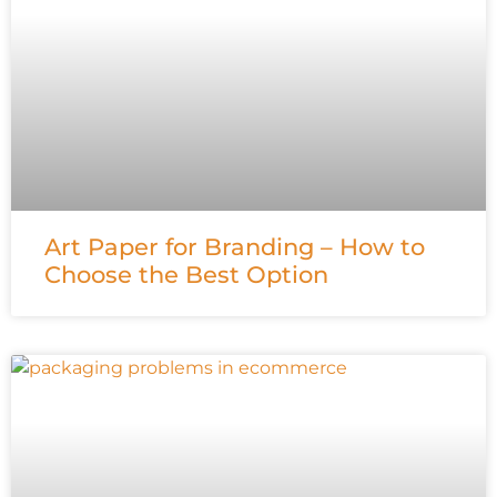
Art Paper for Branding – How to
Choose the Best Option