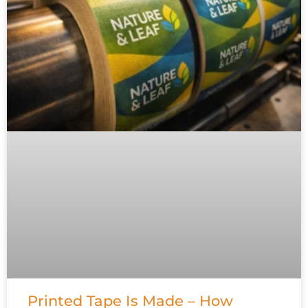
Printed Tape Is Made – How