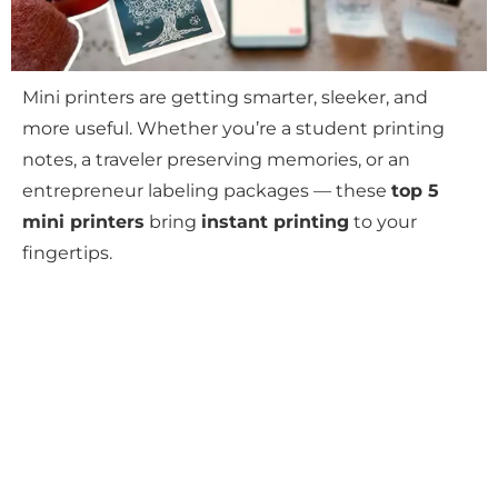
Mini printers are getting smarter, sleeker, and
more useful. Whether you’re a student printing
notes, a traveler preserving memories, or an
entrepreneur labeling packages — these
top 5
mini printers
bring
instant printing
to your
fingertips.