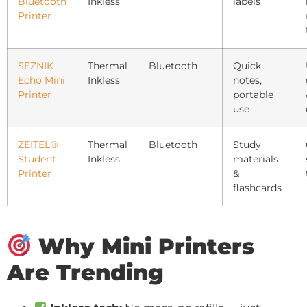
Bluetooth
Inkless
labels
Printer
SEZNIK
Thermal
Bluetooth
Quick
Echo Mini
Inkless
notes,
Printer
portable
use
ZEITEL®
Thermal
Bluetooth
Study
Student
Inkless
materials
Printer
&
flashcards
Why Mini Printers
Are Trending