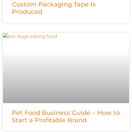
Custom Packaging Tape Is
Produced
Pet Food Business Guide – How to
Start a Profitable Brand