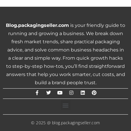
Blog.packagingseller.com
is your friendly guide to
running and growing a business. We break down
fresh market trends, share practical packaging
advice, and solve common business headaches in
a clear and simple way. From quick growth hacks
to step-by-step how-tos, you’ll find straightforward
answers that help you work smarter, cut costs, and
build a brand people trust.
© 2025 @ blog.packagingseller.com