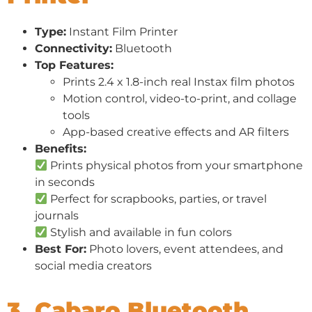
Type:
Instant Film Printer
Connectivity:
Bluetooth
Top Features:
Prints 2.4 x 1.8-inch real Instax film photos
Motion control, video-to-print, and collage
tools
App-based creative effects and AR filters
Benefits:
Prints physical photos from your smartphone
in seconds
Perfect for scrapbooks, parties, or travel
journals
Stylish and available in fun colors
Best For:
Photo lovers, event attendees, and
social media creators
3. Cabaro Bluetooth