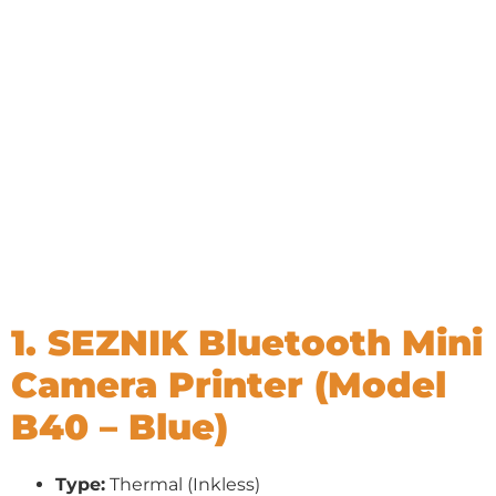
1. SEZNIK Bluetooth Mini
Camera Printer (Model
B40 – Blue)
Type:
Thermal (Inkless)