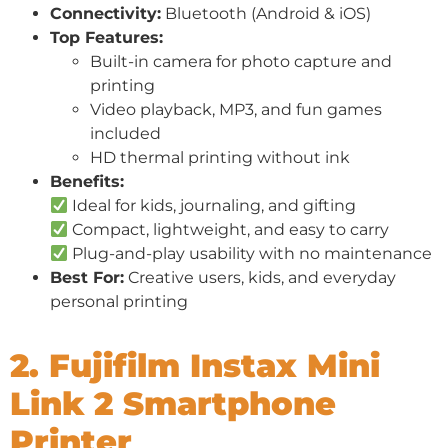
Connectivity:
Bluetooth (Android & iOS)
Top Features:
Built-in camera for photo capture and
printing
Video playback, MP3, and fun games
included
HD thermal printing without ink
Benefits:
Ideal for kids, journaling, and gifting
Compact, lightweight, and easy to carry
Plug-and-play usability with no maintenance
Best For:
Creative users, kids, and everyday
personal printing
2. Fujifilm Instax Mini
Link 2 Smartphone
Printer