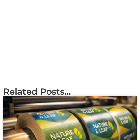
Related Posts...