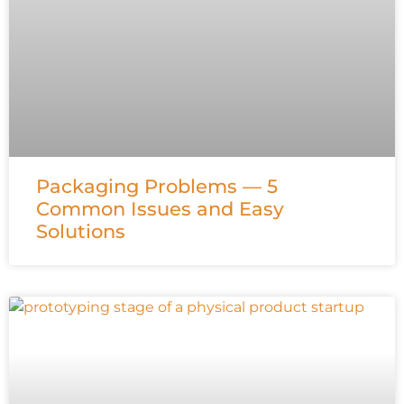
Packaging Problems — 5
Common Issues and Easy
Solutions