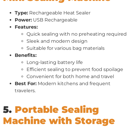
Type:
Rechargeable Heat Sealer
Power:
USB Rechargeable
Features:
Quick sealing with no preheating required
Sleek and modern design
Suitable for various bag materials
Benefits:
Long-lasting battery life
Efficient sealing to prevent food spoilage
Convenient for both home and travel
Best For:
Modern kitchens and frequent
travelers.
5.
Portable Sealing
Machine with Storage