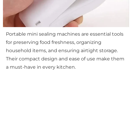
Portable mini sealing machines are essential tools
for preserving food freshness, organizing
household items, and ensuring airtight storage.
Their compact design and ease of use make them
a must-have in every kitchen.