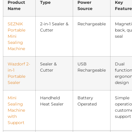
Product
Type
Power
Key
Name
Source
Feature
SEZNIK
2-in-1 Sealer &
Rechargeable
Magneti
Portable
Cutter
back, qu
Mini
seal
Sealing
Machine
Wazdorf 2-
Sealer &
USB
Dual
in-1
Cutter
Rechargeable
function
Portable
ergono
Sealer
design
Mini
Handheld
Battery
Simple
Sealing
Heat Sealer
Operated
operatio
Machine
custom
with
support
Support