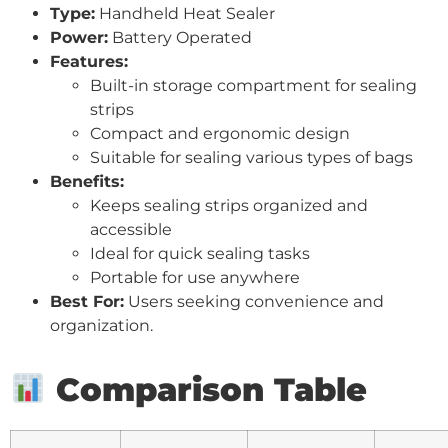
Type:
Handheld Heat Sealer
Power:
Battery Operated
Features:
Built-in storage compartment for sealing
strips
Compact and ergonomic design
Suitable for sealing various types of bags
Benefits:
Keeps sealing strips organized and
accessible
Ideal for quick sealing tasks
Portable for use anywhere
Best For:
Users seeking convenience and
organization.
Comparison Table