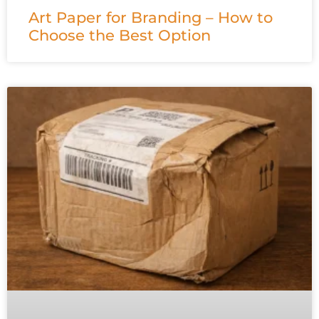
Art Paper for Branding – How to
Choose the Best Option