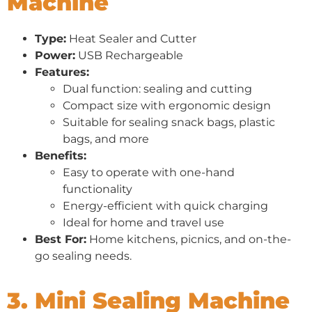
Machine
Type:
Heat Sealer and Cutter
Power:
USB Rechargeable
Features:
Dual function: sealing and cutting
Compact size with ergonomic design
Suitable for sealing snack bags, plastic
bags, and more
Benefits:
Easy to operate with one-hand
functionality
Energy-efficient with quick charging
Ideal for home and travel use
Best For:
Home kitchens, picnics, and on-the-
go sealing needs.
3. Mini Sealing Machine