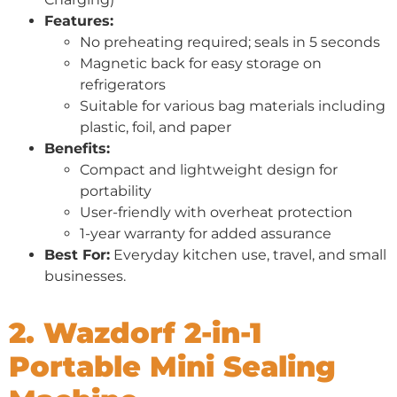
Features:
No preheating required; seals in 5 seconds
Magnetic back for easy storage on
refrigerators
Suitable for various bag materials including
plastic, foil, and paper
Benefits:
Compact and lightweight design for
portability
User-friendly with overheat protection
1-year warranty for added assurance
Best For:
Everyday kitchen use, travel, and small
businesses.
2. Wazdorf 2-in-1
Portable Mini Sealing