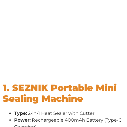
1. SEZNIK Portable Mini
Sealing Machine
Type:
2-in-1 Heat Sealer with Cutter
Power:
Rechargeable 400mAh Battery (Type-C
Charging)