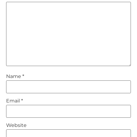
Name
*
Email
*
Website