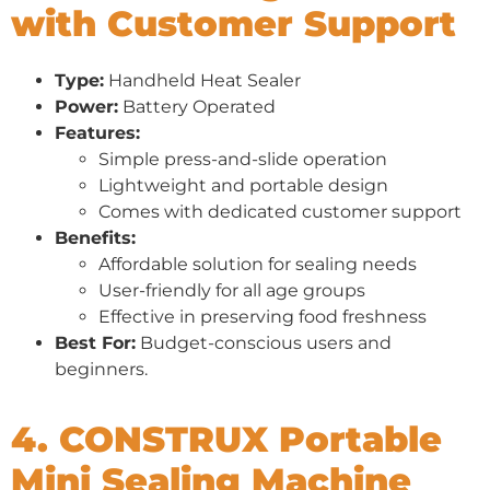
with Customer Support
Type:
Handheld Heat Sealer
Power:
Battery Operated
Features:
Simple press-and-slide operation
Lightweight and portable design
Comes with dedicated customer support
Benefits:
Affordable solution for sealing needs
User-friendly for all age groups
Effective in preserving food freshness
Best For:
Budget-conscious users and
beginners.
4. CONSTRUX Portable
Mini Sealing Machine