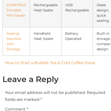
CONSTRUX
Rechargeable
USB
Sleek
Portable
Heat Sealer
Rechargeable
design,
Mini Sealer
quick
sealing
Sealing
Handheld
Battery
Built-in
Machine
Heat Sealer
Operated
storage,
with
compac
Storage
design
How to Start a Bubble Tea & Cold Coffee Kiosk
Leave a Reply
Your email address will not be published.
Required
fields are marked
*
Comment
*