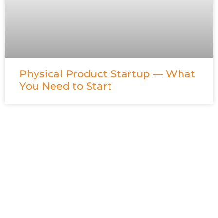
Physical Product Startup — What
You Need to Start