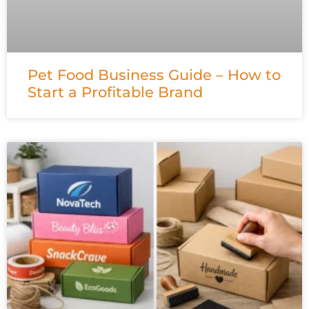
Pet Food Business Guide – How to
Start a Profitable Brand