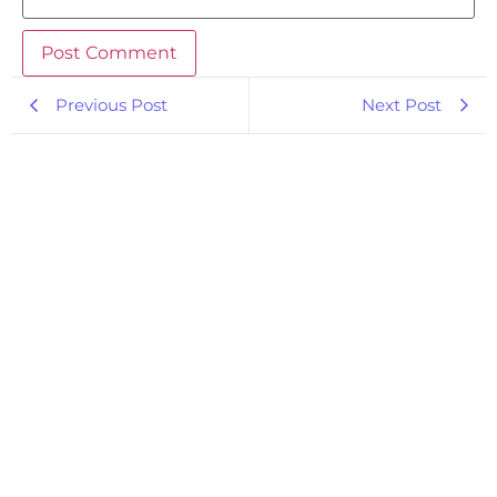
Previous Post
Next Post