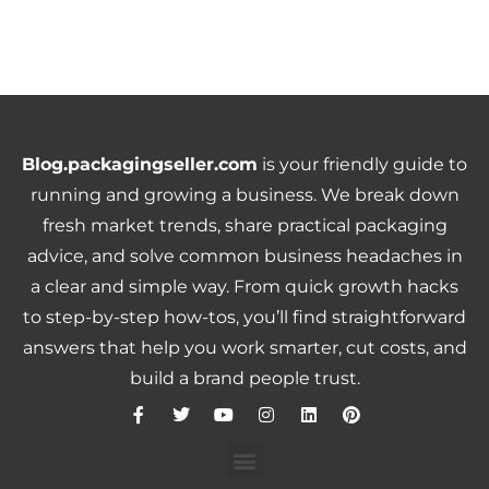
Blog.packagingseller.com
is your friendly guide to
running and growing a business. We break down
fresh market trends, share practical packaging
advice, and solve common business headaches in
a clear and simple way. From quick growth hacks
to step-by-step how-tos, you’ll find straightforward
answers that help you work smarter, cut costs, and
build a brand people trust.