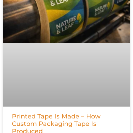
Printed Tape Is Made – How
Custom Packaging Tape Is
Produced