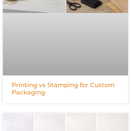
Printing vs Stamping for Custom
Packaging