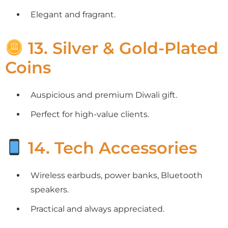
Elegant and fragrant.
13. Silver & Gold-Plated
Coins
Auspicious and premium Diwali gift.
Perfect for high-value clients.
14. Tech Accessories
Wireless earbuds, power banks, Bluetooth
speakers.
Practical and always appreciated.