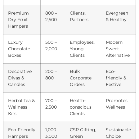
Premium
800 –
Clients,
Evergreen
Dry Fruit
2,500
Partners
& Healthy
Hampers
Luxury
500 –
Employees,
Modern
Chocolate
2,000
Young
Sweet
Boxes
Clients
Alternative
Decorative
200 –
Bulk
Eco-
Diyas &
800
Corporate
friendly &
Candles
Orders
Festive
Herbal Tea &
700 –
Health-
Promotes
Wellness
2,500
conscious
Wellness
Kits
Clients
Eco-Friendly
1,000 –
CSR Gifting,
Sustainable
Hampers
3,000
Green
Choice