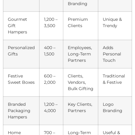
Branding
Gourmet
1,200 –
Premium
Unique &
Gift
3,500
Clients
Trendy
Hampers
Personalized
400 –
Employees,
Adds
Gifts
1,500
Long-Term
Personal
Partners
Touch
Festive
600 –
Clients,
Traditional
Sweet Boxes
2,000
Vendors,
& Festive
Bulk Gifting
Branded
1,200 –
Key Clients,
Logo
Packaging
4,000
Partners
Branding
Hampers
Home
700 –
Long-Term
Useful &