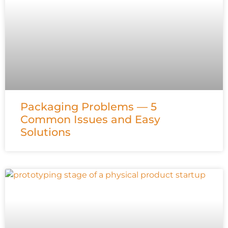
Packaging Problems — 5
Common Issues and Easy
Solutions