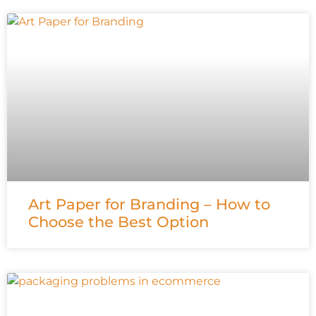
Art Paper for Branding – How to
Choose the Best Option