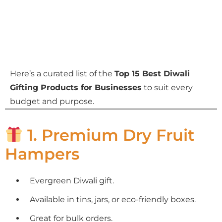
Here’s a curated list of the
Top 15 Best Diwali
Gifting Products for Businesses
to suit every
budget and purpose.
1. Premium Dry Fruit
Hampers
Evergreen Diwali gift.
Available in tins, jars, or eco-friendly boxes.
Great for bulk orders.