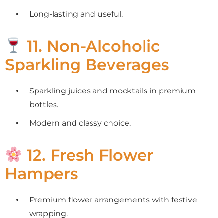
Long-lasting and useful.
11. Non-Alcoholic
Sparkling Beverages
Sparkling juices and mocktails in premium
bottles.
Modern and classy choice.
12. Fresh Flower
Hampers
Premium flower arrangements with festive
wrapping.