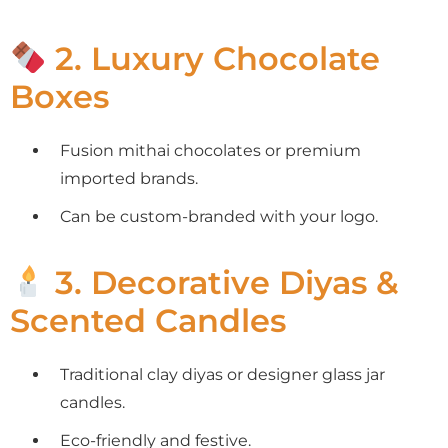
2. Luxury Chocolate
Boxes
Fusion mithai chocolates or premium
imported brands.
Can be custom-branded with your logo.
3. Decorative Diyas &
Scented Candles
Traditional clay diyas or designer glass jar
candles.
Eco-friendly and festive.