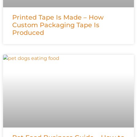
Printed Tape Is Made – How
Custom Packaging Tape Is
Produced