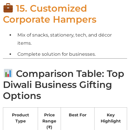
15. Customized
Corporate Hampers
Mix of snacks, stationery, tech, and décor
items.
Complete solution for businesses.
Comparison Table: Top
Diwali Business Gifting
Options
Product
Price
Best For
Key
Type
Range
Highlight
(₹)