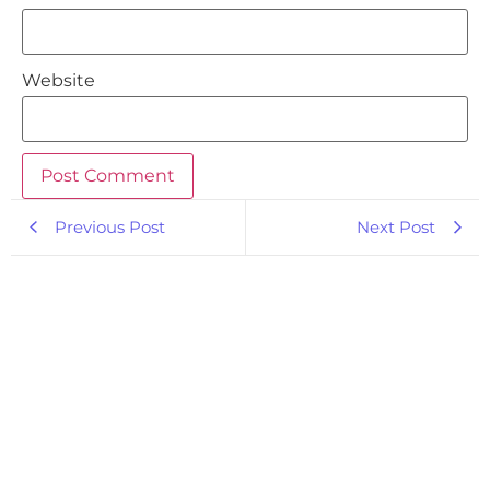
Website
Previous Post
Next Post