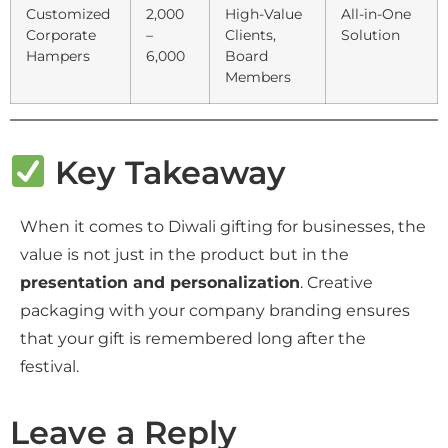
Customized
2,000
High-Value
All-in-One
Corporate
–
Clients,
Solution
Hampers
6,000
Board
Members
Key Takeaway
When it comes to Diwali gifting for businesses, the
value is not just in the product but in the
presentation and personalization
. Creative
packaging with your company branding ensures
that your gift is remembered long after the
festival.
Leave a Reply