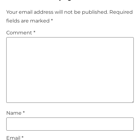
Your email address will not be published.
Required
fields are marked
*
Comment
*
Name
*
Email
*