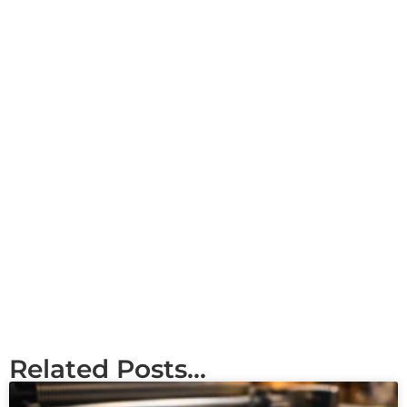
Related Posts...