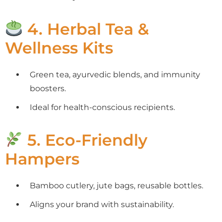
4. Herbal Tea &
Wellness Kits
Green tea, ayurvedic blends, and immunity
boosters.
Ideal for health-conscious recipients.
5. Eco-Friendly
Hampers
Bamboo cutlery, jute bags, reusable bottles.
Aligns your brand with sustainability.