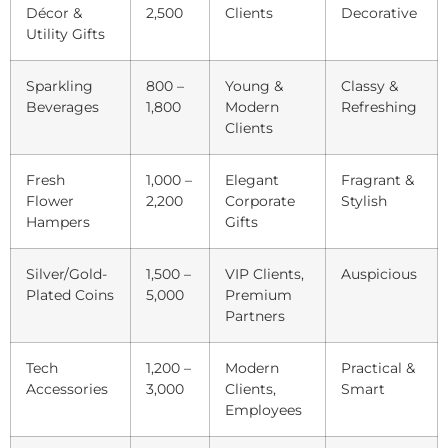
Décor &
2,500
Clients
Decorative
Utility Gifts
Sparkling
800 –
Young &
Classy &
Beverages
1,800
Modern
Refreshing
Clients
Fresh
1,000 –
Elegant
Fragrant &
Flower
2,200
Corporate
Stylish
Hampers
Gifts
Silver/Gold-
1,500 –
VIP Clients,
Auspicious
Plated Coins
5,000
Premium
Partners
Tech
1,200 –
Modern
Practical &
Accessories
3,000
Clients,
Smart
Employees