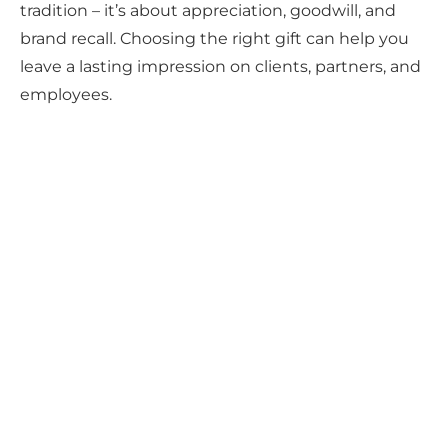
tradition – it’s about appreciation, goodwill, and
brand recall. Choosing the right gift can help you
leave a lasting impression on clients, partners, and
employees.