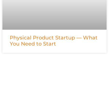
Physical Product Startup — What
You Need to Start