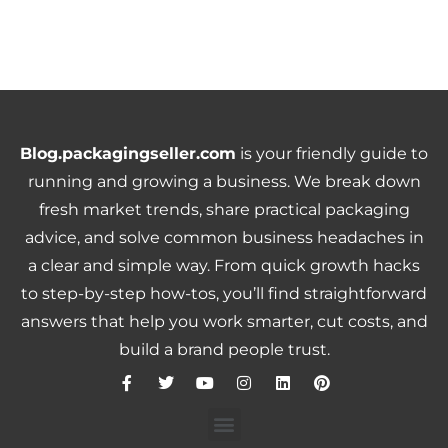
Blog.packagingseller.com
is your friendly guide to
running and growing a business. We break down
fresh market trends, share practical packaging
advice, and solve common business headaches in
a clear and simple way. From quick growth hacks
to step-by-step how-tos, you’ll find straightforward
answers that help you work smarter, cut costs, and
build a brand people trust.