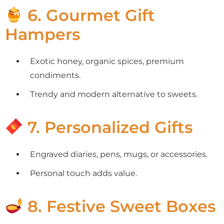
6. Gourmet Gift
Hampers
Exotic honey, organic spices, premium
condiments.
Trendy and modern alternative to sweets.
7. Personalized Gifts
Engraved diaries, pens, mugs, or accessories.
Personal touch adds value.
8. Festive Sweet Boxes