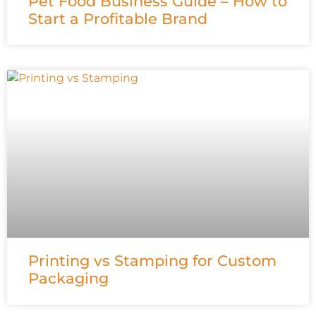
Pet Food Business Guide – How to
Start a Profitable Brand
Printing vs Stamping for Custom
Packaging