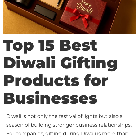
Top 15 Best
Diwali Gifting
Products for
Businesses
Diwali is not only the festival of lights but also a
season of building stronger business relationships.
For companies, gifting during Diwali is more than