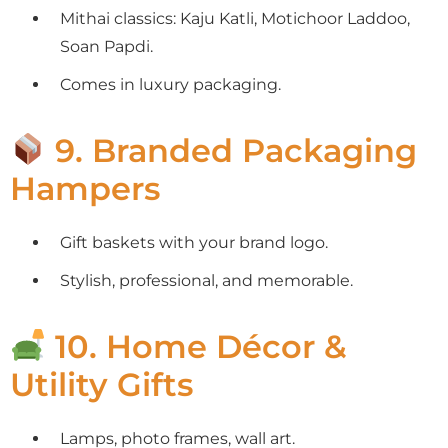
Mithai classics: Kaju Katli, Motichoor Laddoo,
Soan Papdi.
Comes in luxury packaging.
9. Branded Packaging
Hampers
Gift baskets with your brand logo.
Stylish, professional, and memorable.
10. Home Décor &
Utility Gifts
Lamps, photo frames, wall art.