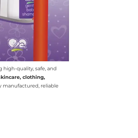
 high-quality, safe, and
skincare, clothing,
ly manufactured, reliable