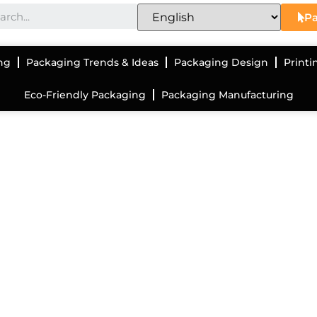
Pa
ng
Packaging Trends & Ideas
Packaging Design
Printi
Eco-Friendly Packaging
Packaging Manufacturing