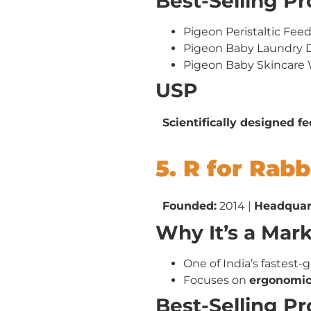
Best-Selling P
Pigeon Peristaltic Fee
Pigeon Baby Laundry 
Pigeon Baby Skincare
USP
Scientifically designed f
5. R for Rabb
Founded:
2014 |
Headquar
Why It’s a Mar
One of India’s fastest-
Focuses on
ergonomic,
Best-Selling P