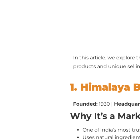
In this article, we explore 
products and unique sellin
1. Himalaya 
Founded:
1930 |
Headquar
Why It’s a Mar
One of India’s most tr
Uses natural ingredient