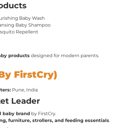
roducts
urishing Baby Wash
eansing Baby Shampoo
squito Repellent
baby products
designed for modern parents.
By FirstCry)
ters:
Pune, India
ket Leader
el baby brand
by FirstCry.
ng, furniture, strollers, and feeding essentials
.