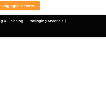
ckagingSeller.com
ng & Finishing
Packaging Materials