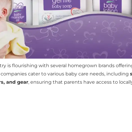
ry is flourishing with several homegrown brands offering
 companies cater to various baby care needs, including
rs, and gear
, ensuring that parents have access to local