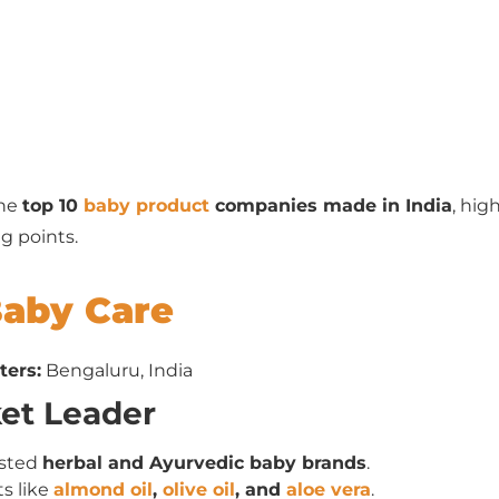
the
top 10
baby product
companies made in India
, hig
g points.
Baby Care
ters:
Bengaluru, India
ket Leader
usted
herbal and Ayurvedic baby brands
.
s like
almond oil
,
olive oil
, and
aloe vera
.