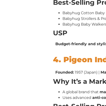
Best-Selling P
Babyhug Cotton Baby 
Babyhug Strollers & P
Babyhug Baby Walker
USP
Budget-friendly and styl
4. Pigeon In
Founded:
1957 (Japan) |
Ma
Why It’s a Mar
A global brand that
man
Uses advanced
anti-c