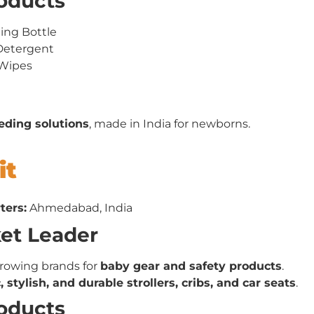
roducts
ding Bottle
Detergent
 Wipes
eeding solutions
, made in India for newborns.
it
ters:
Ahmedabad, India
ket Leader
growing brands for
baby gear and safety products
.
 stylish, and durable strollers, cribs, and car seats
.
roducts