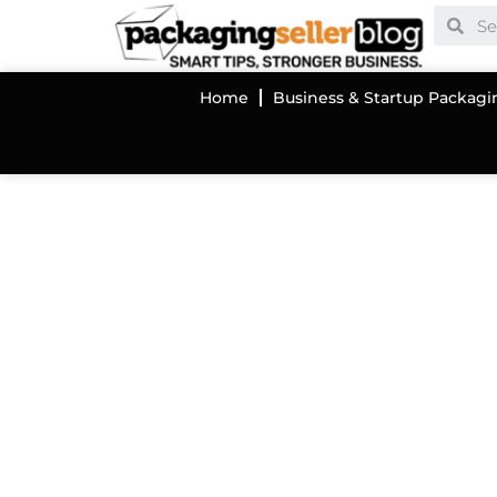
Home
Business & Startup Packagi