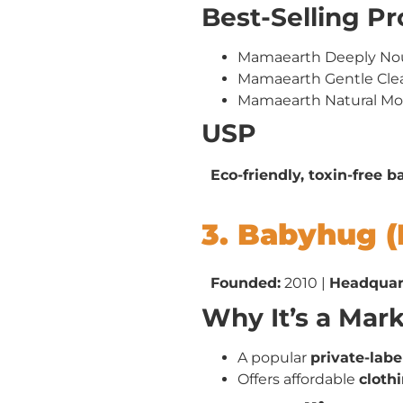
Best-Selling P
Mamaearth Deeply No
Mamaearth Gentle Cl
Mamaearth Natural Mo
USP
Eco-friendly, toxin-free 
3. Babyhug (
Founded:
2010 |
Headquar
Why It’s a Mar
A popular
private-lab
Offers affordable
clothi