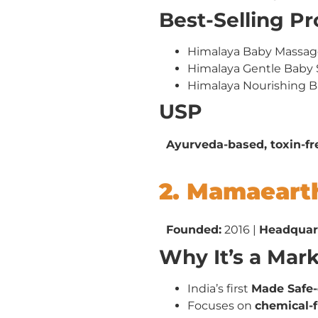
Best-Selling P
Himalaya Baby Massage
Himalaya Gentle Bab
Himalaya Nourishing 
USP
Ayurveda-based, toxin-fr
2. Mamaeart
Founded:
2016 |
Headquar
Why It’s a Mar
India’s first
Made Safe-
Focuses on
chemical-f