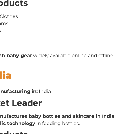
roducts
Clothes
rams
s
ish baby gear
widely available online and offline.
dia
nufacturing in:
India
ket Leader
ufactures baby bottles and skincare in India
.
olic technology
in feeding bottles.