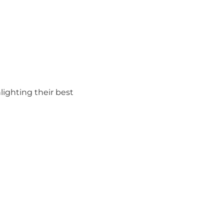
hlighting their best