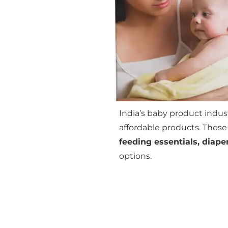
India’s baby product indust
affordable products. These
feeding essentials, diape
options.