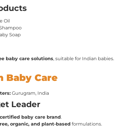
roducts
 Oil
y Shampoo
Baby Soap
ee baby care solutions
, suitable for Indian babies.
h Baby Care
ters:
Gurugram, India
ket Leader
certified baby care brand
.
ree, organic, and plant-based
formulations.