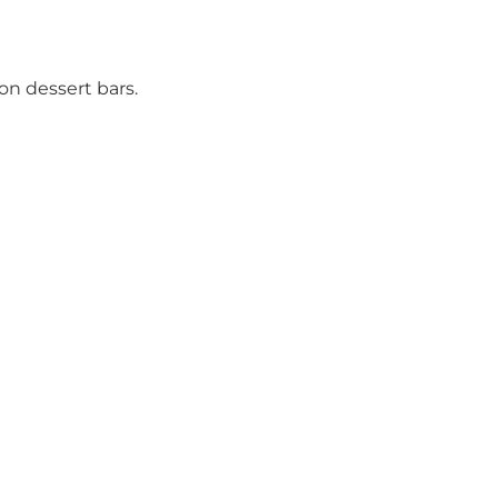
on dessert bars.