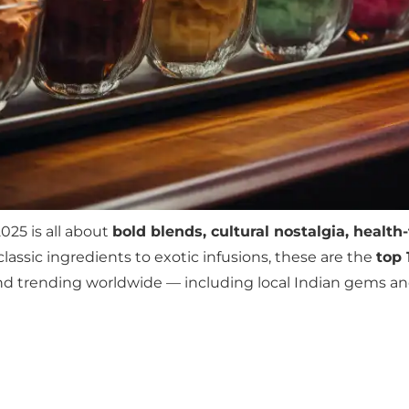
025 is all about
bold blends, cultural nostalgia, health
classic ingredients to exotic infusions, these are the
top 
 and trending worldwide — including local Indian gems a