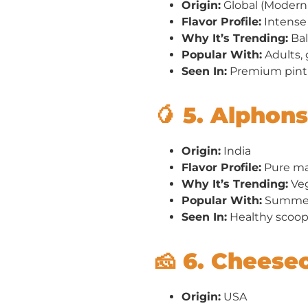
Origin:
Global (Modern 
Flavor Profile:
Intense 
Why It’s Trending:
Bal
Popular With:
Adults, 
Seen In:
Premium pint 
🥭 5. Alphon
Origin:
India
Flavor Profile:
Pure man
Why It’s Trending:
Veg
Popular With:
Summer 
Seen In:
Healthy scoop 
🧀 6. Cheese
Origin:
USA