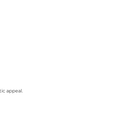
tic appeal.