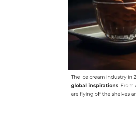
The ice cream industry in 2
global inspirations
. From 
are flying off the shelves