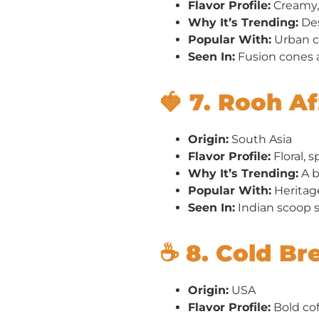
Flavor Profile:
Creamy, 
Why It’s Trending:
Des
Popular With:
Urban ca
Seen In:
Fusion cones 
🍓 7. Rooh A
Origin:
South Asia
Flavor Profile:
Floral, s
Why It’s Trending:
A b
Popular With:
Heritag
Seen In:
Indian scoop s
☕ 8. Cold Br
Origin:
USA
Flavor Profile:
Bold cof