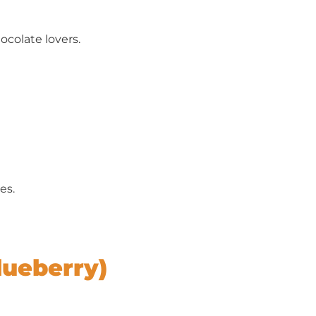
ocolate lovers.
es.
lueberry)