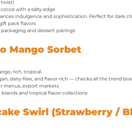
twist)
cocoa with a salty edge
ances indulgence and sophistication. Perfect for dark ch
gift pack flavors
packaging and dessert pairings
so Mango Sorbet
go, rich, tropical
an, dairy-free, and flavor-rich — checks all the trend box
menus, export markets
brands and tropical flavor collections
cake Swirl (Strawberry / B