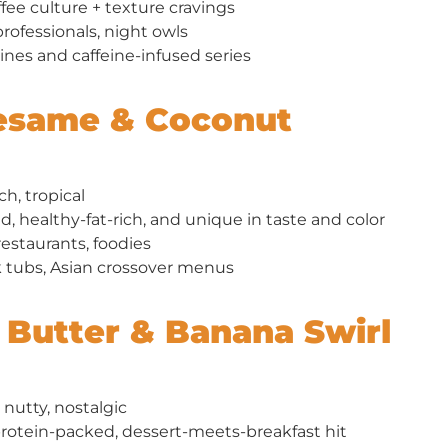
fee culture + texture cravings
ofessionals, night owls
ines and caffeine-infused series
Sesame & Coconut
ch, tropical
d, healthy-fat-rich, and unique in taste and color
estaurants, foodies
 tubs, Asian crossover menus
t Butter & Banana Swirl
nutty, nostalgic
rotein-packed, dessert-meets-breakfast hit