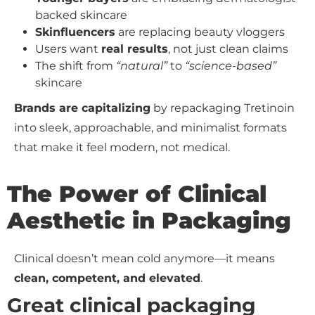
backed skincare
Skinfluencers
are replacing beauty vloggers
Users want
real results
, not just clean claims
The shift from
“natural”
to
“science-based”
skincare
Brands are capitalizing
by repackaging Tretinoin
into sleek, approachable, and minimalist formats
that make it feel modern, not medical.
The Power of Clinical
Aesthetic in Packaging
Clinical doesn’t mean cold anymore—it means
clean, competent, and elevated
.
Great clinical packaging