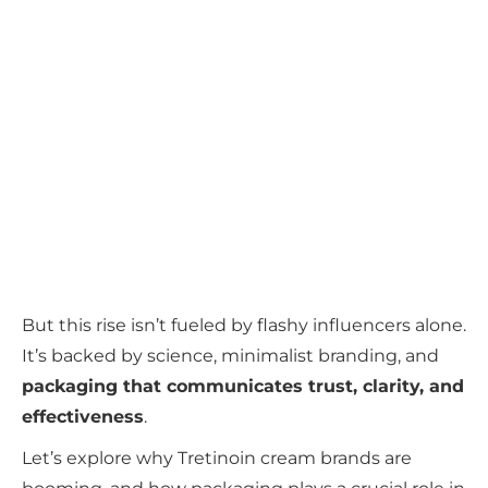
But this rise isn’t fueled by flashy influencers alone.
It’s backed by science, minimalist branding, and
packaging that communicates trust, clarity, and
effectiveness
.
Let’s explore why Tretinoin cream brands are