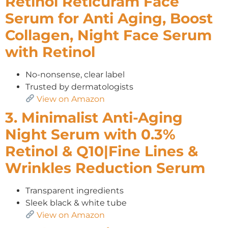
Retinol Reticuram Face
Serum for Anti Aging, Boost
Collagen, Night Face Serum
with Retinol
No-nonsense, clear label
Trusted by dermatologists
View on Amazon
3. Minimalist Anti-Aging
Night Serum with 0.3%
Retinol & Q10|Fine Lines &
Wrinkles Reduction Serum
Transparent ingredients
Sleek black & white tube
View on Amazon