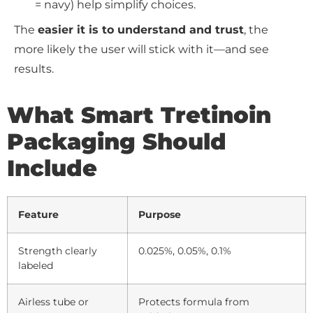
= navy) help simplify choices.
The
easier it is to understand and trust
, the
more likely the user will stick with it—and see
results.
What Smart Tretinoin
Packaging Should
Include
Feature
Purpose
Strength clearly
0.025%, 0.05%, 0.1%
labeled
Airless tube or
Protects formula from