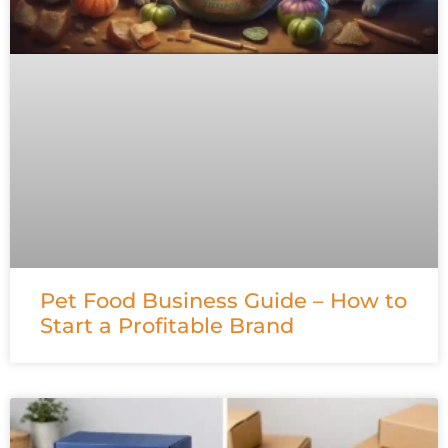
Pet Food Business Guide – How to
Start a Profitable Brand