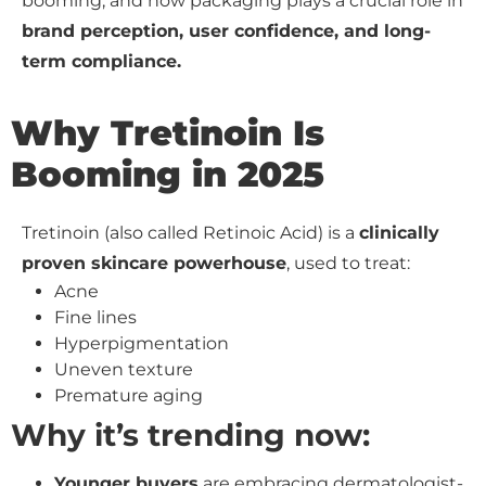
booming, and how packaging plays a crucial role in
brand perception, user confidence, and long-
term compliance.
Why Tretinoin Is
Booming in 2025
Tretinoin (also called Retinoic Acid) is a
clinically
proven skincare powerhouse
, used to treat:
Acne
Fine lines
Hyperpigmentation
Uneven texture
Premature aging
Why it’s trending now:
Younger buyers
are embracing dermatologist-