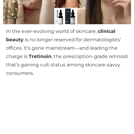
In the ever-evolving world of skincare,
clinical
beauty
is no longer reserved for dermatologists’
offices. It’s gone mainstream—and leading the
charge is
Tretinoin
, the prescription-grade retinoid
that’s gaining cult status among skincare-savvy
consumers.