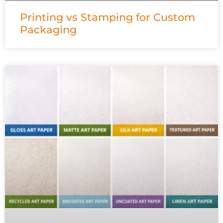
Printing vs Stamping for Custom
Packaging