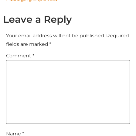
Leave a Reply
Your email address will not be published.
Required
fields are marked
*
Comment
*
Name
*