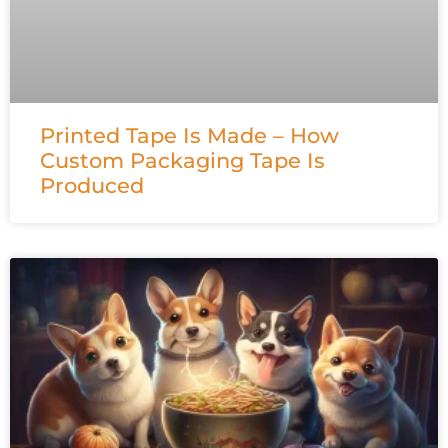
Printed Tape Is Made – How
Custom Packaging Tape Is
Produced