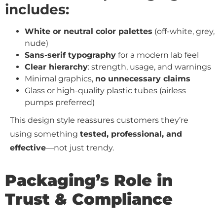
includes:
White or neutral color palettes
(off-white, grey,
nude)
Sans-serif typography
for a modern lab feel
Clear hierarchy
: strength, usage, and warnings
Minimal graphics,
no unnecessary claims
Glass or high-quality plastic tubes (airless
pumps preferred)
This design style reassures customers they’re
using something
tested, professional, and
effective
—not just trendy.
Packaging’s Role in
Trust & Compliance