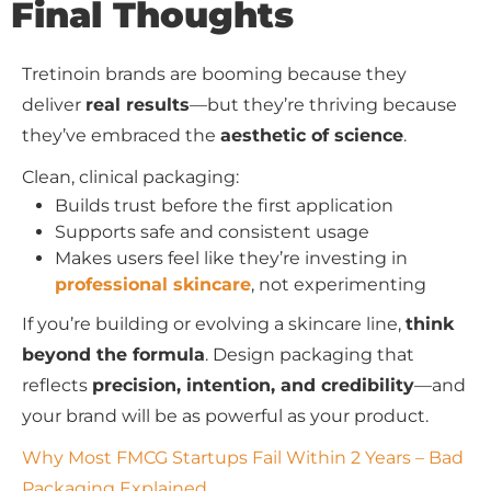
Final Thoughts
Tretinoin brands are booming because they
deliver
real results
—but they’re thriving because
they’ve embraced the
aesthetic of science
.
Clean, clinical packaging:
Builds trust before the first application
Supports safe and consistent usage
Makes users feel like they’re investing in
professional skincare
, not experimenting
If you’re building or evolving a skincare line,
think
beyond the formula
. Design packaging that
reflects
precision, intention, and credibility
—and
your brand will be as powerful as your product.
Why Most FMCG Startups Fail Within 2 Years – Bad
Packaging Explained