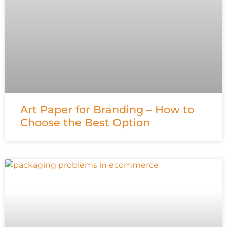
Art Paper for Branding – How to
Choose the Best Option