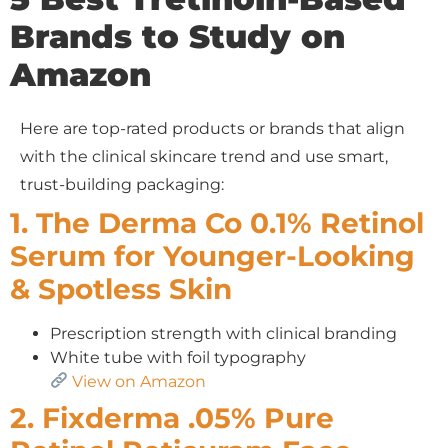
Brands to Study on
Amazon
Here are top-rated products or brands that align
with the clinical skincare trend and use smart,
trust-building packaging:
1. The Derma Co 0.1% Retinol
Serum for Younger-Looking
& Spotless Skin
Prescription strength with clinical branding
White tube with foil typography
View on Amazon
2. Fixderma .05% Pure