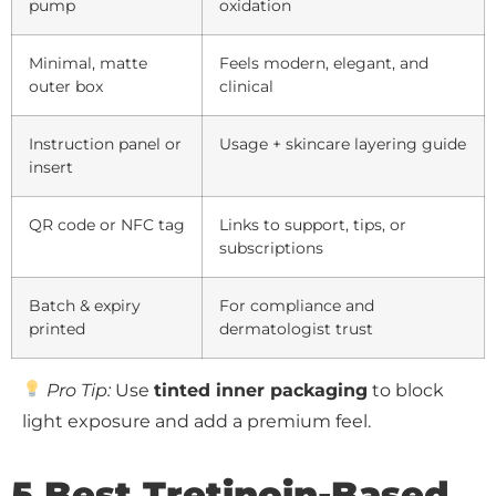
pump
oxidation
Minimal, matte
Feels modern, elegant, and
outer box
clinical
Instruction panel or
Usage + skincare layering guide
insert
QR code or NFC tag
Links to support, tips, or
subscriptions
Batch & expiry
For compliance and
printed
dermatologist trust
Pro Tip:
Use
tinted inner packaging
to block
light exposure and add a premium feel.
5 Best Tretinoin-Based