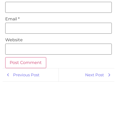
Email
*
Website
Previous Post
Next Post