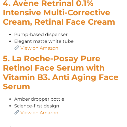
4. Avène Retrinal 0.1%
Intensive Multi-Corrective
Cream, Retinal Face Cream
Pump-based dispenser
Elegant matte white tube
View on Amazon
5. La Roche-Posay Pure
Retinol Face Serum with
Vitamin B3. Anti Aging Face
Serum
Amber dropper bottle
Science-first design
View on Amazon