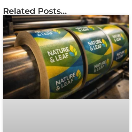
Related Posts...