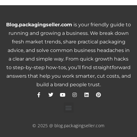
Blog.packagingseller.com
is your friendly guide to
running and growing a business. We break down
fresh market trends, share practical packaging
advice, and solve common business headaches in
a clear and simple way. From quick growth hacks
to step-by-step how-tos, you’ll find straightforward
answers that help you work smarter, cut costs, and
build a brand people trust.
© 2025 @ blog.packagingseller.com