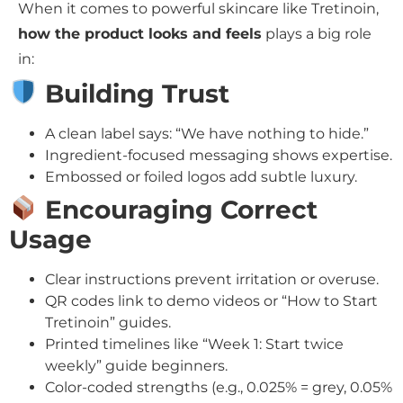
When it comes to powerful skincare like Tretinoin,
how the product looks and feels
plays a big role
in:
Building Trust
A clean label says: “We have nothing to hide.”
Ingredient-focused messaging shows expertise.
Embossed or foiled logos add subtle luxury.
Encouraging Correct
Usage
Clear instructions prevent irritation or overuse.
QR codes link to demo videos or “How to Start
Tretinoin” guides.
Printed timelines like “Week 1: Start twice
weekly” guide beginners.
Color-coded strengths (e.g., 0.025% = grey, 0.05%