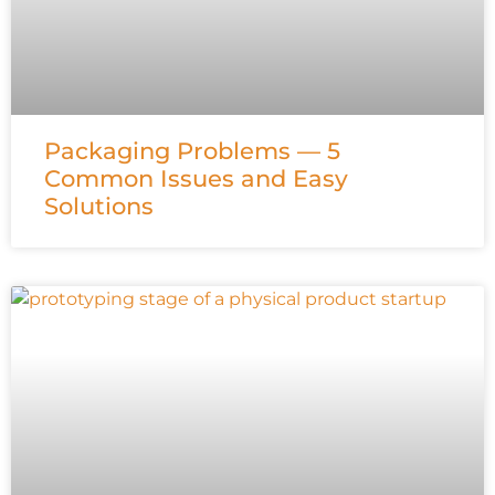
Packaging Problems — 5
Common Issues and Easy
Solutions