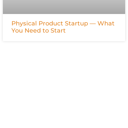
Physical Product Startup — What
You Need to Start