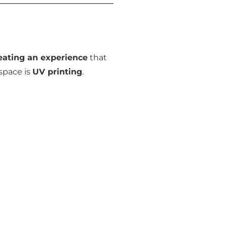
eating an experience
that
space is
UV printing
.