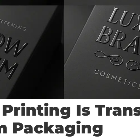
Printing Is Tran
m Packaging