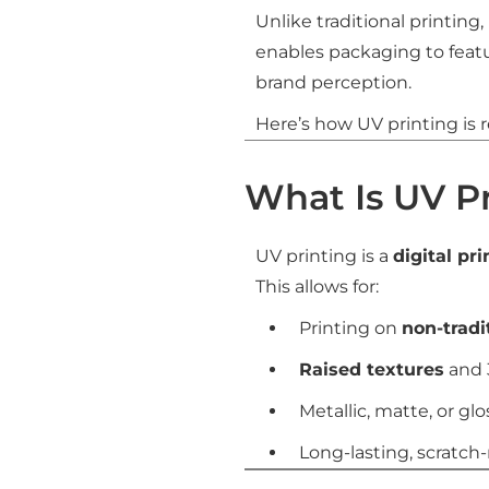
Unlike traditional printing,
enables packaging to feat
brand perception.
Here’s how UV printing is 
What Is UV P
UV printing is a
digital pr
This allows for:
Printing on
non-tradi
Raised textures
and 
Metallic, matte, or glo
Long-lasting, scratch-