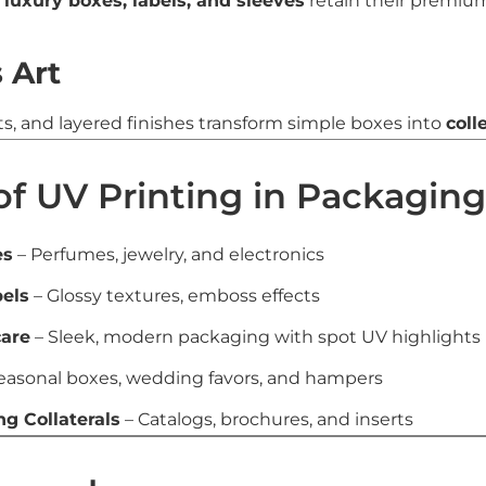
s
luxury boxes, labels, and sleeves
retain their premium
 Art
ts, and layered finishes transform simple boxes into
coll
of UV Printing in Packaging
es
– Perfumes, jewelry, and electronics
els
– Glossy textures, emboss effects
care
– Sleek, modern packaging with spot UV highlights
easonal boxes, wedding favors, and hampers
g Collaterals
– Catalogs, brochures, and inserts