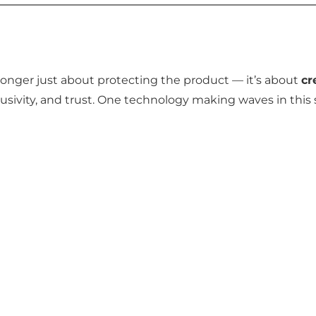
onger just about protecting the product — it’s about
cr
sivity, and trust. One technology making waves in this 