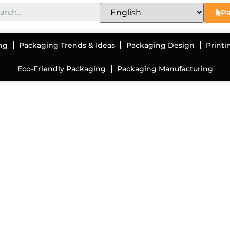
Pa
ng
Packaging Trends & Ideas
Packaging Design
Printi
Eco-Friendly Packaging
Packaging Manufacturing