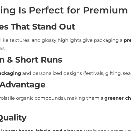
ing Is Perfect for Premium
es That Stand Out
-like textures, and glossy highlights give packaging a
pr
es.
n & Short Runs
packaging
and personalized designs (festivals, gifting, se
 Advantage
volatile organic compounds), making them a
greener ch
Quality