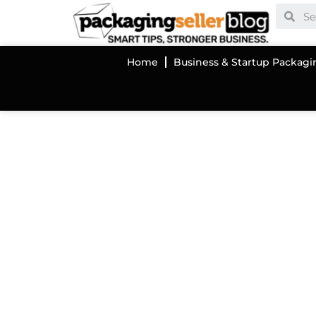
Home
Business & Startup Packagi