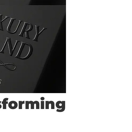
sforming