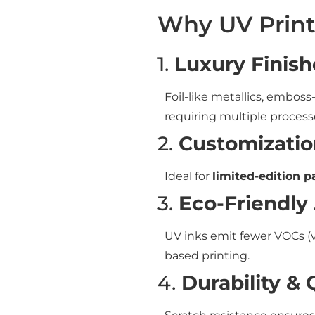
Why UV Print
1.
Luxury Finish
Foil-like metallics, emboss
requiring multiple process
2.
Customizatio
Ideal for
limited-edition 
3.
Eco-Friendly
UV inks emit fewer VOCs (
based printing.
4.
Durability & 