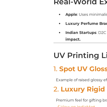
Real-World E
Apple
: Uses minimali
Luxury Perfume Bra
Indian Startups
: D2C
impact.
UV Printing L
1.
Spot UV Glos
Example of raised glossy ef
2.
Luxury Rigid 
Premium feel for gifting b
🔗 View on IndiaMart