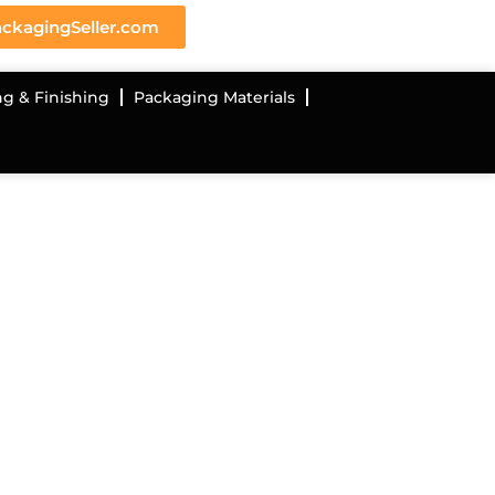
ckagingSeller.com
ng & Finishing
Packaging Materials