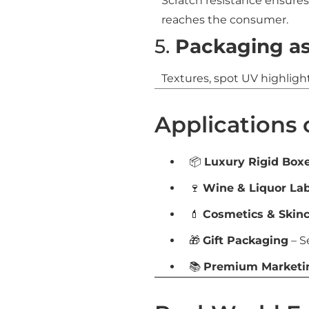
Scratch resistance ensure
reaches the consumer.
5.
Packaging as
Textures, spot UV highligh
Applications 
📦
Luxury Rigid Box
🍷
Wine & Liquor Lab
💄
Cosmetics & Skin
🎁
Gift Packaging
– S
📚
Premium Marketin