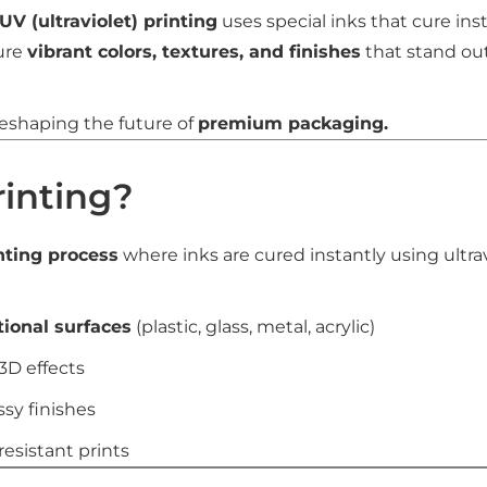
UV (ultraviolet) printing
uses special inks that cure ins
ure
vibrant colors, textures, and finishes
that stand ou
reshaping the future of
premium packaging.
rinting?
inting process
where inks are cured instantly using ultravi
tional surfaces
(plastic, glass, metal, acrylic)
3D effects
ssy finishes
resistant prints