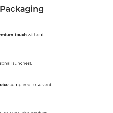
 Packaging
emium touch
without
asonal launches).
oice
compared to solvent-