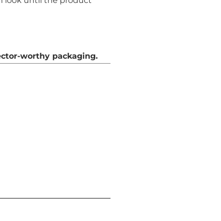
 look until the product
ector-worthy packaging.