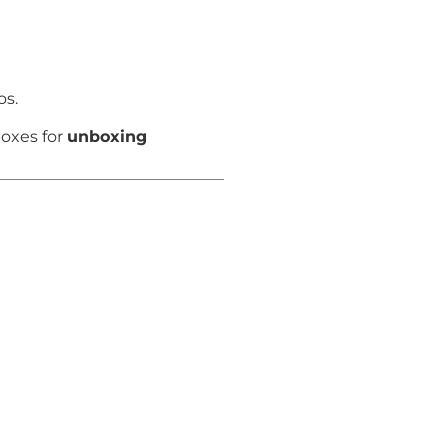
os.
boxes for
unboxing