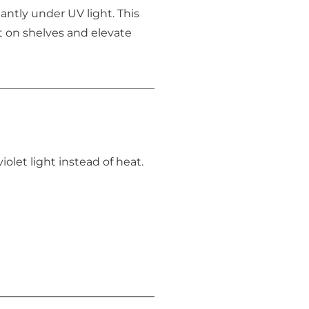
tantly under UV light. This
t on shelves and elevate
olet light instead of heat.