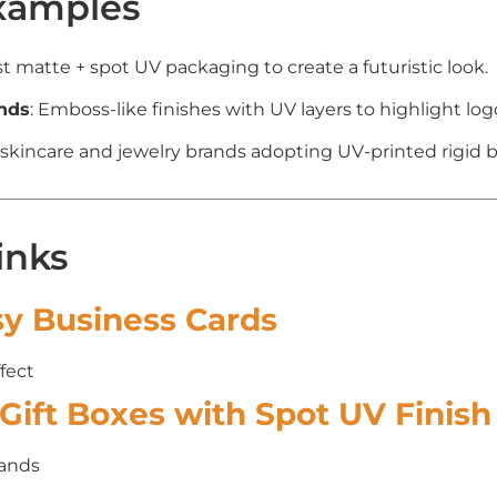
xamples
st matte + spot UV packaging to create a futuristic look.
nds
: Emboss-like finishes with UV layers to highlight log
 skincare and jewelry brands adopting UV-printed rigid 
inks
sy Business Cards
fect
Gift Boxes with Spot UV Finish
rands