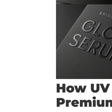
How UV 
Premiu