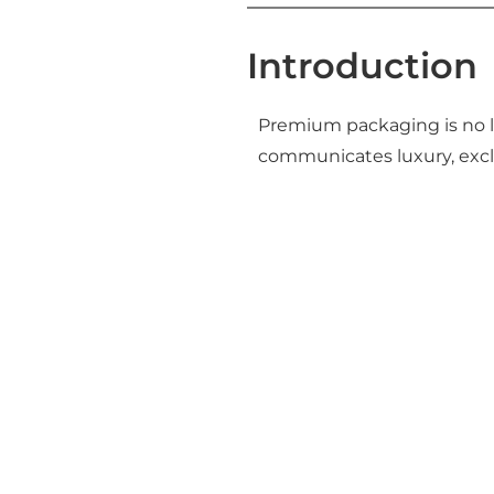
Introduction
Premium packaging is no l
communicates luxury, exclu