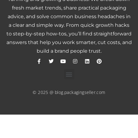
fresh market trends, share practical packaging
advice, and solve common business headaches in
a clear and simple way. From quick growth hacks
to step-by-step how-tos, you’ll find straightforward
answers that help you work smarter, cut costs, and
build a brand people trust.
© 2025 @ blog.packagingseller.com