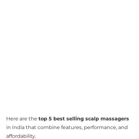
Here are the
top 5 best selling scalp massagers
in India that combine features, performance, and
affordability.