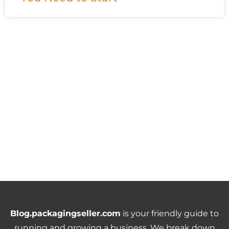
Blog.packagingseller.com
is your friendly guide to
running and growing a business. We break down