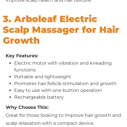
improve scalp health and hair texture.
3. Arboleaf Electric
Scalp Massager for Hair
Growth
Key Features:
Electric motor with vibration and kneading
functions
Portable and lightweight
Promotes hair follicle stimulation and growth
Easy to use with one-button operation
Rechargeable battery
Why Choose This:
Great for those looking to improve hair growth and
scalp relaxation with a compact device.