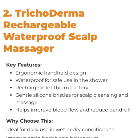
2. TrichoDerma
Rechargeable
Waterproof Scalp
Massager
Key Features:
Ergonomic handheld design
Waterproof for safe use in the shower
Rechargeable lithium battery
Gentle silicone bristles for scalp cleansing and
massage
Helps improve blood flow and reduce dandruff
Why Choose This:
Ideal for daily use in wet or dry conditions to