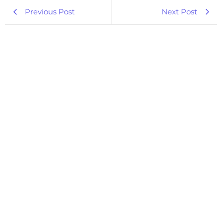
Previous Post
Next Post