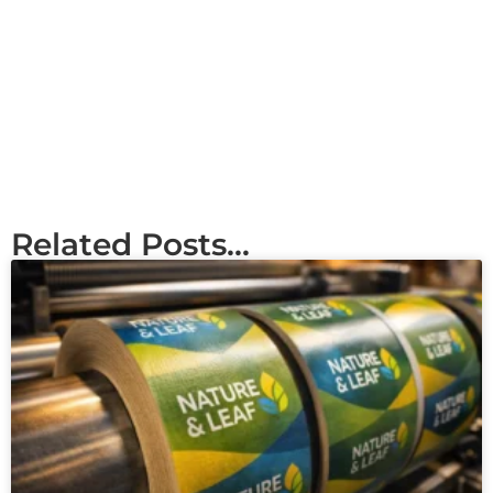
Related Posts...