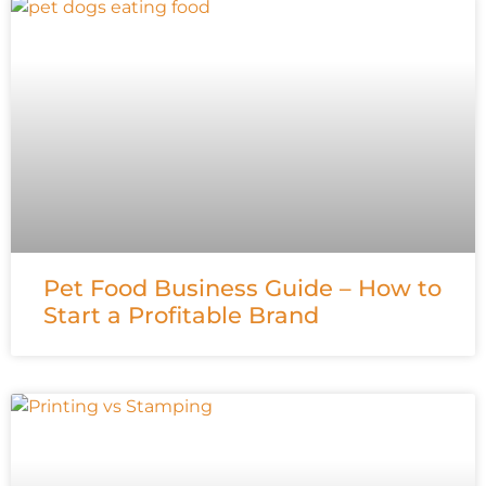
Pet Food Business Guide – How to
Start a Profitable Brand