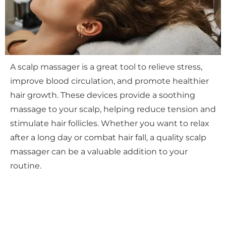
A scalp massager is a great tool to relieve stress,
improve blood circulation, and promote healthier
hair growth. These devices provide a soothing
massage to your scalp, helping reduce tension and
stimulate hair follicles. Whether you want to relax
after a long day or combat hair fall, a quality scalp
massager can be a valuable addition to your
routine.