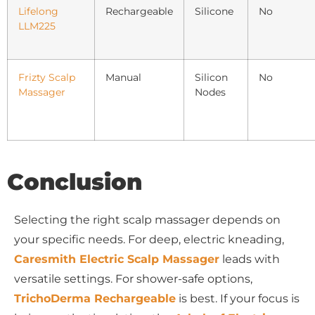
Lifelong
Rechargeable
Silicone
No
LLM225
Frizty Scalp
Manual
Silicon
No
Massager
Nodes
Conclusion
Selecting the right scalp massager depends on
your specific needs. For deep, electric kneading,
Caresmith Electric Scalp Massager
leads with
versatile settings. For shower-safe options,
TrichoDerma Rechargeable
is best. If your focus is