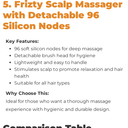
5. Frizty Scalp Massager
with Detachable 96
Silicon Nodes
Key Features:
96 soft silicon nodes for deep massage
Detachable brush head for hygiene
Lightweight and easy to handle
Stimulates scalp to promote relaxation and hair
health
Suitable for all hair types
Why Choose This:
Ideal for those who want a thorough massage
experience with hygienic and durable design.