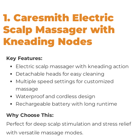
1. Caresmith Electric
Scalp Massager with
Kneading Nodes
Key Features:
Electric scalp massager with kneading action
Detachable heads for easy cleaning
Multiple speed settings for customized
massage
Waterproof and cordless design
Rechargeable battery with long runtime
Why Choose This:
Perfect for deep scalp stimulation and stress relief
with versatile massage modes.