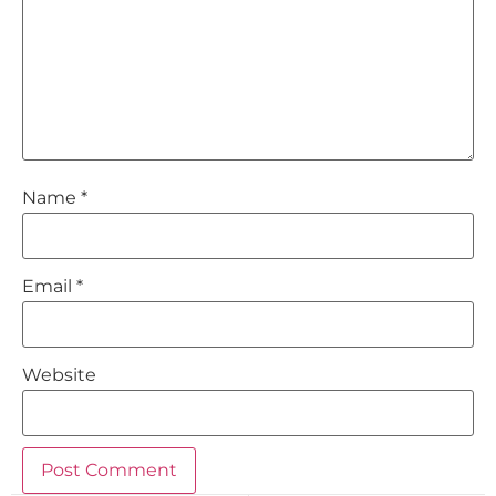
Name
*
Email
*
Website