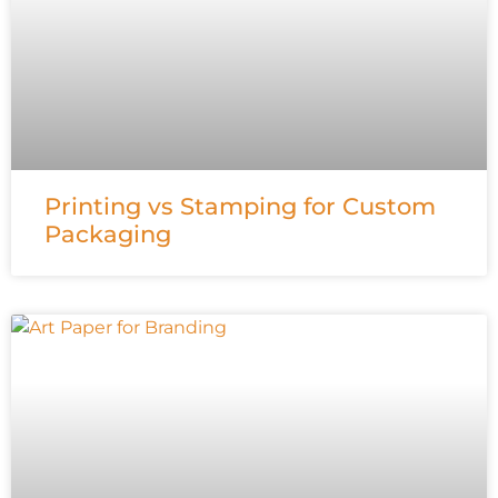
Printing vs Stamping for Custom
Packaging