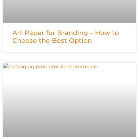
Art Paper for Branding – How to
Choose the Best Option