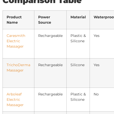
Comparison Table
Product
Power
Material
Waterproo
Name
Source
Caresmith
Rechargeable
Plastic &
Yes
Electric
Silicone
Massager
TrichoDerma
Rechargeable
Silicone
Yes
Massager
Arboleaf
Rechargeable
Plastic &
No
Electric
Silicone
Massager