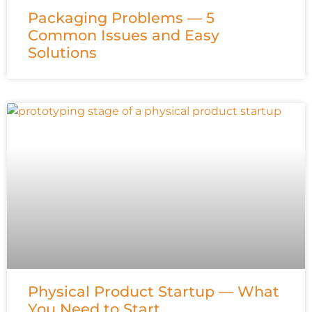
Packaging Problems — 5
Common Issues and Easy
Solutions
Physical Product Startup — What
You Need to Start