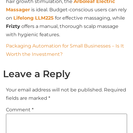
hair growth stimulation, the
Arboleaf Electric
Massager
is ideal. Budget-conscious users can rely
on
Lifelong LLM225
for effective massaging, while
Frizty
offers a manual, thorough scalp massage
with hygienic features.
Packaging Automation for Small Businesses – Is It
Worth the Investment?
Leave a Reply
Your email address will not be published.
Required
fields are marked
*
Comment
*