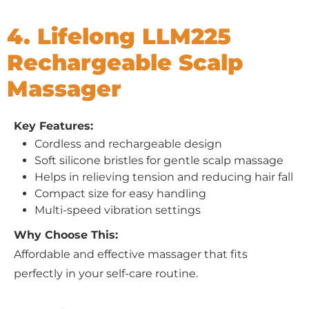
4. Lifelong LLM225
Rechargeable Scalp
Massager
Key Features:
Cordless and rechargeable design
Soft silicone bristles for gentle scalp massage
Helps in relieving tension and reducing hair fall
Compact size for easy handling
Multi-speed vibration settings
Why Choose This:
Affordable and effective massager that fits
perfectly in your self-care routine.