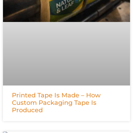
Printed Tape Is Made – How
Custom Packaging Tape Is
Produced