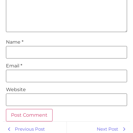
Name
*
Email
*
Website
Previous Post
Next Post