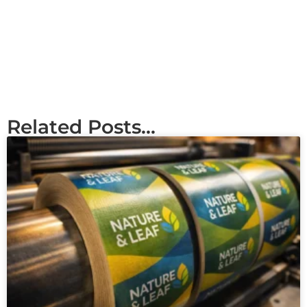
Related Posts...