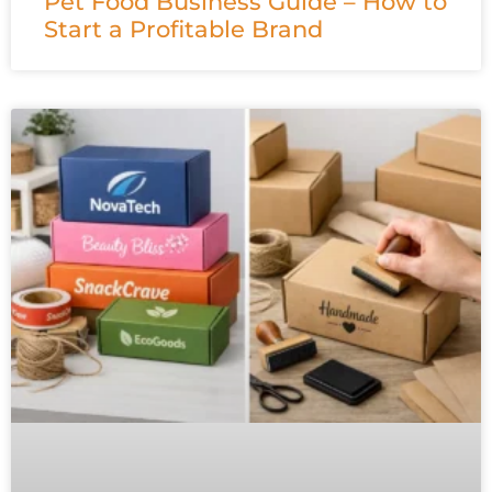
Pet Food Business Guide – How to
Start a Profitable Brand