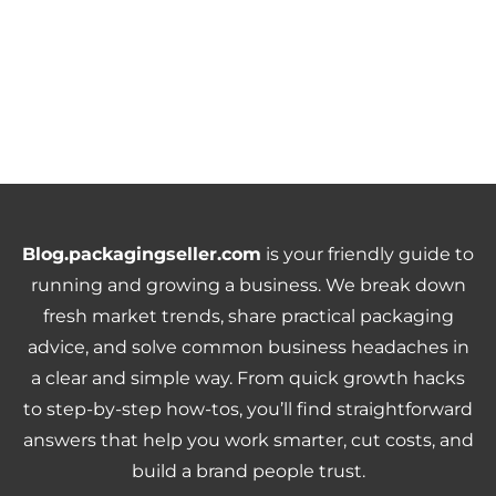
Blog.packagingseller.com
is your friendly guide to
running and growing a business. We break down
fresh market trends, share practical packaging
advice, and solve common business headaches in
a clear and simple way. From quick growth hacks
to step-by-step how-tos, you’ll find straightforward
answers that help you work smarter, cut costs, and
build a brand people trust.