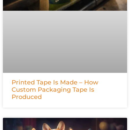
Printed Tape Is Made – How
Custom Packaging Tape Is
Produced