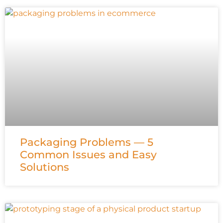
Packaging Problems — 5
Common Issues and Easy
Solutions