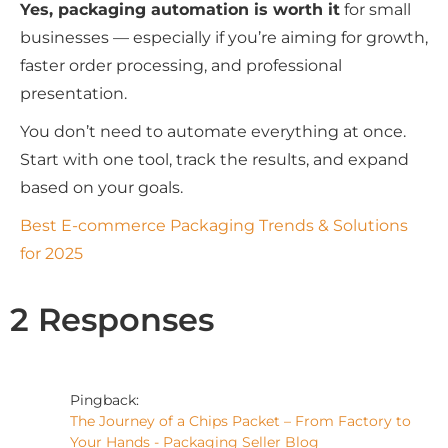
Yes, packaging automation is worth it
for small
businesses — especially if you’re aiming for growth,
faster order processing, and professional
presentation.
You don’t need to automate everything at once.
Start with one tool, track the results, and expand
based on your goals.
Best E-commerce Packaging Trends & Solutions
for 2025
2 Responses
Pingback:
The Journey of a Chips Packet – From Factory to
Your Hands - Packaging Seller Blog