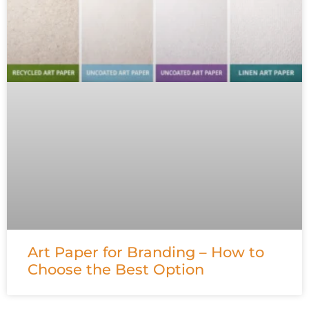
Art Paper for Branding – How to
Choose the Best Option