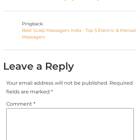
Pingback:
Best Scalp Massagers India - Top 5 Electric & Manual
Massagers
Leave a Reply
Your email address will not be published.
Required
fields are marked
*
Comment
*