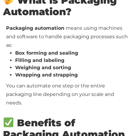
What Is Packaging
Automation?
Packaging automation
means using machines
and software to handle packaging processes such
as:
Box forming and sealing
Filling and labeling
Weighing and sorting
Wrapping and strapping
You can automate one step or the entire
packaging line depending on your scale and
needs.
Benefits of
Packaging Automation