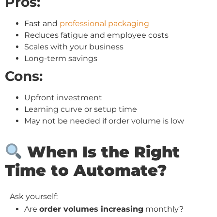
Pros:
Fast and
professional packaging
Reduces fatigue and employee costs
Scales with your business
Long-term savings
Cons:
Upfront investment
Learning curve or setup time
May not be needed if order volume is low
When Is the Right
Time to Automate?
Ask yourself:
Are
order volumes increasing
monthly?