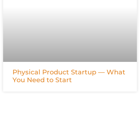
Physical Product Startup — What
You Need to Start