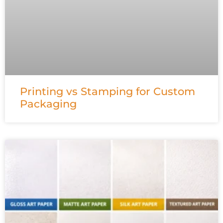
Printing vs Stamping for Custom
Packaging