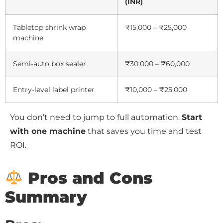
(INR)
Tabletop shrink wrap
₹15,000 – ₹25,000
machine
Semi-auto box sealer
₹30,000 – ₹60,000
Entry-level label printer
₹10,000 – ₹25,000
You don’t need to jump to full automation.
Start
with one machine
that saves you time and test
ROI.
Pros and Cons
Summary