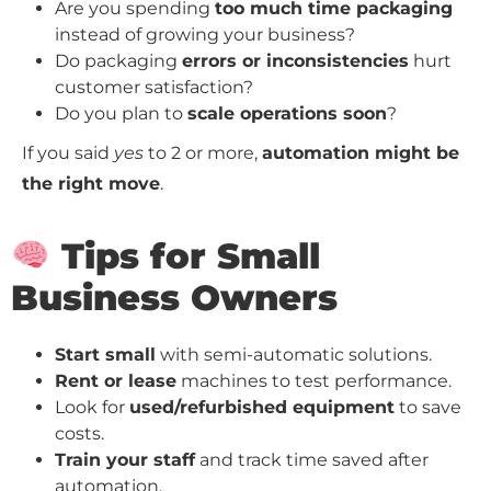
Are you spending
too much time packaging
instead of growing your business?
Do packaging
errors or inconsistencies
hurt
customer satisfaction?
Do you plan to
scale operations soon
?
If you said
yes
to 2 or more,
automation might be
the right move
.
Tips for Small
Business Owners
Start small
with semi-automatic solutions.
Rent or lease
machines to test performance.
Look for
used/refurbished equipment
to save
costs.
Train your staff
and track time saved after
automation.