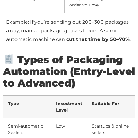
order volume
Example: If you’re sending out 200–300 packages
a day, manual packaging takes hours. A semi-
automatic machine can
cut that time by 50–70%
.
Types of Packaging
Automation (Entry-Level
to Advanced)
Type
Investment
Suitable For
Level
Semi-automatic
Low
Startups & online
Sealers
sellers