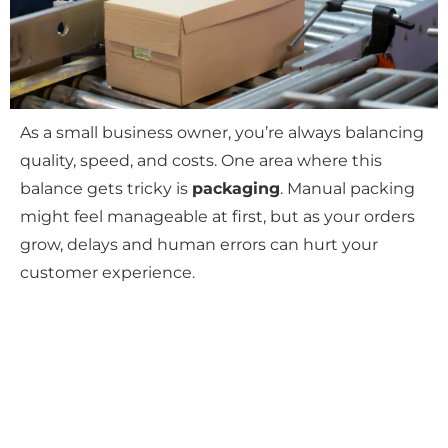
As a small business owner, you’re always balancing
quality, speed, and costs. One area where this
balance gets tricky is
packaging
. Manual packing
might feel manageable at first, but as your orders
grow, delays and human errors can hurt your
customer experience.