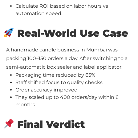
Calculate ROI based on labor hours vs
automation speed.
Real-World Use Case
A handmade candle business in Mumbai was
packing 100–150 orders a day. After switching to a
semi-automatic box sealer and label applicator:
Packaging time reduced by 65%
Staff shifted focus to quality checks
Order accuracy improved
They scaled up to 400 orders/day within 6
months
Final Verdict