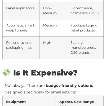
Label applicators
Low–
E-commerce,
Medium
cosmetics, FMCG
Automatic shrink
Medium
Food packaging,
wrap tunnels
retail products
Full end-to-end
High
Scaling
packaging lines
manufacturers,
D2C brands
Is It Expensive?
Not always. There are
budget-friendly options
designed specifically for small setups:
Equipment
Approx. Cost Range