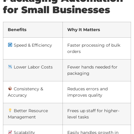
for Small Businesses
Benefits
Why It Matters
Speed & Efficiency
Faster processing of bulk
orders
Lower Labor Costs
Fewer hands needed for
packaging
Consistency &
Reduces errors and
Accuracy
improves quality
Better Resource
Frees up staff for higher-
Management
level tasks
Scalability
Easily handles growth in