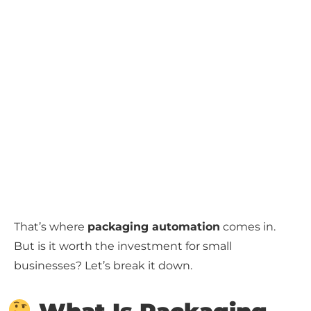
That’s where
packaging automation
comes in.
But is it worth the investment for small
businesses? Let’s break it down.