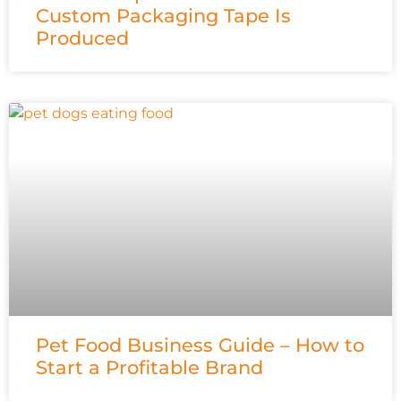
Custom Packaging Tape Is
Produced
Pet Food Business Guide – How to
Start a Profitable Brand