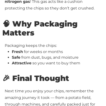
nitrogen gas
! This gas acts like a cushion
protecting the chips so they don’t get crushed.
🧠 Why Packaging
Matters
Packaging keeps the chips:
Fresh
for weeks or months
Safe
from dust, bugs, and moisture
Attractive
so you want to buy them
🎉 Final Thought
Next time you enjoy your chips, remember the
amazing journey it took — from a potato field,
through machines, and carefully packed just for