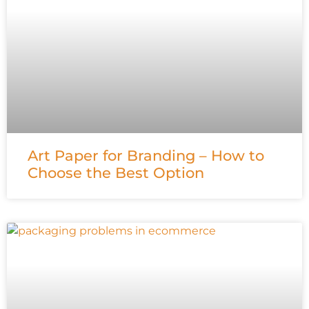
Art Paper for Branding – How to
Choose the Best Option