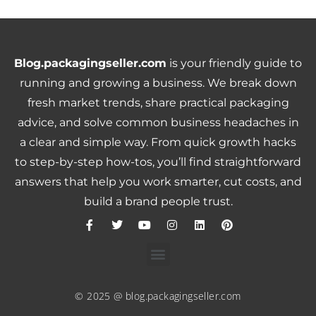
Blog.packagingseller.com
is your friendly guide to
running and growing a business. We break down
fresh market trends, share practical packaging
advice, and solve common business headaches in
a clear and simple way. From quick growth hacks
to step-by-step how-tos, you’ll find straightforward
answers that help you work smarter, cut costs, and
build a brand people trust.
© 2025 @ blog.packagingseller.com