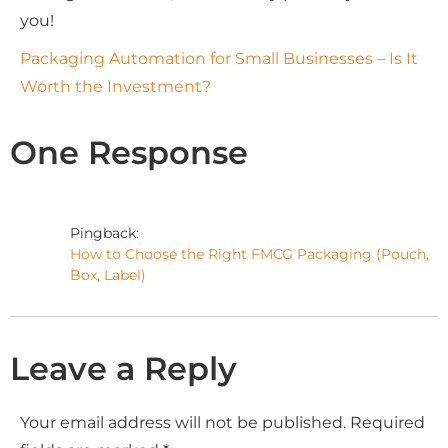
you!
Packaging Automation for Small Businesses – Is It
Worth the Investment?
One Response
Pingback:
How to Choose the Right FMCG Packaging (Pouch,
Box, Label)
Leave a Reply
Your email address will not be published.
Required