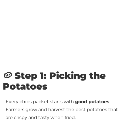
🥔 Step 1: Picking the
Potatoes
Every chips packet starts with
good potatoes
.
Farmers grow and harvest the best potatoes that
are crispy and tasty when fried.