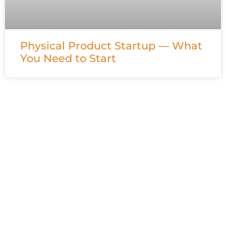
Physical Product Startup — What
You Need to Start