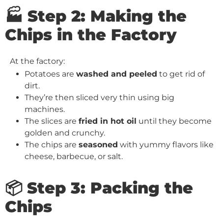
🏭 Step 2: Making the
Chips in the Factory
At the factory:
Potatoes are
washed and peeled
to get rid of
dirt.
They’re then sliced very thin using big
machines.
The slices are
fried in hot oil
until they become
golden and crunchy.
The chips are
seasoned
with yummy flavors like
cheese, barbecue, or salt.
📦 Step 3: Packing the
Chips