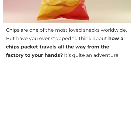
Chips are one of the most loved snacks worldwide.
But have you ever stopped to think about
how a
chips packet travels all the way from the
factory to your hands?
It’s quite an adventure!