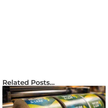
Related Posts...