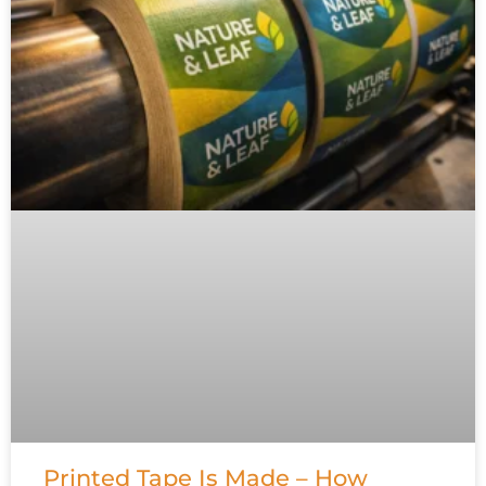
Printed Tape Is Made – How