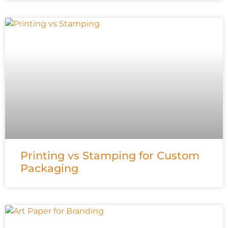
Printing vs Stamping for Custom
Packaging