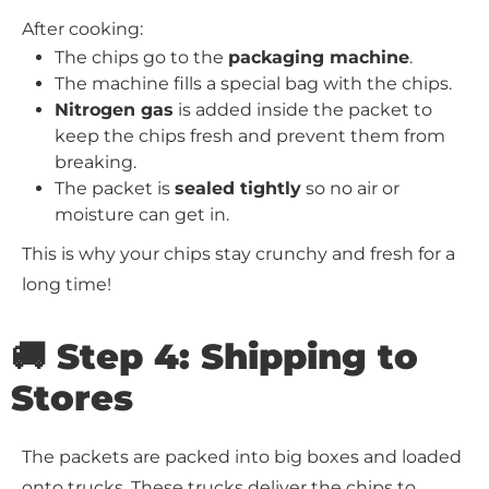
After cooking:
The chips go to the
packaging machine
.
The machine fills a special bag with the chips.
Nitrogen gas
is added inside the packet to
keep the chips fresh and prevent them from
breaking.
The packet is
sealed tightly
so no air or
moisture can get in.
This is why your chips stay crunchy and fresh for a
long time!
🚚 Step 4: Shipping to
Stores
The packets are packed into big boxes and loaded
onto trucks. These trucks deliver the chips to