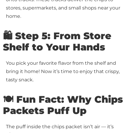
stores, supermarkets, and small shops near your
home.
🛍️ Step 5: From Store
Shelf to Your Hands
You pick your favorite flavor from the shelf and
bring it home! Now it’s time to enjoy that crispy,
tasty snack.
🍽️ Fun Fact: Why Chips
Packets Puff Up
The puff inside the chips packet isn’t air — it’s