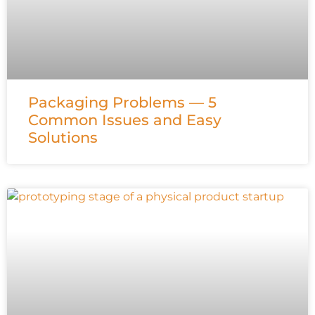
Packaging Problems — 5
Common Issues and Easy
Solutions