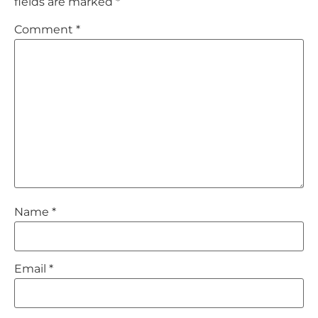
fields are marked
*
Comment
*
Name
*
Email
*