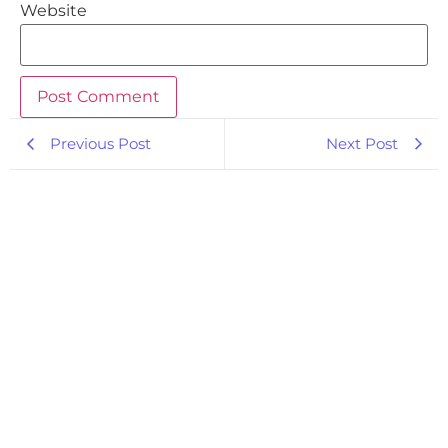
Website
Previous Post
Next Post