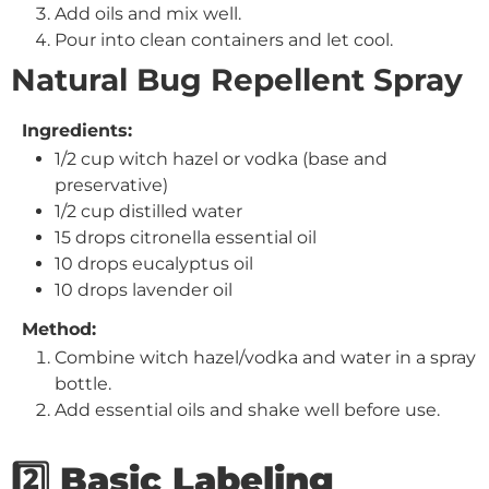
Add oils and mix well.
Pour into clean containers and let cool.
Natural Bug Repellent Spray
Ingredients:
1/2 cup witch hazel or vodka (base and
preservative)
1/2 cup distilled water
15 drops citronella essential oil
10 drops eucalyptus oil
10 drops lavender oil
Method:
Combine witch hazel/vodka and water in a spray
bottle.
Add essential oils and shake well before use.
2️⃣ Basic Labeling