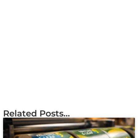
Related Posts...