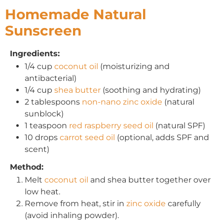
Homemade Natural
Sunscreen
Ingredients:
1/4 cup
coconut oil
(moisturizing and
antibacterial)
1/4 cup
shea butter
(soothing and hydrating)
2 tablespoons
non-nano zinc oxide
(natural
sunblock)
1 teaspoon
red raspberry seed oil
(natural SPF)
10 drops
carrot seed oil
(optional, adds SPF and
scent)
Method:
Melt
coconut oil
and shea butter together over
low heat.
Remove from heat, stir in
zinc oxide
carefully
(avoid inhaling powder).