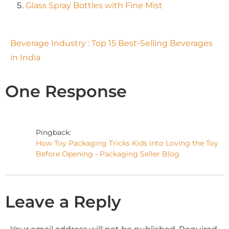
Glass Spray Bottles with Fine Mist
Beverage Industry : Top 15 Best-Selling Beverages
in India
One Response
Pingback:
How Toy Packaging Tricks Kids into Loving the Toy
Before Opening - Packaging Seller Blog
Leave a Reply