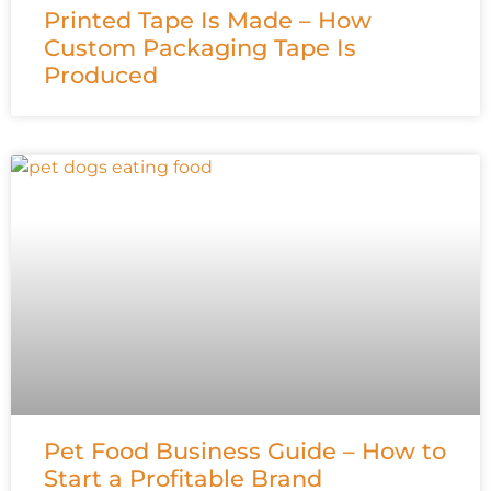
Printed Tape Is Made – How
Custom Packaging Tape Is
Produced
Pet Food Business Guide – How to
Start a Profitable Brand