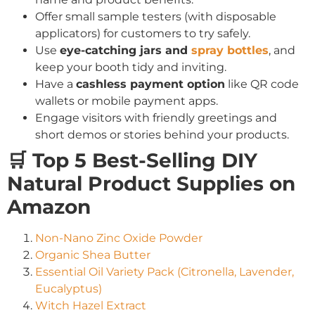
Offer small sample testers (with disposable
applicators) for customers to try safely.
Use
eye-catching jars and
spray bottles
, and
keep your booth tidy and inviting.
Have a
cashless payment option
like QR code
wallets or mobile payment apps.
Engage visitors with friendly greetings and
short demos or stories behind your products.
🛒 Top 5 Best-Selling DIY
Natural Product Supplies on
Amazon
Non-Nano Zinc Oxide Powder
Organic Shea Butter
Essential Oil Variety Pack (Citronella, Lavender,
Eucalyptus)
Witch Hazel Extract