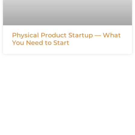
Physical Product Startup — What
You Need to Start