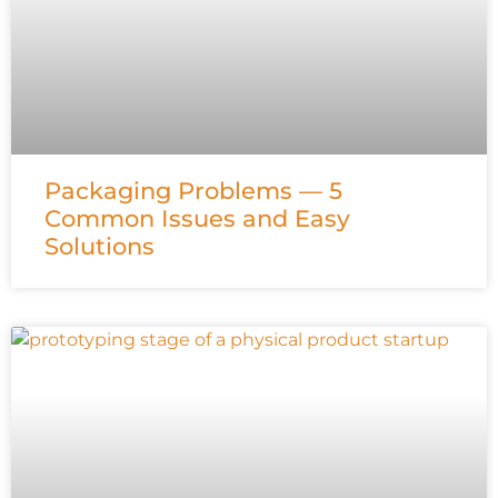
Packaging Problems — 5
Common Issues and Easy
Solutions