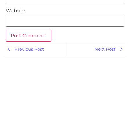
Website
Previous Post
Next Post