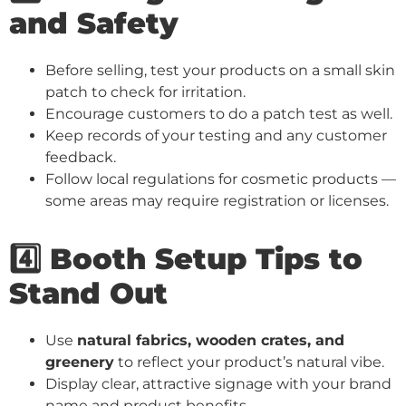
and Safety
Before selling, test your products on a small skin
patch to check for irritation.
Encourage customers to do a patch test as well.
Keep records of your testing and any customer
feedback.
Follow local regulations for cosmetic products —
some areas may require registration or licenses.
4️⃣ Booth Setup Tips to
Stand Out
Use
natural fabrics, wooden crates, and
greenery
to reflect your product’s natural vibe.
Display clear, attractive signage with your brand
name and product benefits.