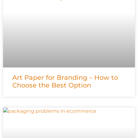
Art Paper for Branding – How to
Choose the Best Option