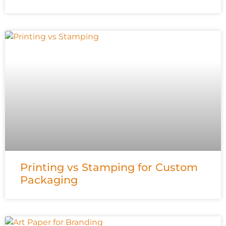
Printing vs Stamping for Custom
Packaging