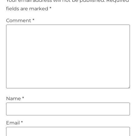
Your email address will not be published.
Required
fields are marked
*
Comment
*
Name
*
Email
*