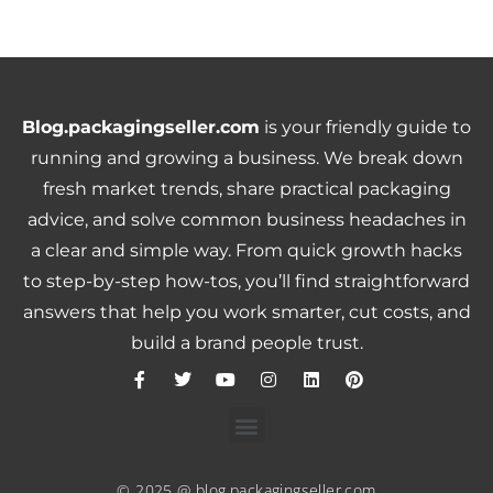
Blog.packagingseller.com
is your friendly guide to
running and growing a business. We break down
fresh market trends, share practical packaging
advice, and solve common business headaches in
a clear and simple way. From quick growth hacks
to step-by-step how-tos, you’ll find straightforward
answers that help you work smarter, cut costs, and
build a brand people trust.
© 2025 @ blog.packagingseller.com