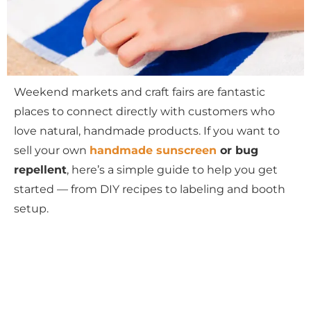
Weekend markets and craft fairs are fantastic
places to connect directly with customers who
love natural, handmade products. If you want to
sell your own
handmade sunscreen
or bug
repellent
, here’s a simple guide to help you get
started — from DIY recipes to labeling and booth
setup.