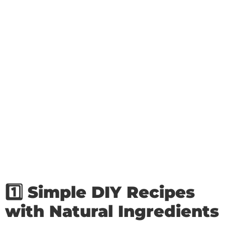
1️⃣ Simple DIY Recipes
with Natural Ingredients