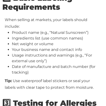
Requirements
When selling at markets, your labels should
include:
Product name (e.g., “Natural Sunscreen”)
Ingredients list (use common names)
Net weight or volume
Your business name and contact info
Usage instructions and warnings (e.g., “For
external use only”)
Date of manufacture and batch number (for
tracking)
Tip:
Use waterproof label stickers or seal your
labels with clear tape to protect from moisture.
3️⃣ Testing for Allergies