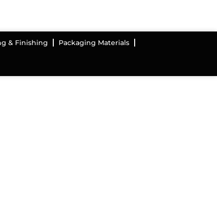
ng & Finishing
Packaging Materials