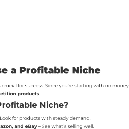
se a Profitable Niche
s crucial for success. Since you’re starting with no money
etition products
.
rofitable Niche?
Look for products with steady demand.
mazon, and eBay
– See what’s selling well.