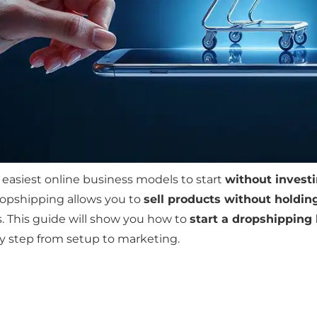
 easiest online business models to start
without invest
ropshipping allows you to
sell products without holdin
s. This guide will show you how to
start a dropshipping
ry step from setup to marketing.