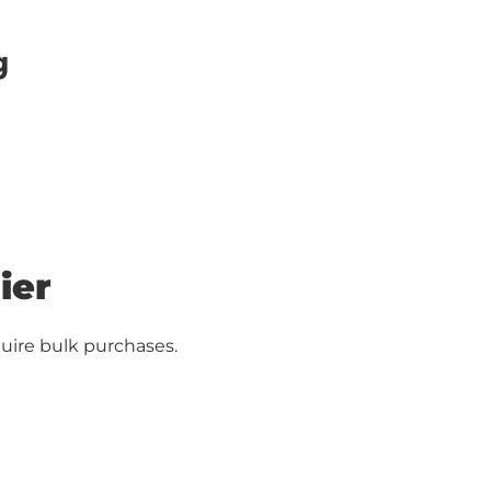
g
ier
uire bulk purchases.