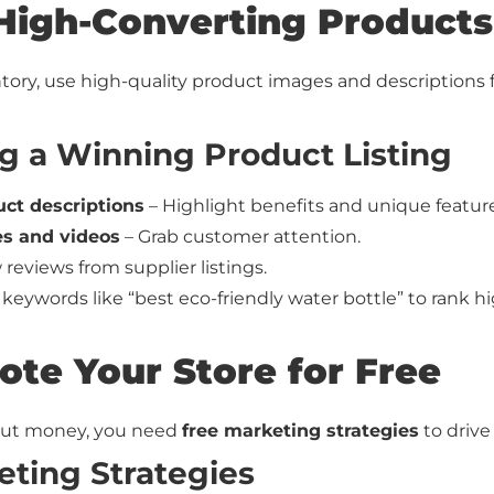
High-Converting Products
tory, use high-quality product images and descriptions 
ng a Winning Product Listing
ct descriptions
– Highlight benefits and unique feature
es and videos
– Grab customer attention.
reviews from supplier listings.
keywords like “best eco-friendly water bottle” to rank hi
ote Your Store for Free
hout money, you need
free marketing strategies
to drive 
eting Strategies