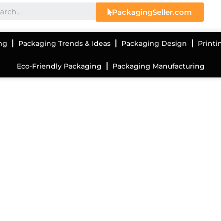
PackagingSeller.com
ng
Packaging Trends & Ideas
Packaging Design
Printi
Eco-Friendly Packaging
Packaging Manufacturing