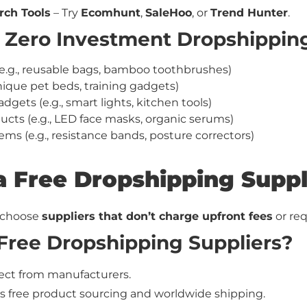
rch Tools
– Try
Ecomhunt
,
SaleHoo
, or
Trend Hunter
.
r Zero Investment Dropshippin
(e.g., reusable bags, bamboo toothbrushes)
unique pet beds, training gadgets)
ts (e.g., smart lights, kitchen tools)
ucts (e.g., LED face masks, organic serums)
ems (e.g., resistance bands, posture correctors)
 a Free Dropshipping Suppl
 choose
suppliers that don’t charge upfront fees
or req
Free Dropshipping Suppliers?
rect from manufacturers.
rs free product sourcing and worldwide shipping.