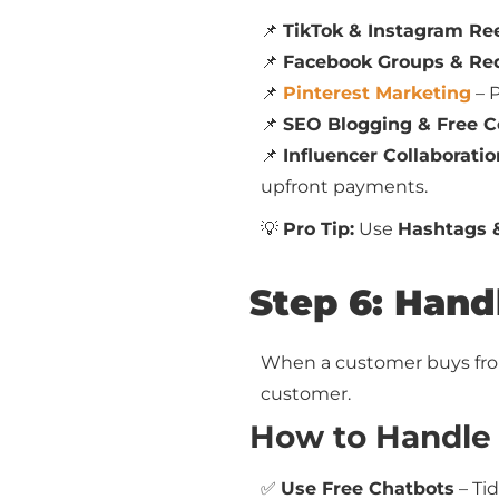
📌
TikTok & Instagram Re
📌
Facebook Groups & Re
📌
Pinterest Marketing
– P
📌
SEO Blogging & Free C
📌
Influencer Collaboratio
upfront payments.
💡
Pro Tip:
Use
Hashtags 
Step 6: Hand
When a customer buys from 
customer.
How to Handle 
✅
Use Free Chatbots
– Tid