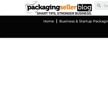
Home
Business & Startup Packagi