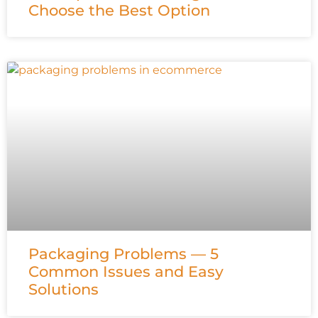
Choose the Best Option
Packaging Problems — 5
Common Issues and Easy
Solutions