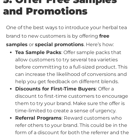
and Promotions
One of the best ways to introduce your herbal tea
brand to new customers is by offering
free
samples
or
special promotions
. Here’s how:
Tea Sample Packs
: Offer sample packs that
allow customers to try several tea varieties
before committing to a full-sized product. This
can increase the likelihood of conversions and
help you get feedback on different blends.
Discounts for First-Time Buyers
: Offer a
discount to first-time customers to encourage
them to try your brand. Make sure the offer is
time-limited to create a sense of urgency.
Referral Programs
: Reward customers who
refer others to your brand. This could be in the
form of a discount for both the referrer and the