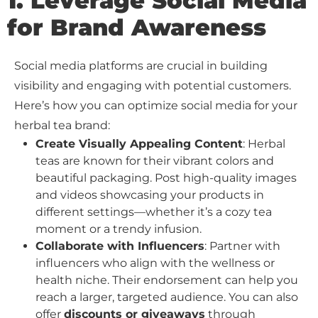
1. Leverage Social Media
for Brand Awareness
Social media platforms are crucial in building
visibility and engaging with potential customers.
Here’s how you can optimize social media for your
herbal tea brand:
Create Visually Appealing Content
: Herbal
teas are known for their vibrant colors and
beautiful packaging. Post high-quality images
and videos showcasing your products in
different settings—whether it’s a cozy tea
moment or a trendy infusion.
Collaborate with Influencers
: Partner with
influencers who align with the wellness or
health niche. Their endorsement can help you
reach a larger, targeted audience. You can also
offer
discounts or giveaways
through