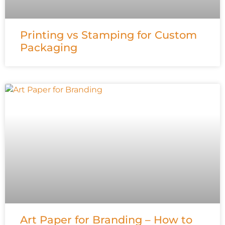
Printing vs Stamping for Custom
Packaging
Art Paper for Branding – How to