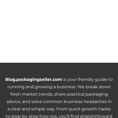
Blog.packagingseller.com
is your friendly guide to
running and growing a business. We break down
fresh market trends, share practical packaging
advice, and solve common business headaches in
a clear and simple way. From quick growth hacks
to step-by-step how-tos, you’ll find straightforward