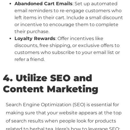
Abandoned Cart Emails
: Set up automated
email reminders to re-engage customers who
left items in their cart. Include a small discount
or incentive to encourage them to complete
their purchase.
Loyalty Rewards
: Offer incentives like
discounts, free shipping, or exclusive offers to
customers who subscribe to your email list or
refer a friend.
4. Utilize SEO and
Content Marketing
Search Engine Optimization (SEO) is essential for
making sure that your website appears at the top
of search results when people look for products
related to herbal tea. Here’s how to leverage SEO: