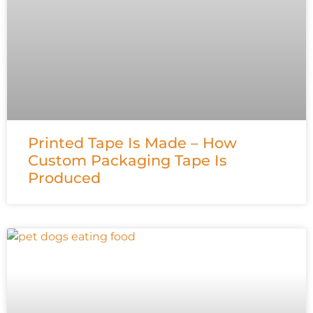
Printed Tape Is Made – How
Custom Packaging Tape Is
Produced