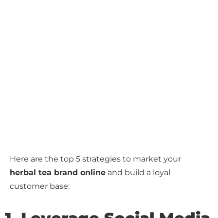
Here are the top 5 strategies to market your
herbal tea brand online
and build a loyal
customer base: