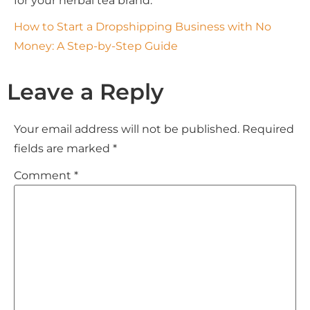
for your herbal tea brand.
How to Start a Dropshipping Business with No
Money: A Step-by-Step Guide
Leave a Reply
Your email address will not be published.
Required
fields are marked
*
Comment
*