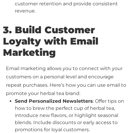
customer retention and provide consistent
revenue.
3. Build Customer
Loyalty with Email
Marketing
Email marketing allows you to connect with your
customers on a personal level and encourage
repeat purchases. Here’s how you can use email to
promote your herbal tea brand:
Send Personalized Newsletters
: Offer tips on
how to brew the perfect cup of herbal tea,
introduce new flavors, or highlight seasonal
blends. Include discounts or early access to
promotions for loyal customers.