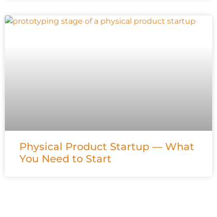
Physical Product Startup — What
You Need to Start