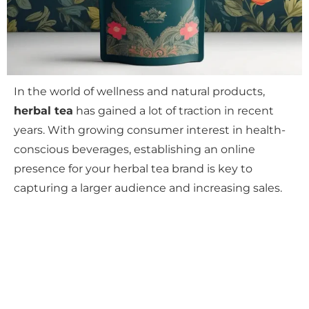
In the world of wellness and natural products,
herbal tea
has gained a lot of traction in recent
years. With growing consumer interest in health-
conscious beverages, establishing an online
presence for your herbal tea brand is key to
capturing a larger audience and increasing sales.