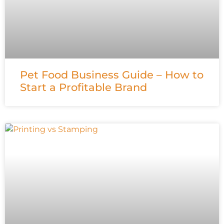
Pet Food Business Guide – How to
Start a Profitable Brand