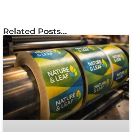
Related Posts...