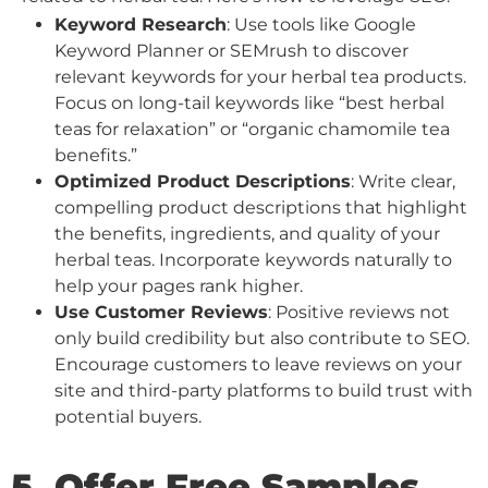
Keyword Research
: Use tools like Google
Keyword Planner or SEMrush to discover
relevant keywords for your herbal tea products.
Focus on long-tail keywords like “best herbal
teas for relaxation” or “organic chamomile tea
benefits.”
Optimized Product Descriptions
: Write clear,
compelling product descriptions that highlight
the benefits, ingredients, and quality of your
herbal teas. Incorporate keywords naturally to
help your pages rank higher.
Use Customer Reviews
: Positive reviews not
only build credibility but also contribute to SEO.
Encourage customers to leave reviews on your
site and third-party platforms to build trust with
potential buyers.
5. Offer Free Samples