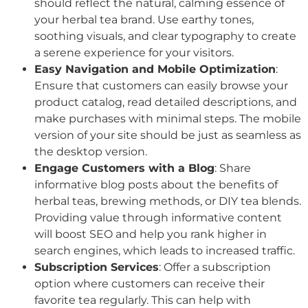
should reflect the natural, calming essence of
your herbal tea brand. Use earthy tones,
soothing visuals, and clear typography to create
a serene experience for your visitors.
Easy Navigation and Mobile Optimization
:
Ensure that customers can easily browse your
product catalog, read detailed descriptions, and
make purchases with minimal steps. The mobile
version of your site should be just as seamless as
the desktop version.
Engage Customers with a Blog
: Share
informative blog posts about the benefits of
herbal teas, brewing methods, or DIY tea blends.
Providing value through informative content
will boost SEO and help you rank higher in
search engines, which leads to increased traffic.
Subscription Services
: Offer a subscription
option where customers can receive their
favorite tea regularly. This can help with