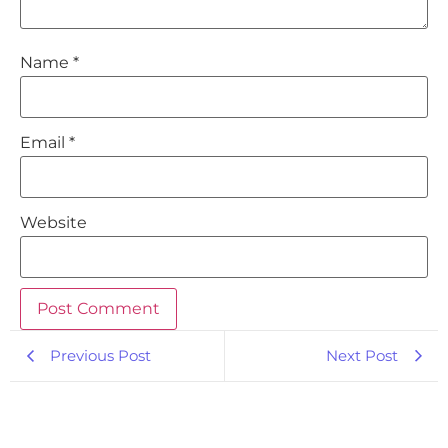
Name
*
Email
*
Website
Previous Post
Next Post