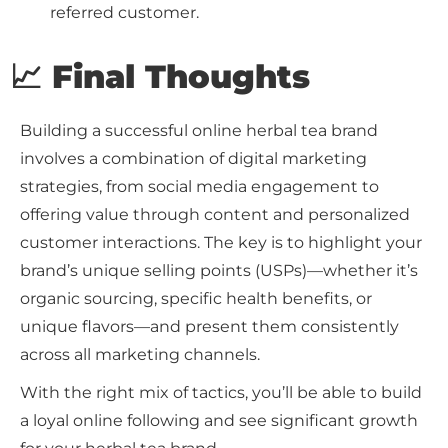
referred customer.
📈 Final Thoughts
Building a successful online herbal tea brand
involves a combination of digital marketing
strategies, from social media engagement to
offering value through content and personalized
customer interactions. The key is to highlight your
brand’s unique selling points (USPs)—whether it’s
organic sourcing, specific health benefits, or
unique flavors—and present them consistently
across all marketing channels.
With the right mix of tactics, you’ll be able to build
a loyal online following and see significant growth