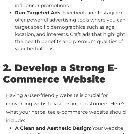
influencer promotions.
Run Targeted Ads
: Facebook and Instagram
offer powerful advertising tools where you can
target specific demographics such as age,
location, and interests. Craft ads that highlight
the health benefits and premium qualities of
your herbal teas.
2. Develop a Strong E-
Commerce Website
Having a user-friendly website is crucial for
converting website visitors into customers. Here’s
what your herbal tea e-commerce website should
include:
A Clean and Aesthetic Design
: Your website