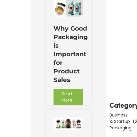
Why Good
Packaging
is
Important
for
Product
Downl
Now
Sales
Read
More
Categor
Business
& Startup
(2
Packaging