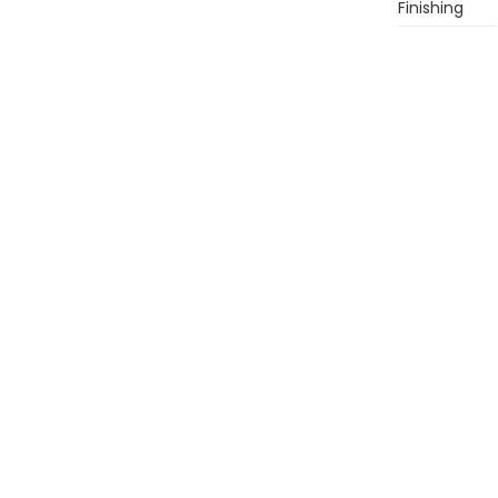
Finishing