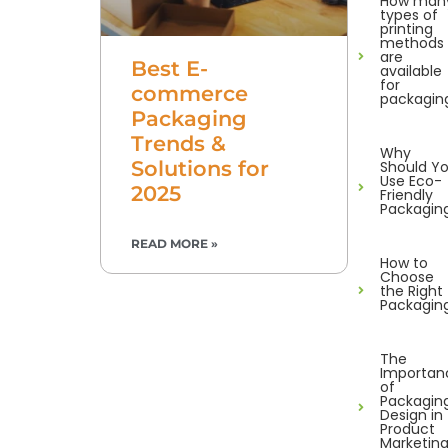
How man
types of
printing
methods
are
Best E-
available
for
commerce
packagin
Packaging
Trends &
Why
Solutions for
Should Y
Use Eco-
2025
Friendly
Packagin
READ MORE »
How to
Choose
the Right
Packagin
The
Importan
of
Packagin
Design in
Product
Marketin