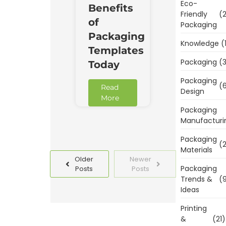
Eco-
Benefits
Friendly
(2
of
Packaging
Packaging
Knowledge
(
Templates
Packaging
(3
Today
Packaging
(6
Read
Design
More
Packaging
Manufacturi
Packaging
(2
Materials
Older
Newer
Packaging
Posts
Posts
Trends &
(9
Ideas
Printing
&
(21)