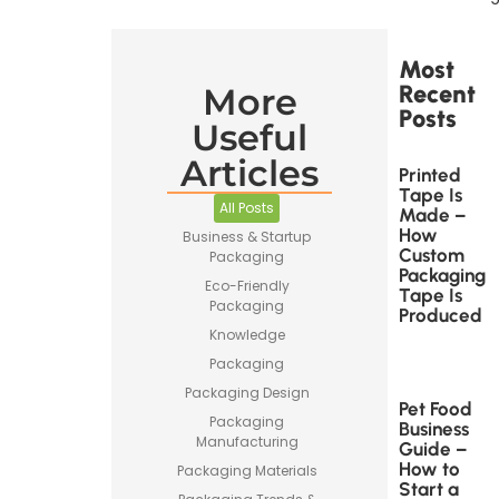
Most
Recent
More
Posts
Useful
Articles
Printed
Tape Is
All Posts
Made –
How
Business & Startup
Custom
Packaging
Packaging
Eco-Friendly
Tape Is
Packaging
Produced
Knowledge
Packaging
Packaging Design
Pet Food
Packaging
Business
Manufacturing
Guide –
How to
Packaging Materials
Start a