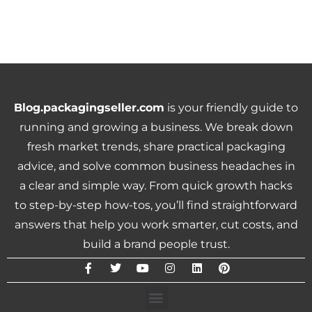
Blog.packagingseller.com
is your friendly guide to
running and growing a business. We break down
fresh market trends, share practical packaging
advice, and solve common business headaches in
a clear and simple way. From quick growth hacks
to step-by-step how-tos, you’ll find straightforward
answers that help you work smarter, cut costs, and
build a brand people trust.