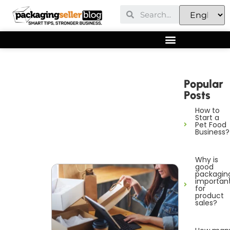
Popular
Posts
How to
Start a
Pet Food
Business?
Why is
good
packagin
importan
for
product
sales?