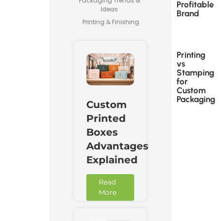
Packaging Trends &
Profitable
Ideas
Brand
Printing & Finishing
Printing
vs
Stamping
for
Custom
Packaging
Custom
Printed
Boxes
Advantages
Explained
Read
More