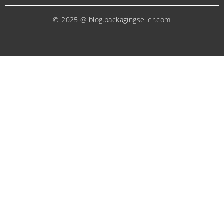
© 2025 @ blog.packagingseller.com