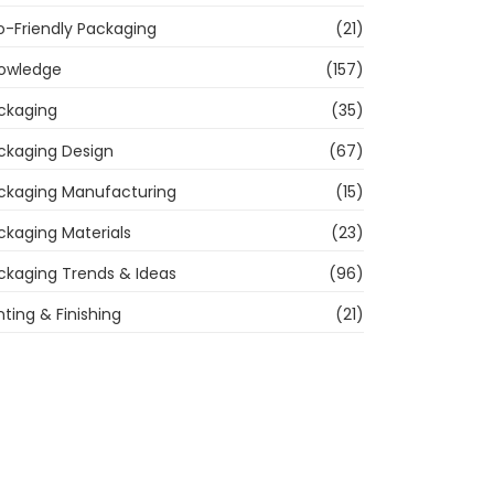
o-Friendly Packaging
(21)
owledge
(157)
ckaging
(35)
ckaging Design
(67)
ckaging Manufacturing
(15)
ckaging Materials
(23)
ckaging Trends & Ideas
(96)
nting & Finishing
(21)