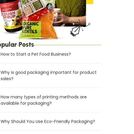
opular Posts
How to Start a Pet Food Business?
Why is good packaging important for product
sales?
How many types of printing methods are
available for packaging?
Why Should You Use Eco-Friendly Packaging?