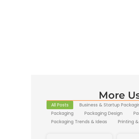
More Us
All Posts
Business & Startup Packagi
Packaging
Packaging Design
Pa
Packaging Trends & Ideas
Printing &