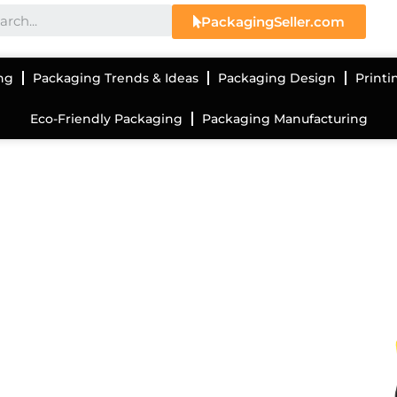
PackagingSeller.com
ng
Packaging Trends & Ideas
Packaging Design
Printi
Eco-Friendly Packaging
Packaging Manufacturing