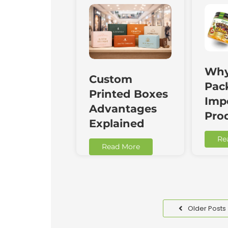
Why
Custom
Pac
Printed Boxes
Impo
Advantages
Pro
Explained
Re
Read More
Older Posts