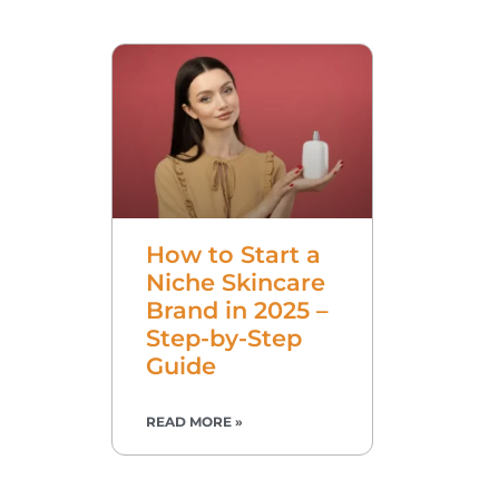
How to Start a
Niche Skincare
Brand in 2025 –
Step-by-Step
Guide
READ MORE »