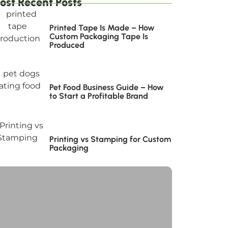
ost Recent Posts
Printed Tape Is Made – How
Custom Packaging Tape Is
Produced
Pet Food Business Guide – How
to Start a Profitable Brand
Printing vs Stamping for Custom
Packaging