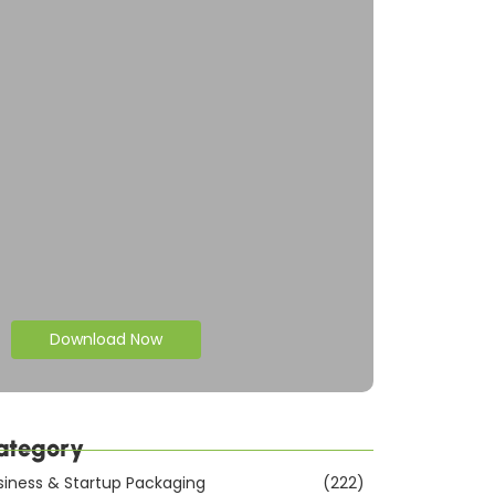
Download Now
ategory
siness & Startup Packaging
(222)