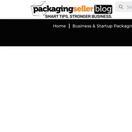
Home
Business & Startup Packagi