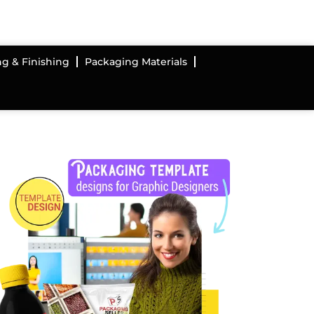
ng & Finishing
Packaging Materials