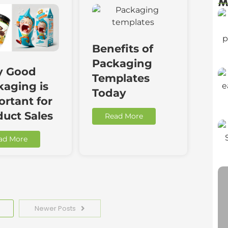
M
Benefits of
Packaging
 Good
Templates
kaging is
Today
rtant for
duct Sales
Read More
ad More
Newer Posts