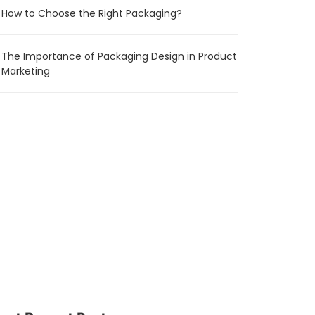
How to Choose the Right Packaging?
The Importance of Packaging Design in Product
Marketing