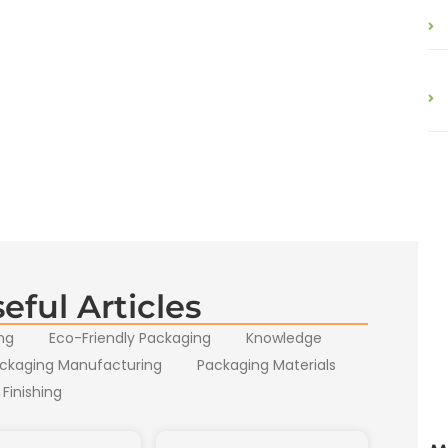
eful Articles
ng
Eco-Friendly Packaging
Knowledge
ckaging Manufacturing
Packaging Materials
 Finishing