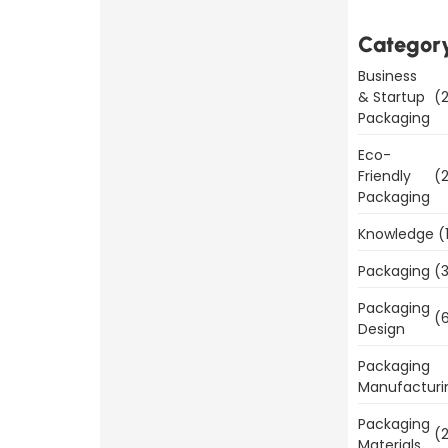
Why Good
Categor
Packaging
is
Business
& Startup
(2
Important
Packaging
for
Eco-
Product
Friendly
(2
Sales
Packaging
Read
Knowledge
(
More
Packaging
(3
Packaging
(6
Design
Packaging
Benefits
Manufacturi
of
Packaging
(2
Packaging
Materials