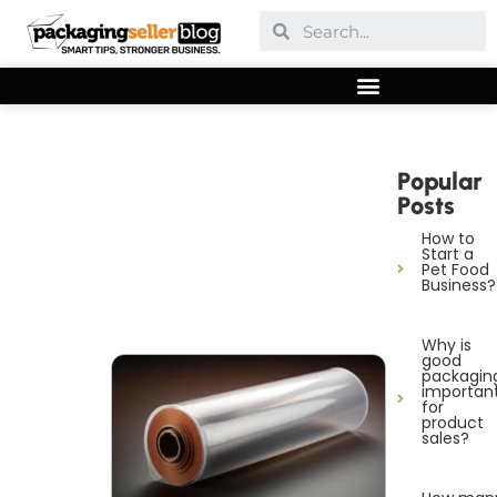
Popular
Posts
How to
Start a
Pet Food
Business?
Why is
good
packagin
importan
for
product
sales?