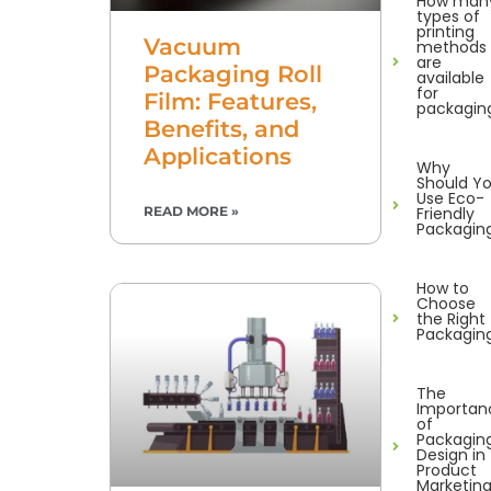
How man
types of
printing
Vacuum
methods
are
Packaging Roll
available
for
Film: Features,
packagin
Benefits, and
Applications
Why
Should Y
Use Eco-
Friendly
READ MORE »
Packagin
How to
Choose
the Right
Packagin
The
Importan
of
Packagin
Design in
Product
Marketin