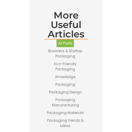
More
Pet Food
Useful
Business
Guide –
Articles
How to
Start a
Profitable
All Posts
Brand
Business & Startup
Packaging
Eco-Friendly
Packaging
Knowledge
Packaging
Printing vs
Packaging Design
Stamping
Packaging
for
Manufacturing
Custom
Packaging
Packaging Materials
Packaging Trends &
Ideas