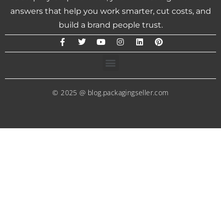
answers that help you work smarter, cut costs, and
build a brand people trust.
© 2025 @ blog.packagingseller.com