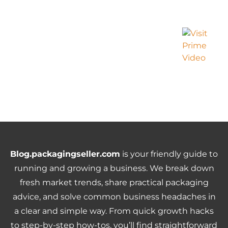
Blog.packagingseller.com
is your friendly guide to
running and growing a business. We break down
fresh market trends, share practical packaging
advice, and solve common business headaches in
a clear and simple way. From quick growth hacks
to step-by-step how-tos, you’ll find straightforward