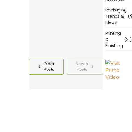
Templates
Packaging
Today
Trends &
(9
Ideas
Read
More
Printing
&
(21)
Finishing
Older
Newer
Posts
Posts