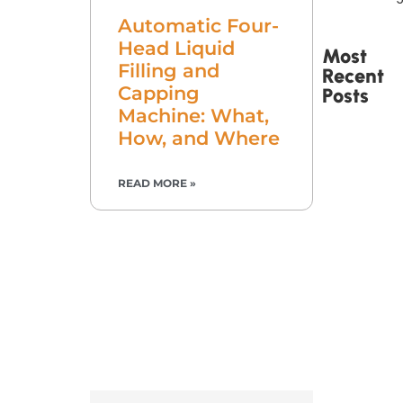
Automatic Four-
Head Liquid
Most
Filling and
Recent
Capping
Posts
Machine: What,
How, and Where
READ MORE »
Printed
Tape Is
Made –
How
Custom
Packaging
Tape Is
Produced