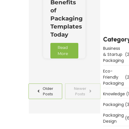
Benefits
Downl
of
Now
Packaging
Templates
Today
Categor
Read
Business
More
& Startup
(2
Packaging
Eco-
Friendly
(2
Packaging
Older
Newer
Knowledge
(
Posts
Posts
Packaging
(3
Packaging
(6
Design