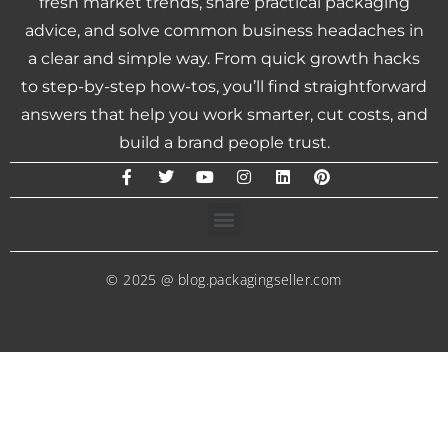
fresh market trends, share practical packaging
advice, and solve common business headaches in
a clear and simple way. From quick growth hacks
to step-by-step how-tos, you’ll find straightforward
answers that help you work smarter, cut costs, and
build a brand people trust.
© 2025 @ blog.packagingseller.com