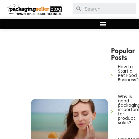
Popular
Posts
How to
Start a
Pet Food
Business?
Why is
good
packagin
importan
for
product
sales?