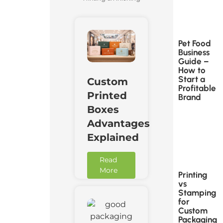
Pet Food
Business
Guide –
How to
Start a
Custom
Profitable
Printed
Brand
Boxes
Advantages
Explained
Read
More
Printing
vs
Stamping
for
Custom
Packaging