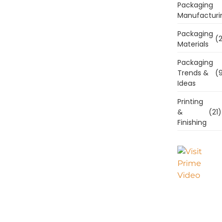
Packaging
Manufacturi
Packaging
(2
Materials
Packaging
Trends &
(9
Ideas
Printing
&
(21)
Finishing