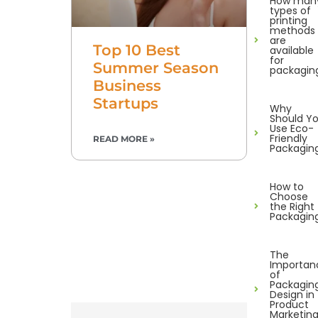
How man
types of
printing
methods
are
Top 10 Best
available
for
Summer Season
packagin
Business
Startups
Why
Should Y
Use Eco-
Friendly
READ MORE »
Packagin
How to
Choose
the Right
Packagin
The
Importan
of
Packagin
Design in
Product
Marketin