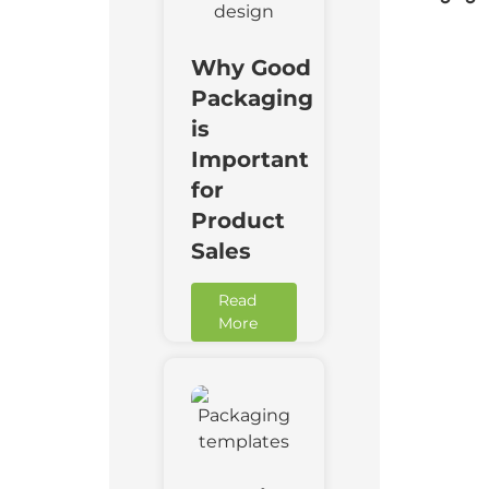
Why Good
Packaging
is
Important
for
Product
Sales
Read
More