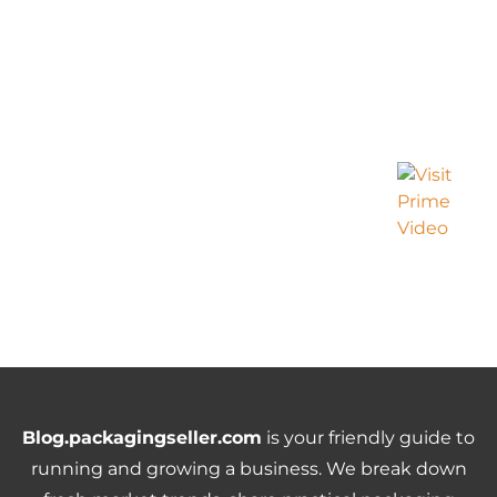
Blog.packagingseller.com
is your friendly guide to
running and growing a business. We break down