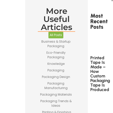
More
Most
Useful
Recent
Articles
Posts
All Posts
Business & Startup
Packaging
Eco-Friendly
Packaging
Printed
Tape Is
Knowledge
Made –
Packaging
How
Custom
Packaging Design
Packaging
Packaging
Tape Is
Manufacturing
Produced
Packaging Materials
Packaging Trends &
Ideas
Printing & Finishing