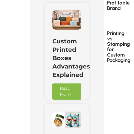
Profitable
Brand
Printing
vs
Custom
Stamping
Printed
for
Custom
Boxes
Packaging
Advantages
Explained
Read
More