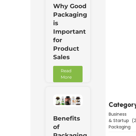
Why Good
Packaging
is
Important
for
Product
Sales
Read
Downl
More
Now
Categor
Business
Benefits
& Startup
(2
of
Packaging
Packaging