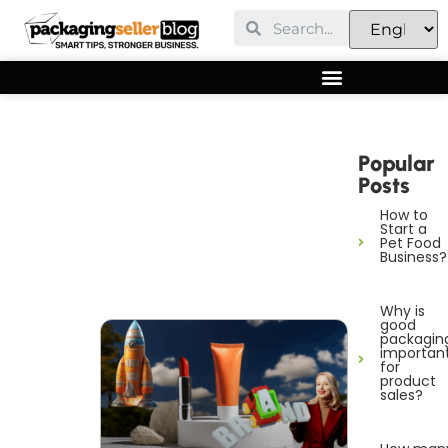
Popular
Posts
How to
Start a
Pet Food
Business?
Why is
good
packagin
importan
for
product
sales?