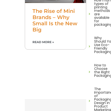
How man
types of
printing
The Rise of Mini
methods
are
Brands – Why
available
for
Small Is the New
packagin
Big
Why
Should Y
READ MORE »
Use Eco-
Friendly
Packagin
How to
Choose
the Right
Packagin
The
Importan
of
Packagin
Design in
Product
Marketin