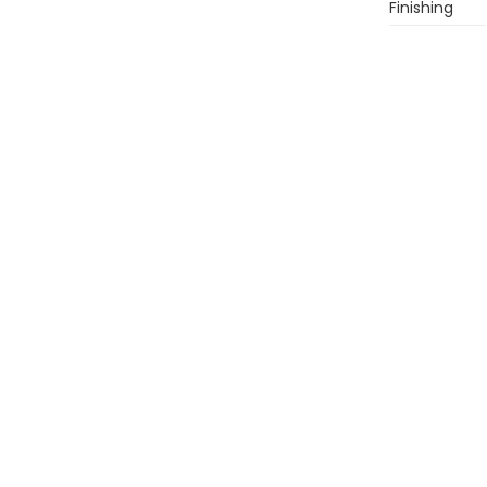
Finishing