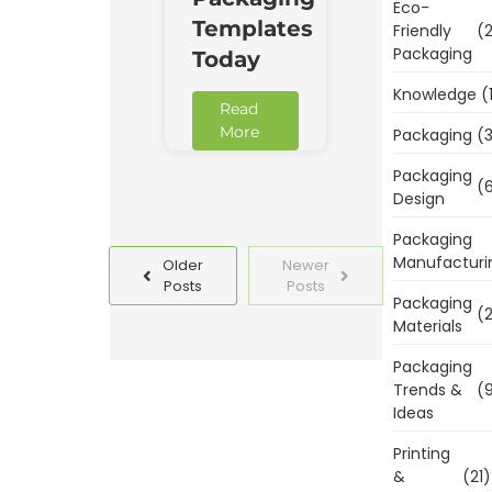
Eco-
Templates
Friendly
(2
Packaging
Today
Knowledge
(
Read
More
Packaging
(3
Packaging
(6
Design
Packaging
Manufacturi
Older
Newer
Posts
Posts
Packaging
(2
Materials
Packaging
Trends &
(9
Ideas
Printing
&
(21)