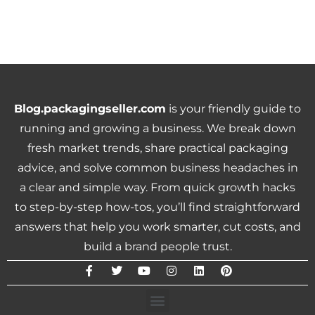
Blog.packagingseller.com
is your friendly guide to
running and growing a business. We break down
fresh market trends, share practical packaging
advice, and solve common business headaches in
a clear and simple way. From quick growth hacks
to step-by-step how-tos, you’ll find straightforward
answers that help you work smarter, cut costs, and
build a brand people trust.