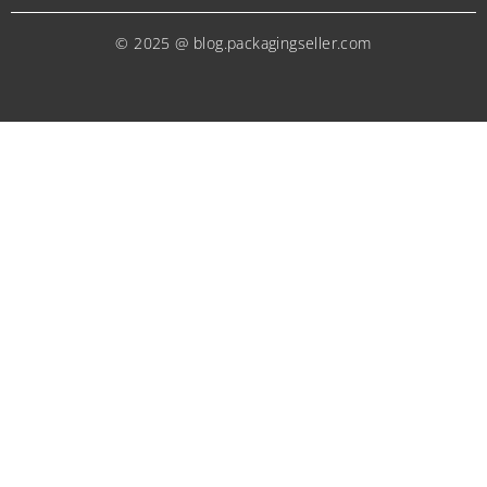
© 2025 @ blog.packagingseller.com