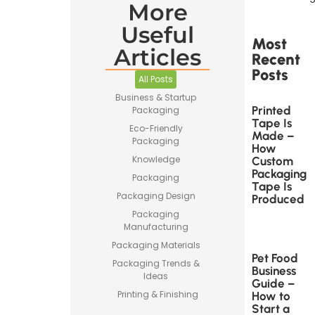
More
Useful
Most
Articles
Recent
Posts
All Posts
Business & Startup
Printed
Packaging
Tape Is
Eco-Friendly
Made –
Packaging
How
Knowledge
Custom
Packaging
Packaging
Tape Is
Packaging Design
Produced
Packaging
Manufacturing
Packaging Materials
Pet Food
Packaging Trends &
Business
Ideas
Guide –
Printing & Finishing
How to
Start a