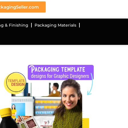
kagingSeller.com
ng & Finishing
Packaging Materials