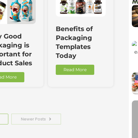
M
Benefits of
 Good
Packaging
kaging is
Templates
rtant for
Today
duct Sales
Read More
ad More
Newer Posts