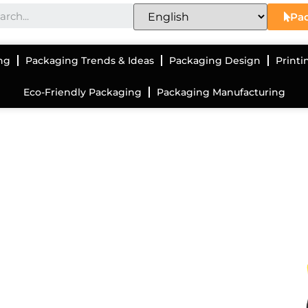
Pac
ng
Packaging Trends & Ideas
Packaging Design
Printi
Eco-Friendly Packaging
Packaging Manufacturing