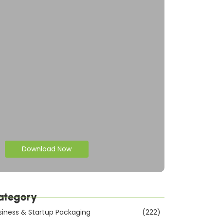
Download Now
ategory
siness & Startup Packaging
(222)