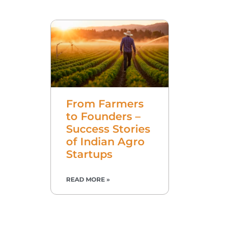
From Farmers
to Founders –
Success Stories
of Indian Agro
Startups
READ MORE »