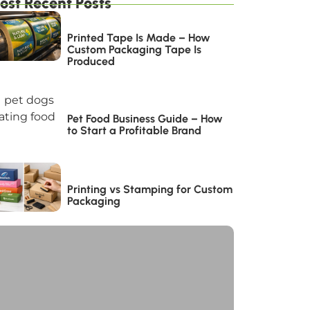
ost Recent Posts
Printed Tape Is Made – How
Custom Packaging Tape Is
Produced
Pet Food Business Guide – How
to Start a Profitable Brand
Printing vs Stamping for Custom
Packaging