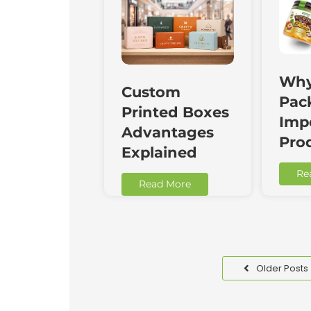
Why
Custom
Pac
Printed Boxes
Impo
Advantages
Pro
Explained
Re
Read More
Older Posts