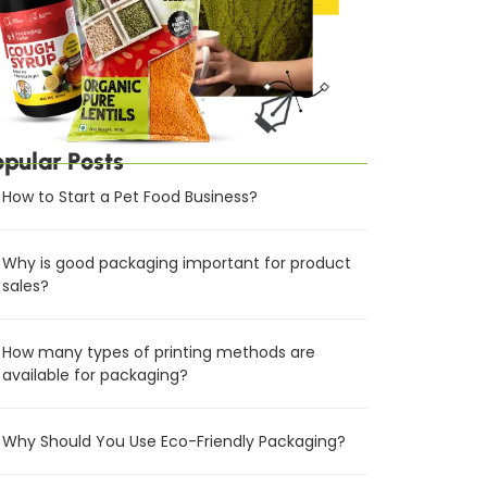
opular Posts
How to Start a Pet Food Business?
Why is good packaging important for product
sales?
How many types of printing methods are
available for packaging?
Why Should You Use Eco-Friendly Packaging?