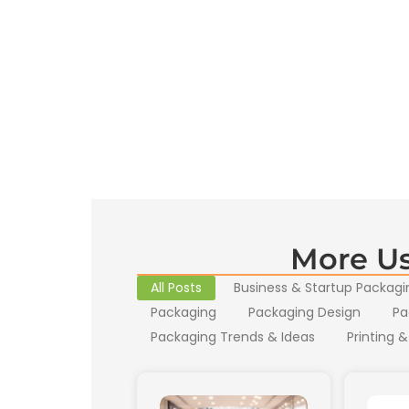
More Us
All Posts
Business & Startup Packagi
Packaging
Packaging Design
Pa
Packaging Trends & Ideas
Printing &