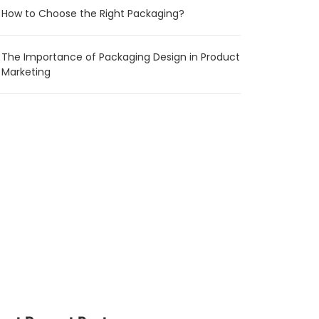
How to Choose the Right Packaging?
The Importance of Packaging Design in Product
Marketing