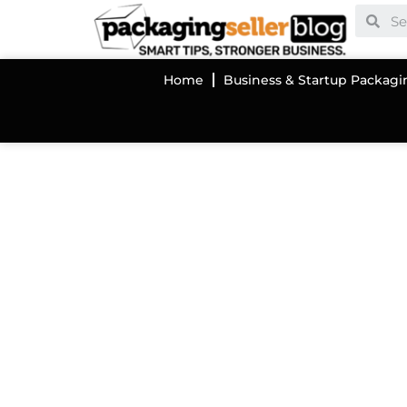
Home
Business & Startup Packagi