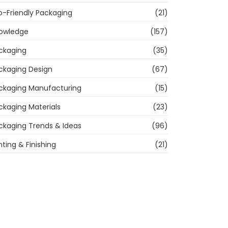
o-Friendly Packaging
(21)
owledge
(157)
ckaging
(35)
ckaging Design
(67)
ckaging Manufacturing
(15)
ckaging Materials
(23)
ckaging Trends & Ideas
(96)
nting & Finishing
(21)