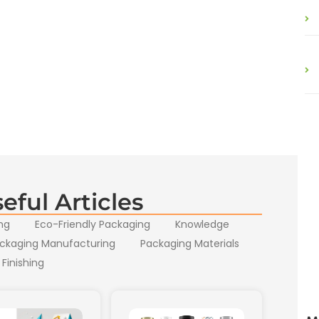
eful Articles
ng
Eco-Friendly Packaging
Knowledge
ckaging Manufacturing
Packaging Materials
 Finishing