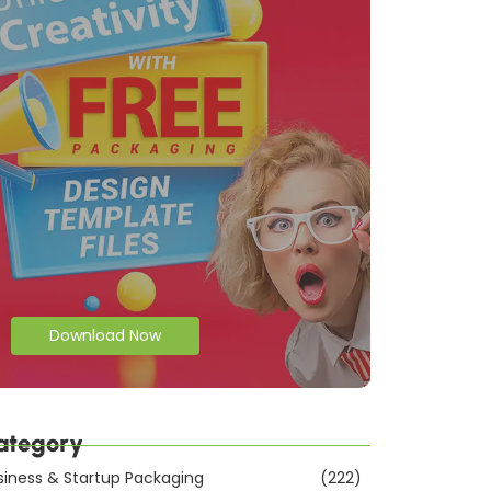
Download Now
ategory
siness & Startup Packaging
(222)