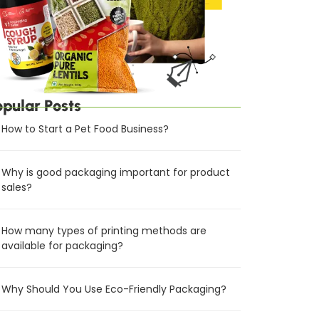
opular Posts
How to Start a Pet Food Business?
Why is good packaging important for product
sales?
How many types of printing methods are
available for packaging?
Why Should You Use Eco-Friendly Packaging?