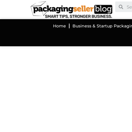
Home
Business & Startup Packagi