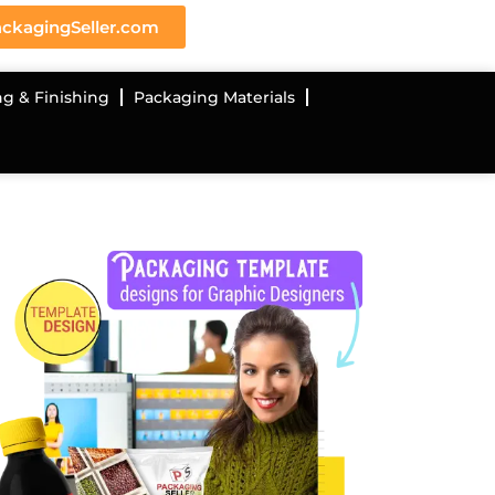
ckagingSeller.com
ng & Finishing
Packaging Materials