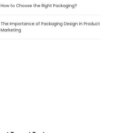
How to Choose the Right Packaging?
The Importance of Packaging Design in Product
Marketing