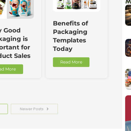
M
Benefits of
 Good
Packaging
kaging is
Templates
rtant for
Today
duct Sales
Read More
ad More
Newer Posts