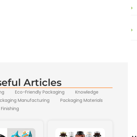
eful Articles
ng
Eco-Friendly Packaging
Knowledge
ckaging Manufacturing
Packaging Materials
 Finishing