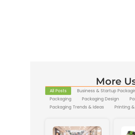
More Us
All Posts
Business & Startup Packagi
Packaging
Packaging Design
Pa
Packaging Trends & Ideas
Printing &