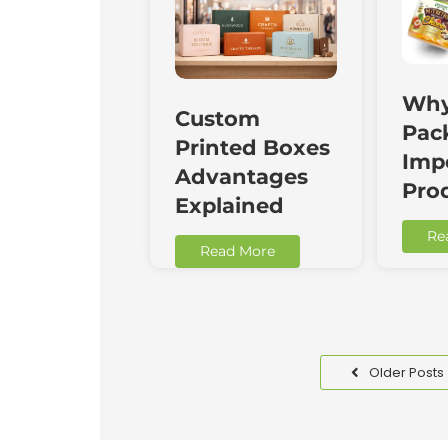
Why
Custom
Pac
Printed Boxes
Impo
Advantages
Pro
Explained
Re
Read More
Older Posts