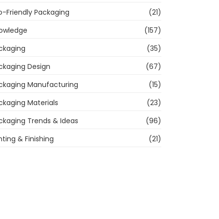
o-Friendly Packaging
(21)
owledge
(157)
ckaging
(35)
ckaging Design
(67)
ckaging Manufacturing
(15)
ckaging Materials
(23)
ckaging Trends & Ideas
(96)
nting & Finishing
(21)