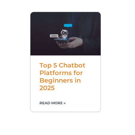
Top 5 Chatbot
Platforms for
Beginners in
2025
READ MORE »