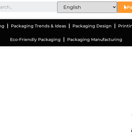
Pa
ng
Packaging Trends & Ideas
Packaging Design
Printi
Eco-Friendly Packaging
Packaging Manufacturing