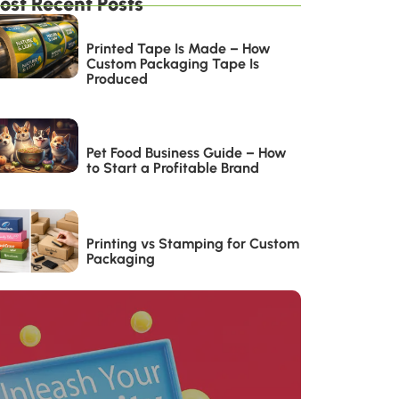
ost Recent Posts
Printed Tape Is Made – How
Custom Packaging Tape Is
Produced
Pet Food Business Guide – How
to Start a Profitable Brand
Printing vs Stamping for Custom
Packaging