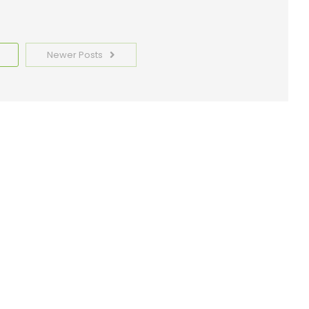
Newer Posts