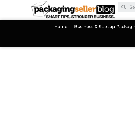
Home
Business & Startup Packagi