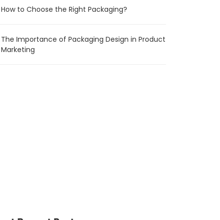
How to Choose the Right Packaging?
The Importance of Packaging Design in Product
Marketing