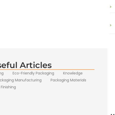
eful Articles
ng
Eco-Friendly Packaging
Knowledge
ckaging Manufacturing
Packaging Materials
 Finishing