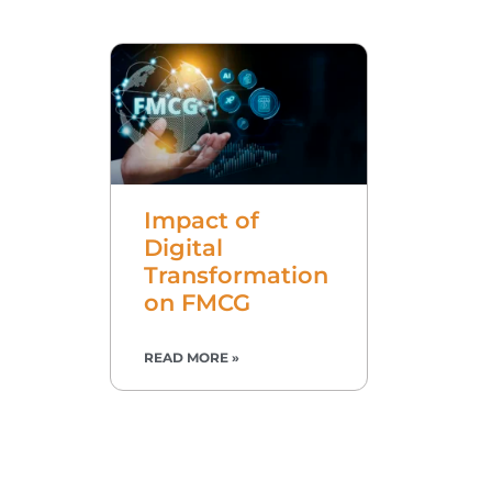
Impact of
Digital
Transformation
on FMCG
READ MORE »