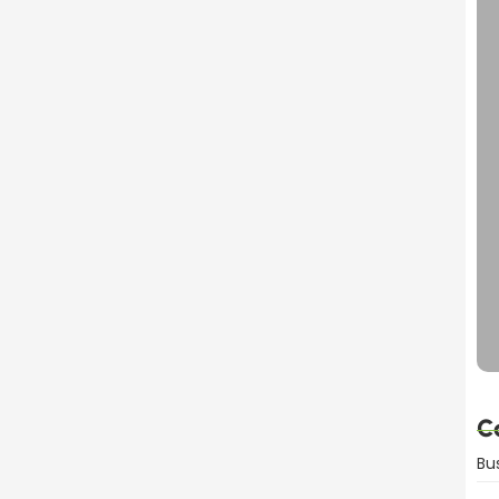
C
Bu
mportant for Product Sales