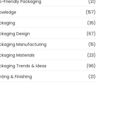
o-Friendly Packaging
(21)
owledge
(157)
ckaging
(35)
ckaging Design
(67)
ckaging Manufacturing
(15)
ckaging Materials
(23)
ckaging Trends & Ideas
(96)
nting & Finishing
(21)