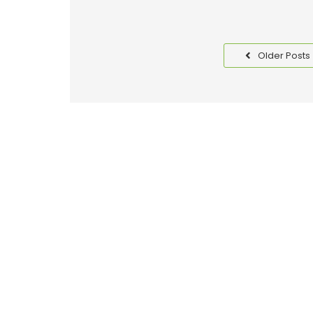
Older Posts