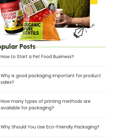
opular Posts
How to Start a Pet Food Business?
Why is good packaging important for product
sales?
How many types of printing methods are
available for packaging?
Why Should You Use Eco-Friendly Packaging?