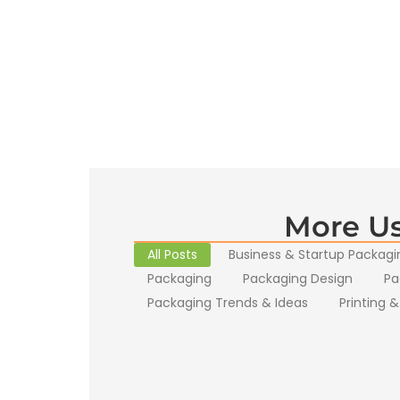
More Us
All Posts
Business & Startup Packagi
Packaging
Packaging Design
Pa
Packaging Trends & Ideas
Printing &