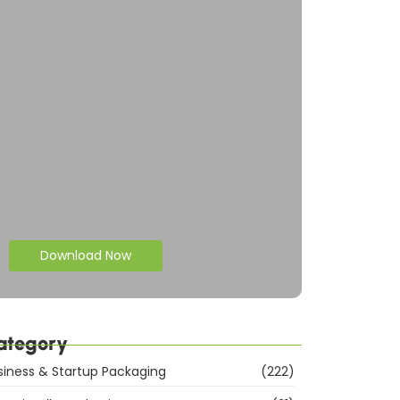
Download Now
ategory
siness & Startup Packaging
(222)