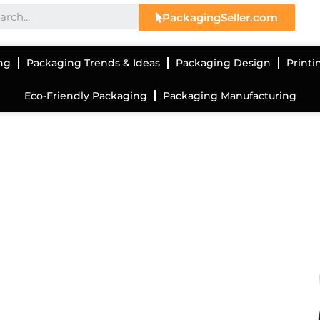
PackagingSeller.com
ng
Packaging Trends & Ideas
Packaging Design
Printi
Eco-Friendly Packaging
Packaging Manufacturing