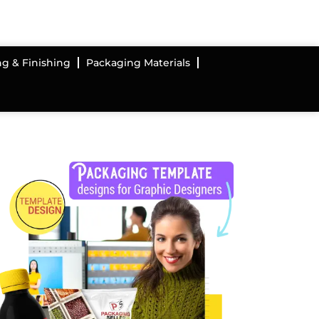
ng & Finishing
Packaging Materials