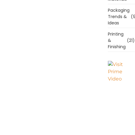
Packaging
Trends &
(9
Ideas
Printing
&
(21)
Finishing