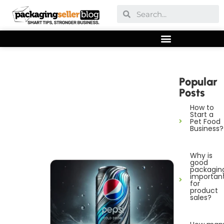
Popular
Posts
How to
Start a
Pet Food
Business?
Why is
good
packagin
importan
for
product
sales?