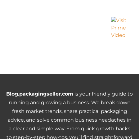
Blog.packagingseller.com
is your friendly guide to
running and growing a business. We break down
fresh market trends, share practical packaging
advice, and solve common business headaches in
a clear and simple way. From quick growth hacks
to step-by-step how-tos, you’ll find straightforward