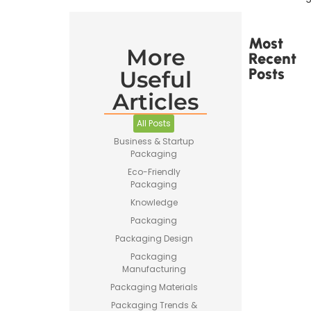
Most
More
Recent
Posts
Useful
Articles
All Posts
Business & Startup
Packaging
Printed
Tape Is
Eco-Friendly
Made –
Packaging
How
Knowledge
Custom
Packaging
Packaging
Tape Is
Packaging Design
Produced
Packaging
Manufacturing
Packaging Materials
Packaging Trends &