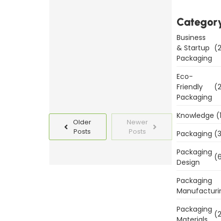
Packaging
Categor
Templates
Today
Business
& Startup
(2
Packaging
Read
More
Eco-
Friendly
(2
Packaging
Knowledge
(
Older
Newer
Posts
Posts
Packaging
(3
Packaging
(6
Design
Packaging
Manufacturi
Packaging
(2
Materials