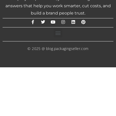
answers that help you work smarter, cut costs, and
build a brand people trust.
© 2025 @ blog.packagingseller.com