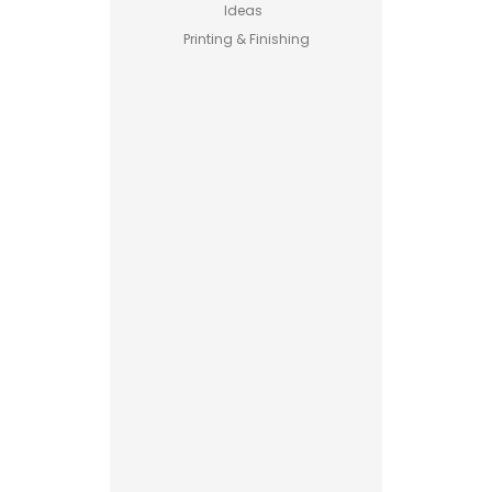
Ideas
Printing & Finishing
Pet Food
Business
Guide –
How to
Start a
Profitable
Brand
Custom
Printed
Boxes
Advantages
Explained
Printing vs
Stamping
for
Read More
Custom
Packaging