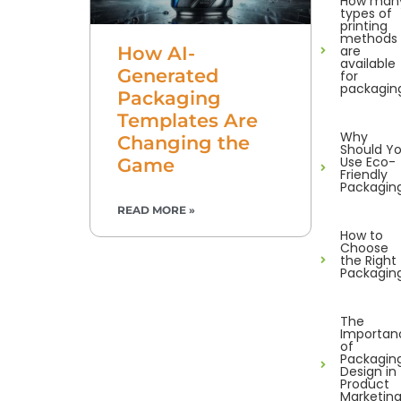
How man
types of
printing
methods
are
How AI-
available
Generated
for
packagin
Packaging
Templates Are
Why
Changing the
Should Y
Use Eco-
Game
Friendly
Packagin
READ MORE »
How to
Choose
the Right
Packagin
The
Importan
of
Packagin
Design in
Product
Marketin