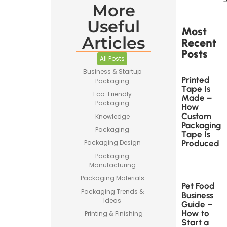
More
Useful
Most
Articles
Recent
Posts
All Posts
Business & Startup
Printed
Packaging
Tape Is
Eco-Friendly
Made –
Packaging
How
Custom
Knowledge
Packaging
Packaging
Tape Is
Produced
Packaging Design
Packaging
Manufacturing
Packaging Materials
Pet Food
Packaging Trends &
Business
Ideas
Guide –
How to
Printing & Finishing
Start a