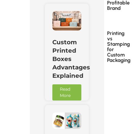
Profitable
Brand
Printing
vs
Custom
Stamping
for
Printed
Custom
Boxes
Packaging
Advantages
Explained
Read
More