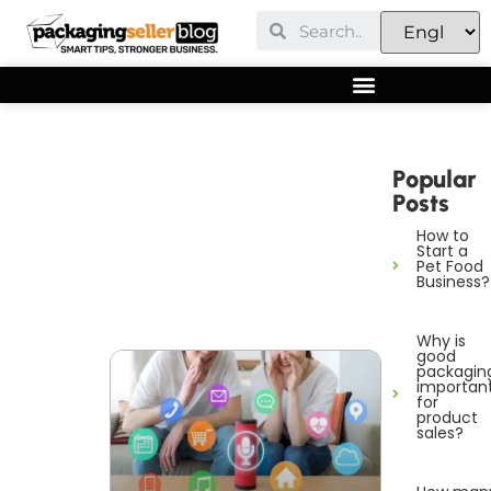
Popular
Posts
How to
Start a
Pet Food
Business?
Why is
good
packagin
importan
for
product
sales?