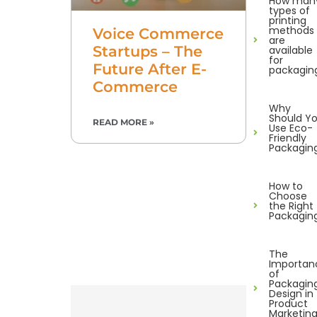
How man
types of
printing
methods
Voice Commerce
are
Startups – The
available
for
Future After E-
packagin
Commerce
Why
Should Y
READ MORE »
Use Eco-
Friendly
Packagin
How to
Choose
the Right
Packagin
The
Importan
of
Packagin
Design in
Product
Marketin