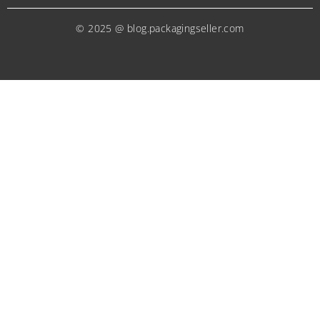
© 2025 @ blog.packagingseller.com