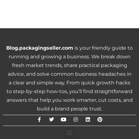
Blog.packagingseller.com
is your friendly guide to
running and growing a business. We break down
fresh market trends, share practical packaging
advice, and solve common business headaches in
a clear and simple way. From quick growth hacks
to step-by-step how-tos, you’ll find straightforward
answers that help you work smarter, cut costs, and
build a brand people trust.