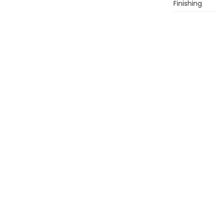
Finishing