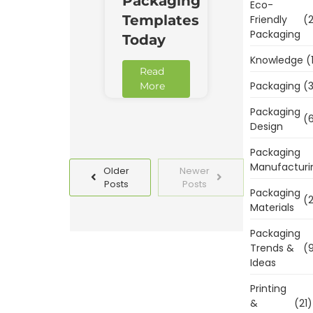
Packaging
Eco-
Templates
Friendly
(2
Packaging
Today
Knowledge
(
Read
Packaging
(3
More
Packaging
(6
Design
Packaging
Manufacturi
Older
Newer
Posts
Posts
Packaging
(2
Materials
Packaging
Trends &
(9
Ideas
Printing
&
(21)