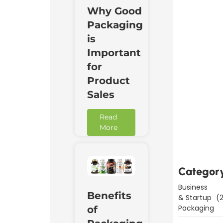
Why Good
Packaging
is
Important
for
Product
Sales
Read
Downl
More
Now
Categor
Business
Benefits
& Startup
(2
Packaging
of