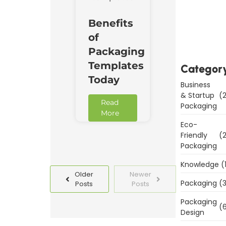
Downl
Benefits
Now
of
Packaging
Templates
Categor
Today
Business
& Startup
(2
Read
Packaging
More
Eco-
Friendly
(2
Packaging
Knowledge
(
Older
Newer
Packaging
(3
Posts
Posts
Packaging
(6
Design