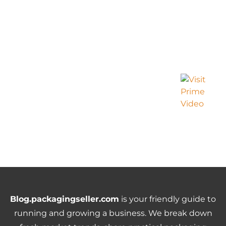
Blog.packagingseller.com
is your friendly guide to
running and growing a business. We break down