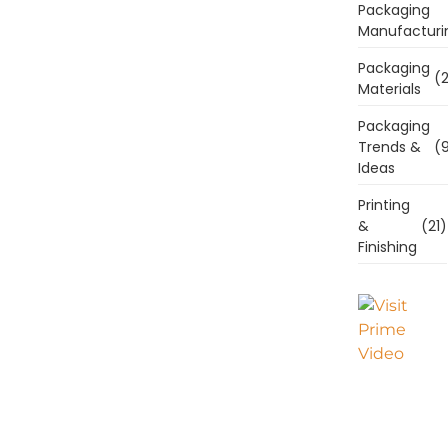
Packaging
Manufacturi
Packaging
(2
Materials
Packaging
Trends &
(9
Ideas
Printing
&
(21)
Finishing