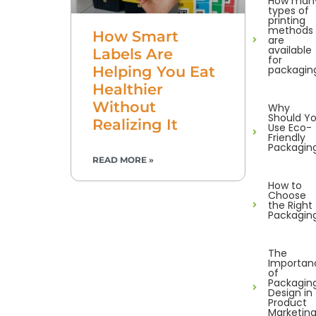
How man
types of
printing
methods
How Smart
are
available
Labels Are
for
packagin
Helping You Eat
Healthier
Without
Why
Should Y
Realizing It
Use Eco-
Friendly
Packagin
READ MORE »
How to
Choose
the Right
Packagin
The
Importan
of
Packagin
Design in
Product
Marketin