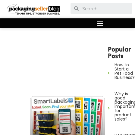
Popular
Posts
How to
Start a
Pet Food
Business?
Why is
good
packagin
importan
for
product
sales?