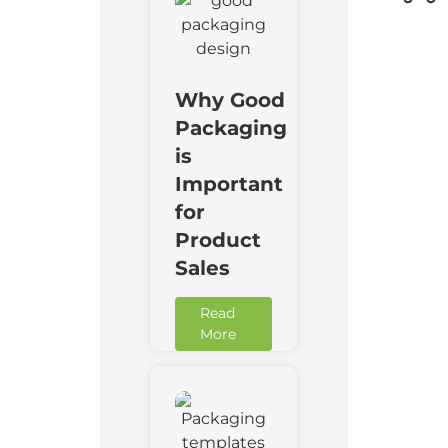
Why Good
Packaging
is
Important
for
Product
Sales
Read
More