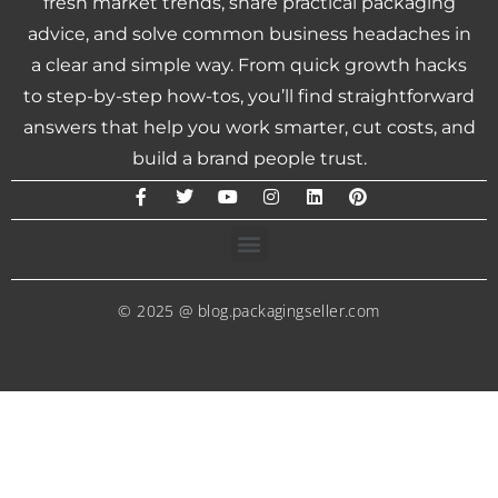
fresh market trends, share practical packaging
advice, and solve common business headaches in
a clear and simple way. From quick growth hacks
to step-by-step how-tos, you’ll find straightforward
answers that help you work smarter, cut costs, and
build a brand people trust.
© 2025 @ blog.packagingseller.com