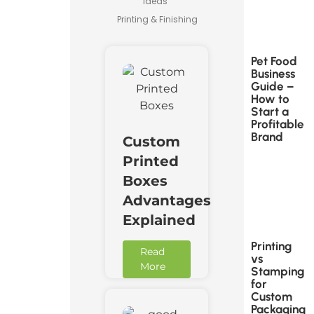
Ideas
Printing & Finishing
Pet Food
Business
Guide –
How to
Start a
Profitable
Brand
Custom
Printed
Boxes
Advantages
Explained
Printing
Read
vs
More
Stamping
for
Custom
Packaging