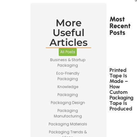
Most
More
Recent
Useful
Posts
Articles
All Posts
Business & Startup
Packaging
Printed
Eco-Friendly
Tape Is
Packaging
Made –
How
Knowledge
Custom
Packaging
Packaging
Tape Is
Packaging Design
Produced
Packaging
Manufacturing
Packaging Materials
Packaging Trends &