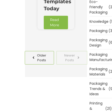
Templates
Eco-
Friendly
(2
Today
Packaging
Read
Knowledge
(
More
Packaging
(3
Packaging
(6
Design
Packaging
Older
Newer
Manufacturi
Posts
Posts
Packaging
(2
Materials
Packaging
Trends &
(9
Ideas
Printing
&
(21)