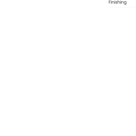
Finishing