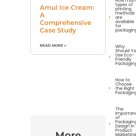
How man
types of
Amul Ice Cream:
printing
methods
A
are
available
Comprehensive
for
Case Study
packagin
READ MORE »
Why
Should Y
Use Eco-
Friendly
Packagin
How to
Choose
the Right
Packagin
The
Importan
of
Packagin
Design in
Product
More
Marketin