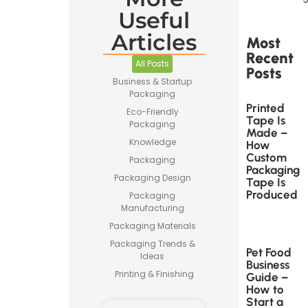
Useful
Articles
Most
Recent
All Posts
Posts
Business & Startup
Packaging
Printed
Eco-Friendly
Tape Is
Packaging
Made –
Knowledge
How
Custom
Packaging
Packaging
Packaging Design
Tape Is
Produced
Packaging
Manufacturing
Packaging Materials
Packaging Trends &
Pet Food
Ideas
Business
Printing & Finishing
Guide –
How to
Start a