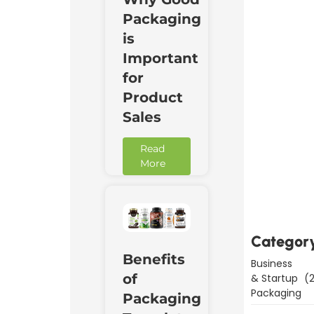
Packaging
is
Important
for
Product
Sales
Read
More
Downl
Now
Categor
Benefits
Business
of
& Startup
(2
Packaging
Packaging