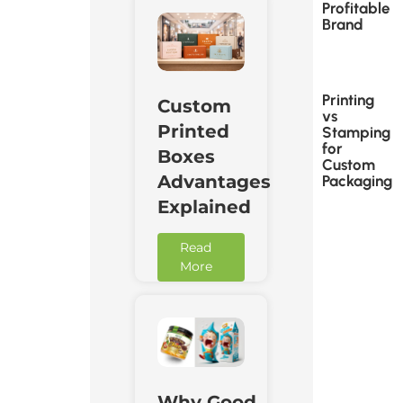
Profitable
Brand
Printing
Custom
vs
Printed
Stamping
for
Boxes
Custom
Advantages
Packaging
Explained
Read
More
Why Good