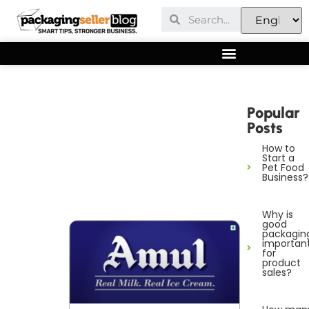
Popular
Posts
How to
Start a
Pet Food
Business?
Why is
good
packagin
importan
for
product
sales?