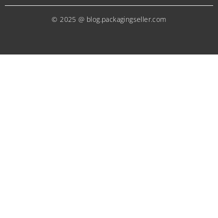
© 2025 @ blog.packagingseller.com