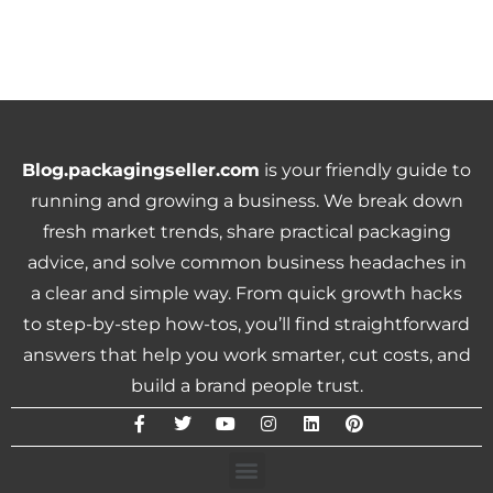
Blog.packagingseller.com
is your friendly guide to
running and growing a business. We break down
fresh market trends, share practical packaging
advice, and solve common business headaches in
a clear and simple way. From quick growth hacks
to step-by-step how-tos, you’ll find straightforward
answers that help you work smarter, cut costs, and
build a brand people trust.