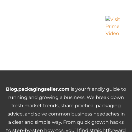
Blog.packagingseller.com
is your friendly guide to
running and growing a business. We break down
fresh market trends, share practical packaging
advice, and solve common business headaches in
a clear and simple way. From quick growth hacks
to step-by-step how-tos, you’ll find straightforward