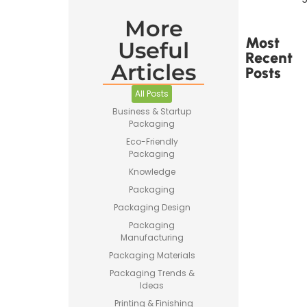
More
Most
Useful
Recent
Articles
Posts
All Posts
Business & Startup
Packaging
Eco-Friendly
Packaging
Printed
Tape Is
Knowledge
Made –
Packaging
How
Custom
Packaging Design
Packaging
Packaging
Tape Is
Manufacturing
Produced
Packaging Materials
Packaging Trends &
Ideas
Printing & Finishing