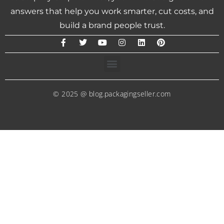
answers that help you work smarter, cut costs, and
build a brand people trust.
© 2025 @ blog.packagingseller.com