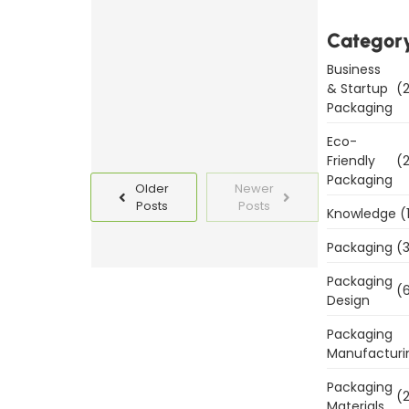
Templates
Today
Categor
Business
Read
& Startup
(2
More
Packaging
Eco-
Friendly
(2
Packaging
Older
Newer
Posts
Posts
Knowledge
(
Packaging
(3
Packaging
(6
Design
Packaging
Manufacturi
Packaging
(2
Materials