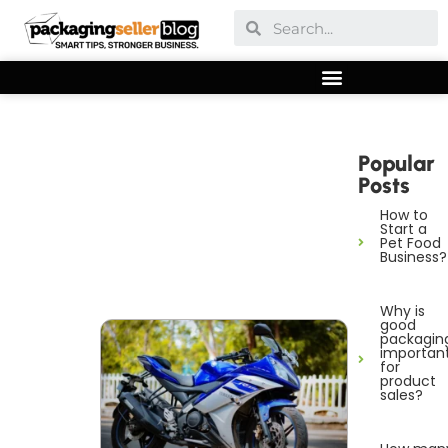
Popular
Posts
How to
Start a
Pet Food
Business?
Why is
good
packagin
importan
for
product
sales?