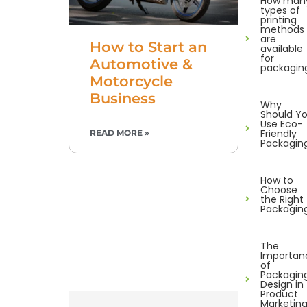
How man
types of
printing
methods
are
How to Start an
available
for
Automotive &
packagin
Motorcycle
Business
Why
Should Y
Use Eco-
Friendly
READ MORE »
Packagin
How to
Choose
the Right
Packagin
The
Importan
of
Packagin
Design in
Product
Marketin