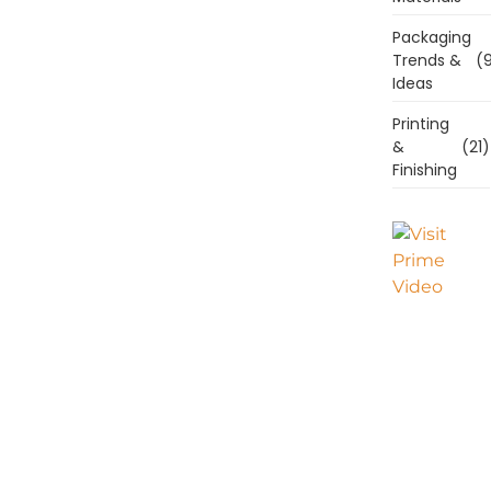
Packaging
Trends &
(9
Ideas
Printing
&
(21)
Finishing