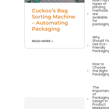
How man
types of
printing
Cuckoo’s Bag
methods
are
Sorting Machine
available
for
– Automating
packagin
Packaging
Why
Should Y
READ MORE »
Use Eco-
Friendly
Packagin
How to
Choose
the Right
Packagin
The
Importan
of
Packagin
Design in
Product
Marketin