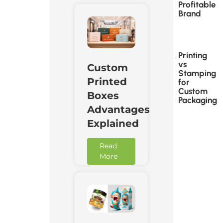
Profitable
Brand
Printing
vs
Custom
Stamping
Printed
for
Custom
Boxes
Packaging
Advantages
Explained
Read
More