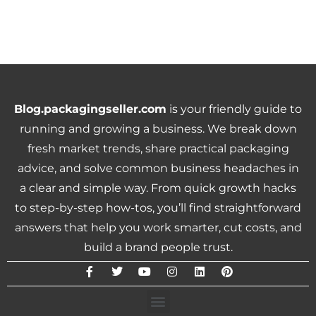
Blog.packagingseller.com
is your friendly guide to
running and growing a business. We break down
fresh market trends, share practical packaging
advice, and solve common business headaches in
a clear and simple way. From quick growth hacks
to step-by-step how-tos, you’ll find straightforward
answers that help you work smarter, cut costs, and
build a brand people trust.