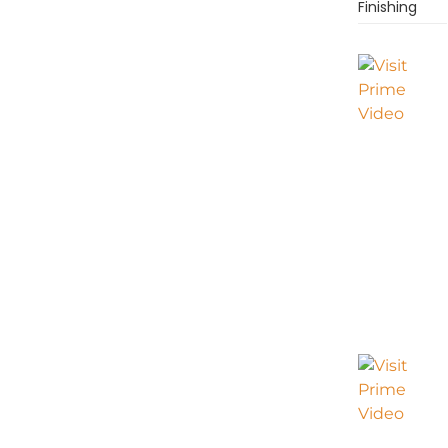
Finishing