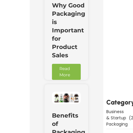
Why Good
Packaging
is
Important
for
Product
Sales
Read
Downl
More
Now
Categor
Business
Benefits
& Startup
(2
of
Packaging
Packaging