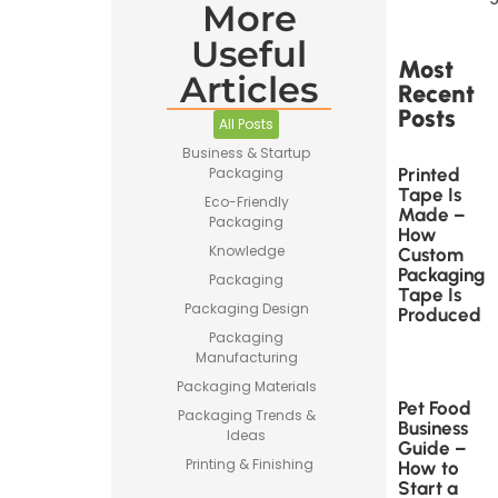
More
Useful
Most
Articles
Recent
Posts
All Posts
Business & Startup
Printed
Packaging
Tape Is
Eco-Friendly
Made –
Packaging
How
Knowledge
Custom
Packaging
Packaging
Tape Is
Packaging Design
Produced
Packaging
Manufacturing
Packaging Materials
Pet Food
Packaging Trends &
Business
Ideas
Guide –
Printing & Finishing
How to
Start a