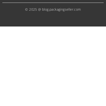
© 2025 @ blog.packagingseller.com