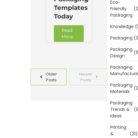
Eco-
Templates
Friendly
(2
Packaging
Today
Knowledge
(
Read
More
Packaging
(3
Packaging
(6
Design
Packaging
Manufacturi
Older
Newer
Posts
Posts
Packaging
(2
Materials
Packaging
Trends &
(9
Ideas
Printing
&
(21)