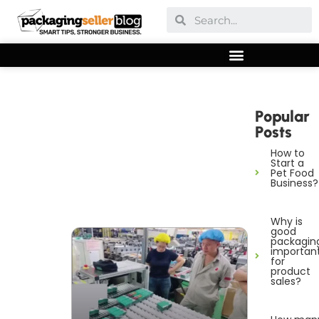
Popular
Posts
How to
Start a
Pet Food
Business?
Why is
good
packagin
importan
for
product
sales?