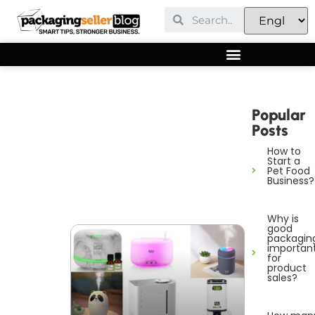
Popular
Posts
How to
Start a
Pet Food
Business?
Why is
good
packagin
importan
for
product
sales?