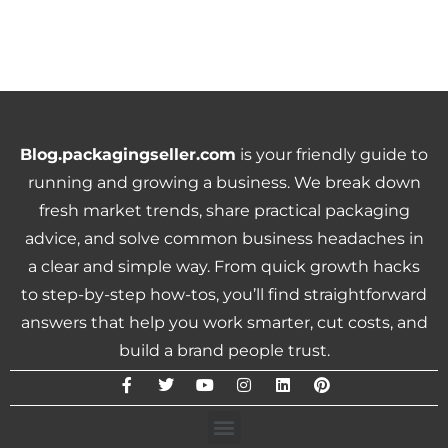
Blog.packagingseller.com
is your friendly guide to
running and growing a business. We break down
fresh market trends, share practical packaging
advice, and solve common business headaches in
a clear and simple way. From quick growth hacks
to step-by-step how-tos, you’ll find straightforward
answers that help you work smarter, cut costs, and
build a brand people trust.