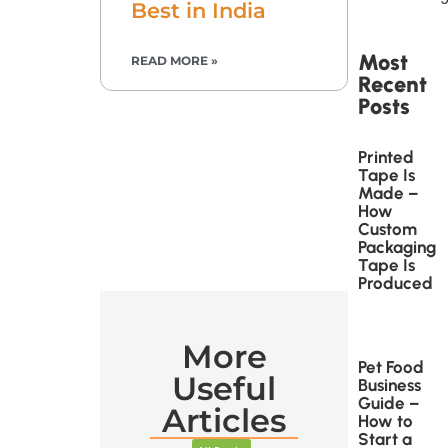
Best in India
Most
READ MORE »
Recent
Posts
Printed
Tape Is
Made –
How
Custom
Packaging
Tape Is
Produced
More
Pet Food
Useful
Business
Guide –
Articles
How to
Start a