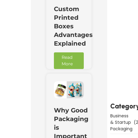
Custom
Printed
Boxes
Advantages
Explained
Read
More
Downl
Now
Categor
Why Good
Business
Packaging
& Startup
(2
is
Packaging
Important