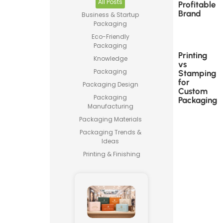
All Posts
Profitable
Brand
Business & Startup
Packaging
Eco-Friendly
Packaging
Printing
Knowledge
vs
Packaging
Stamping
for
Packaging Design
Custom
Packaging
Packaging
Manufacturing
Packaging Materials
Packaging Trends &
Ideas
Printing & Finishing