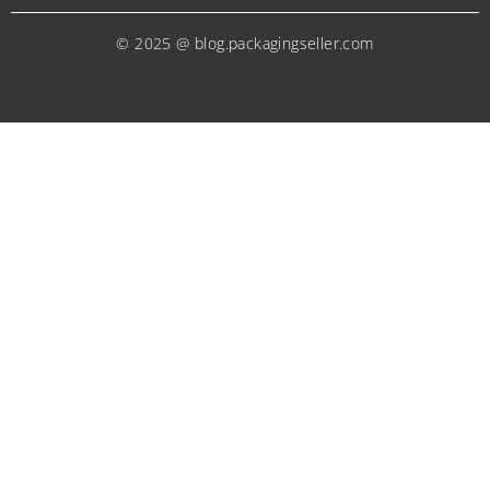
© 2025 @ blog.packagingseller.com