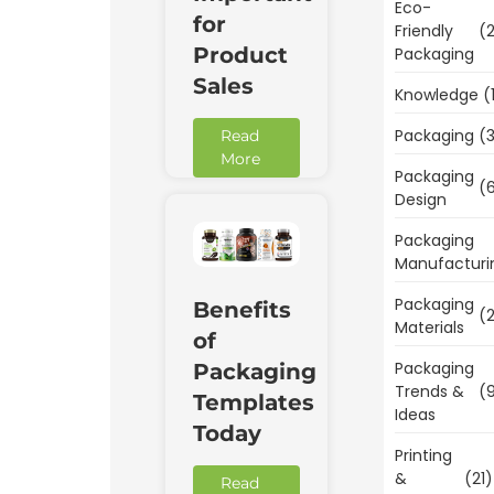
Eco-
for
Friendly
(2
Product
Packaging
Sales
Knowledge
(
Packaging
(3
Read
More
Packaging
(6
Design
Packaging
Manufacturi
Packaging
Benefits
(2
Materials
of
Packaging
Packaging
Trends &
(9
Templates
Ideas
Today
Printing
&
(21)
Read