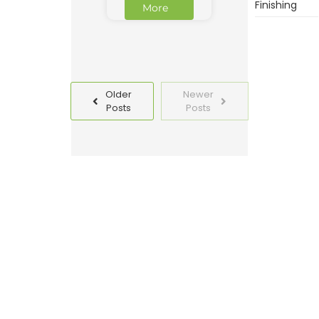
Finishing
More
Older
Newer
Posts
Posts