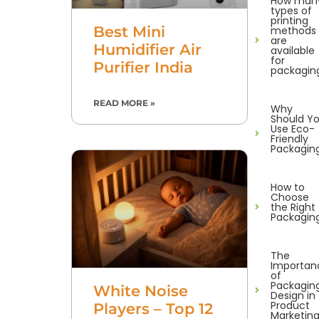
How man
types of
printing
Best Mini
methods
are
Humidifier Air
available
for
Purifier India
packagin
READ MORE »
Why
Should Y
Use Eco-
Friendly
Packagin
How to
Choose
the Right
Packagin
The
Importan
of
Packagin
White Noise
Design in
Product
Players – Top 12
Marketin