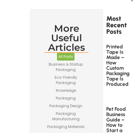
Most
Recent
More
Posts
Useful
Articles
Printed
Tape Is
All Posts
Made –
How
Business & Startup
Custom
Packaging
Packaging
Eco-Friendly
Tape Is
Packaging
Produced
Knowledge
Packaging
Packaging Design
Pet Food
Packaging
Business
Manufacturing
Guide –
How to
Packaging Materials
Start a