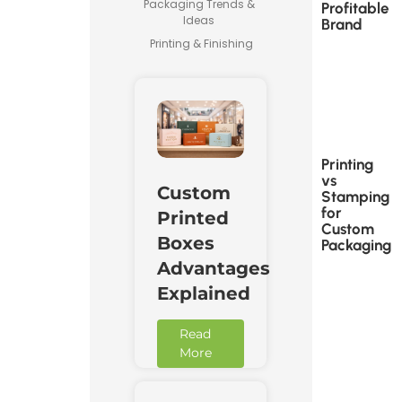
Packaging Trends &
Profitable
Ideas
Brand
Printing & Finishing
Printing
vs
Custom
Stamping
for
Printed
Custom
Boxes
Packaging
Advantages
Explained
Read
More