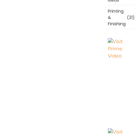
Printing
&
(21)
Finishing