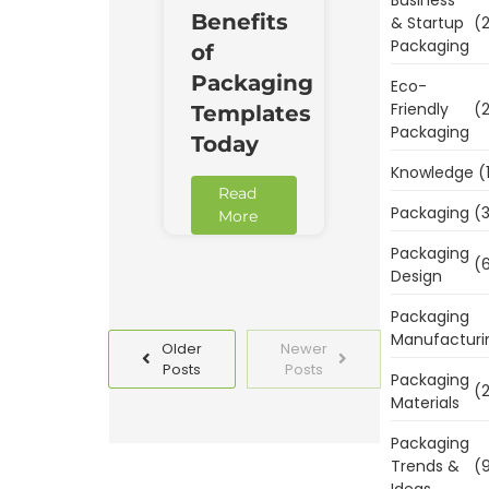
Benefits
& Startup
(2
Packaging
of
Packaging
Eco-
Friendly
(2
Templates
Packaging
Today
Knowledge
(
Read
Packaging
(3
More
Packaging
(6
Design
Packaging
Manufacturi
Older
Newer
Posts
Posts
Packaging
(2
Materials
Packaging
Trends &
(9
Ideas