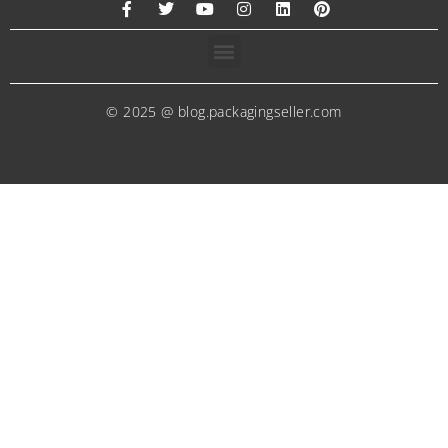
© 2025 @ blog.packagingseller.com