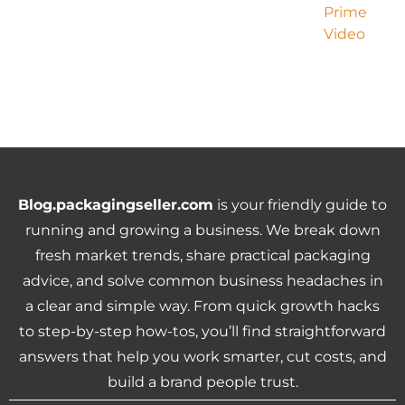
Blog.packagingseller.com
is your friendly guide to
running and growing a business. We break down
fresh market trends, share practical packaging
advice, and solve common business headaches in
a clear and simple way. From quick growth hacks
to step-by-step how-tos, you’ll find straightforward
answers that help you work smarter, cut costs, and
build a brand people trust.