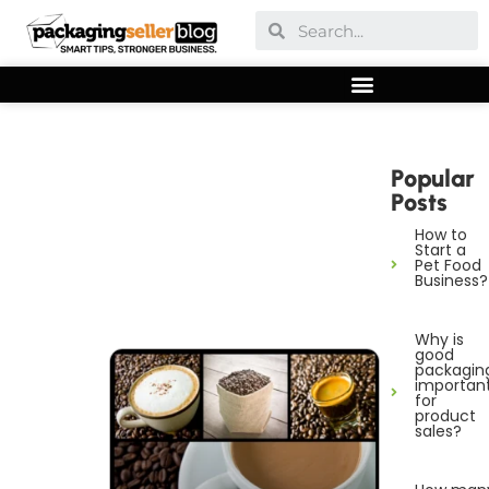
Popular
Posts
How to
Start a
Pet Food
Business?
Why is
good
packagin
importan
for
product
sales?