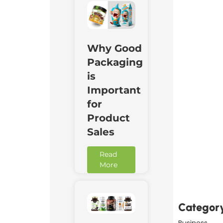
Why Good
Packaging
is
Important
for
Product
Sales
Downl
Read
Now
More
Categor
Business