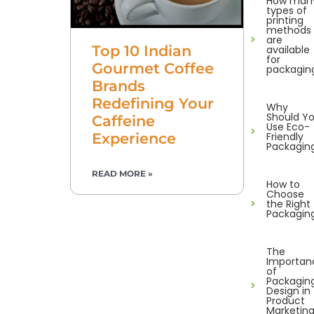
How man
types of
printing
methods
are
Top 10 Indian
available
for
Gourmet Coffee
packagin
Brands
Redefining Your
Why
Should Y
Caffeine
Use Eco-
Experience
Friendly
Packagin
READ MORE »
How to
Choose
the Right
Packagin
The
Importan
of
Packagin
Design in
Product
Marketin