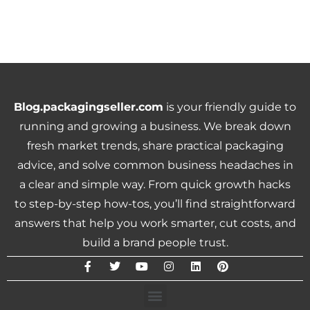
Blog.packagingseller.com
is your friendly guide to
running and growing a business. We break down
fresh market trends, share practical packaging
advice, and solve common business headaches in
a clear and simple way. From quick growth hacks
to step-by-step how-tos, you’ll find straightforward
answers that help you work smarter, cut costs, and
build a brand people trust.