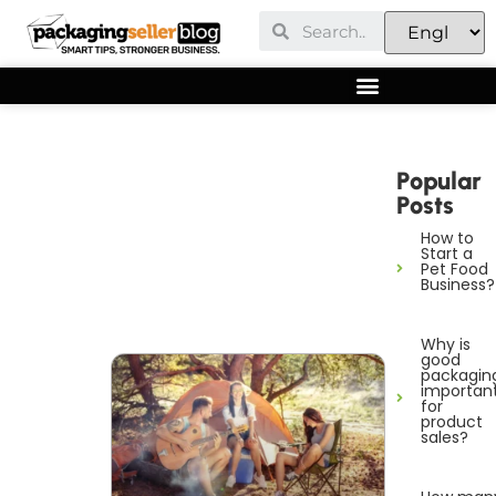
Popular
Posts
How to
Start a
Pet Food
Business?
Why is
good
packagin
importan
for
product
sales?