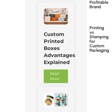
Profitable
Brand
Printing
vs
Custom
Stamping
Printed
for
Custom
Boxes
Packaging
Advantages
Explained
Read
More