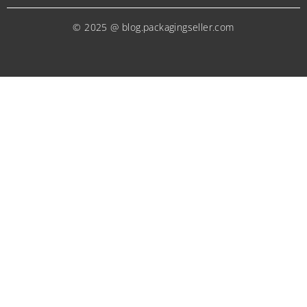
© 2025 @ blog.packagingseller.com