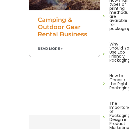
How man
types of
printing
methods
are
Camping &
available
for
Outdoor Gear
packagin
Rental Business
Why
Should Y
READ MORE »
Use Eco-
Friendly
Packagin
How to
Choose
the Right
Packagin
The
Importan
of
Packagin
Design in
Product
Marketin