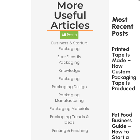
More
Useful
Most
Articles
Recent
Posts
All Posts
Business & Startup
Printed
Packaging
Tape Is
Eco-Friendly
Made –
Packaging
How
Knowledge
Custom
Packaging
Packaging
Tape Is
Packaging Design
Produced
Packaging
Manufacturing
Packaging Materials
Pet Food
Packaging Trends &
Business
Ideas
Guide –
Printing & Finishing
How to
Start a