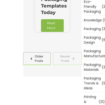
Eco-
Templates
Friendly
(2
Packaging
Today
Knowledge
(
Read
More
Packaging
(3
Packaging
(6
Design
Packaging
Manufacturi
Older
Newer
Posts
Posts
Packaging
(2
Materials
Packaging
Trends &
(9
Ideas
Printing
&
(21)