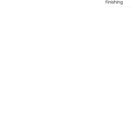
Finishing