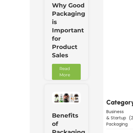
Why Good
Packaging
is
Important
for
Product
Sales
Read
Downl
More
Now
Categor
Business
Benefits
& Startup
(2
of
Packaging
Packaging