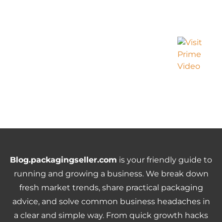
Blog.packagingseller.com
is your friendly guide to
running and growing a business. We break down
fresh market trends, share practical packaging
advice, and solve common business headaches in
a clear and simple way. From quick growth hacks