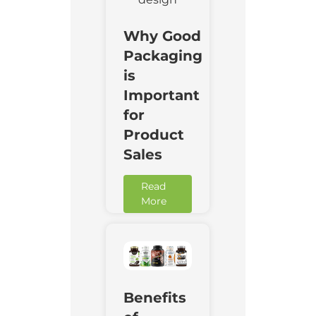
Why Good
Packaging
is
Important
for
Product
Sales
Read
More
Downl
Benefits
Now