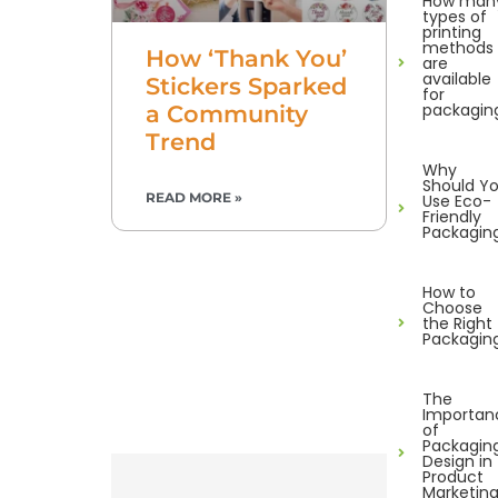
How man
types of
printing
methods
How ‘Thank You’
are
available
Stickers Sparked
for
packagin
a Community
Trend
Why
Should Y
READ MORE »
Use Eco-
Friendly
Packagin
How to
Choose
the Right
Packagin
The
Importan
of
Packagin
Design in
Product
Marketin