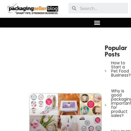
Popular
Posts
How to
Start a
Pet Food
Business?
Why is
good
packagin
importan
for
product
sales?