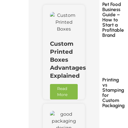
Pet Food
Business
Guide –
How to
Start a
Profitable
Brand
Custom
Printed
Boxes
Advantages
Explained
Printing
vs
Read
Stamping
More
for
Custom
Packaging