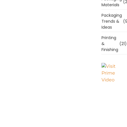
(2
Materials
Packaging
Trends &
(9
Ideas
Printing
&
(21)
Finishing