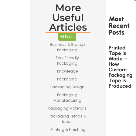
More
Useful
Most
Articles
Recent
Posts
All Posts
Business & Startup
Printed
Packaging
Tape Is
Eco-Friendly
Made –
Packaging
How
Custom
Knowledge
Packaging
Packaging
Tape Is
Produced
Packaging Design
Packaging
Manufacturing
Packaging Materials
Packaging Trends &
Ideas
Printing & Finishing