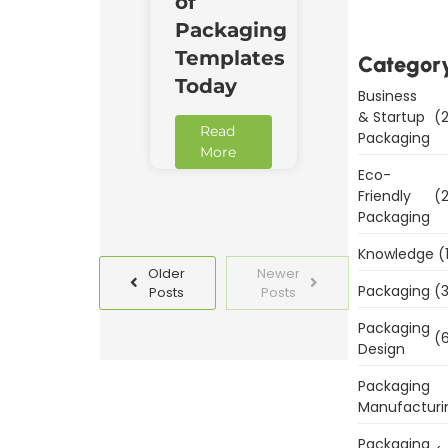
of
Packaging
Templates
Categor
Today
Business
& Startup
(2
Read
Packaging
More
Eco-
Friendly
(2
Packaging
Knowledge
(
Older
Newer
Packaging
(3
Posts
Posts
Packaging
(6
Design
Packaging
Manufacturi
Packaging