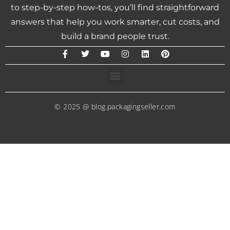
to step-by-step how-tos, you’ll find straightforward
answers that help you work smarter, cut costs, and
build a brand people trust.
© 2025 @ blog.packagingseller.com