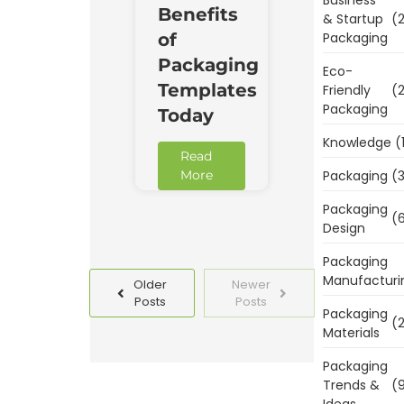
Benefits
& Startup
(2
Packaging
of
Packaging
Eco-
Templates
Friendly
(2
Packaging
Today
Knowledge
(
Read
Packaging
(3
More
Packaging
(6
Design
Packaging
Manufacturi
Older
Newer
Posts
Posts
Packaging
(2
Materials
Packaging
Trends &
(9
Ideas