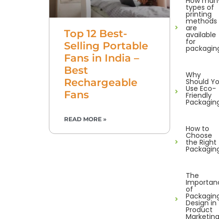
How man
types of
printing
methods
are
Top 12 Best-
available
for
Selling Portable
packagin
Fans in India –
Best
Why
Rechargeable
Should Y
Use Eco-
Fans
Friendly
Packagin
READ MORE »
How to
Choose
the Right
Packagin
The
Importan
of
Packagin
Design in
Product
Marketin