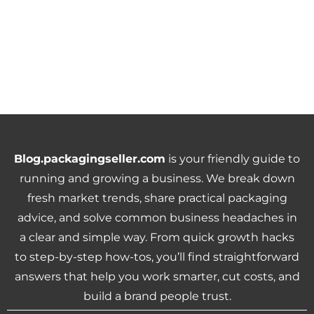
Blog.packagingseller.com
is your friendly guide to
running and growing a business. We break down
fresh market trends, share practical packaging
advice, and solve common business headaches in
a clear and simple way. From quick growth hacks
to step-by-step how-tos, you’ll find straightforward
answers that help you work smarter, cut costs, and
build a brand people trust.