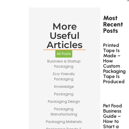
Most
Recent
More
Posts
Useful
Articles
Printed
Tape Is
All Posts
Made –
How
Business & Startup
Custom
Packaging
Packaging
Eco-Friendly
Tape Is
Packaging
Produced
Knowledge
Packaging
Packaging Design
Pet Food
Packaging
Business
Manufacturing
Guide –
How to
Packaging Materials
Start a