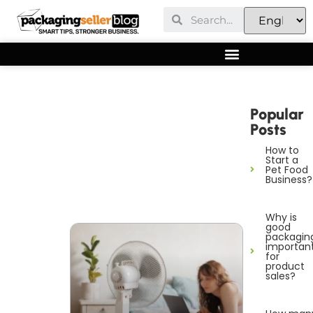
Popular
Posts
How to
Start a
Pet Food
Business?
Why is
good
packagin
importan
for
product
sales?