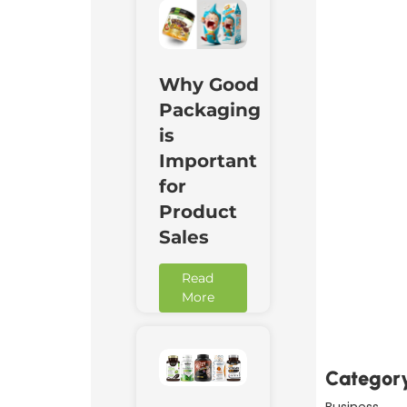
Why Good
Packaging
is
Important
for
Product
Sales
Read
Downl
More
Now
Categor
Business