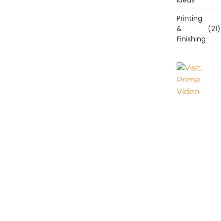
Printing
&
(21)
Finishing