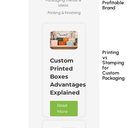
Packaging Trends &
Profitable
Ideas
Brand
Printing & Finishing
Printing
vs
Custom
Stamping
for
Printed
Custom
Boxes
Packaging
Advantages
Explained
Read
More