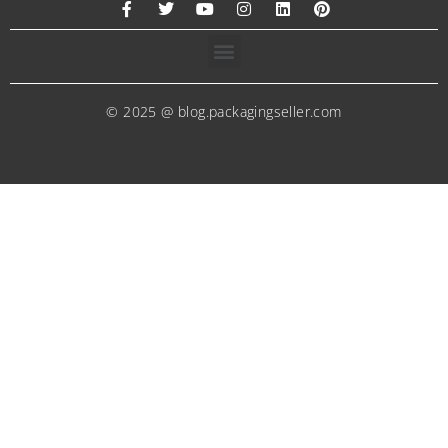
© 2025 @ blog.packagingseller.com