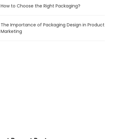
How to Choose the Right Packaging?
The Importance of Packaging Design in Product
Marketing