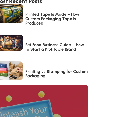
ost Recent Posts
Printed Tape Is Made – How
Custom Packaging Tape Is
Produced
Pet Food Business Guide – How
to Start a Profitable Brand
Printing vs Stamping for Custom
Packaging