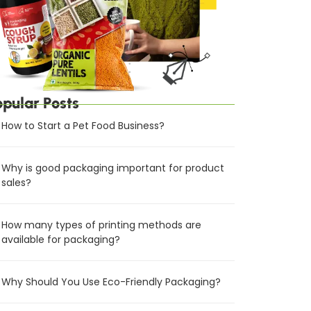
opular Posts
How to Start a Pet Food Business?
Why is good packaging important for product
sales?
How many types of printing methods are
available for packaging?
Why Should You Use Eco-Friendly Packaging?