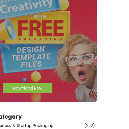
Download Now
ategory
siness & Startup Packaging
(222)