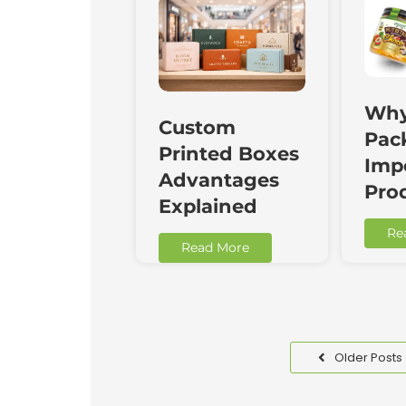
Why
Custom
Pac
Printed Boxes
Impo
Advantages
Pro
Explained
Re
Read More
Older Posts