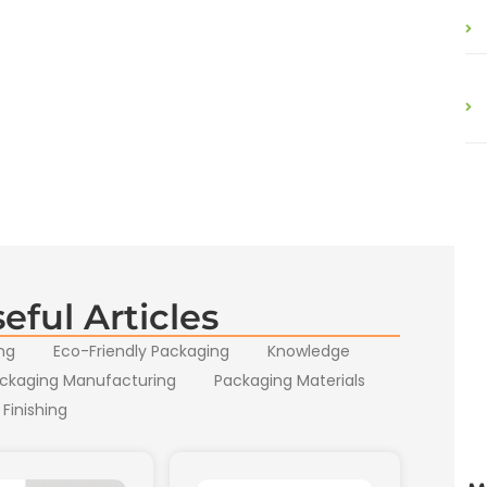
eful Articles
ng
Eco-Friendly Packaging
Knowledge
ckaging Manufacturing
Packaging Materials
 Finishing