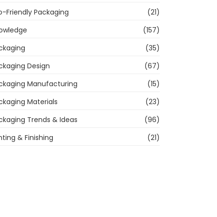
o-Friendly Packaging
(21)
owledge
(157)
ckaging
(35)
ckaging Design
(67)
ckaging Manufacturing
(15)
ckaging Materials
(23)
ckaging Trends & Ideas
(96)
nting & Finishing
(21)