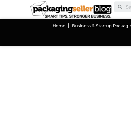
Home
Business & Startup Packagi