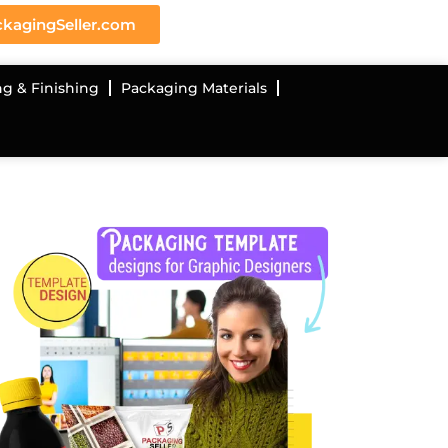
kagingSeller.com
ng & Finishing
Packaging Materials