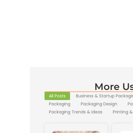
More Us
All Posts
Business & Startup Packagi
Packaging
Packaging Design
Pa
Packaging Trends & Ideas
Printing &