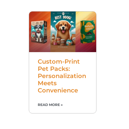
Custom-Print
Pet Packs:
Personalization
Meets
Convenience
READ MORE »