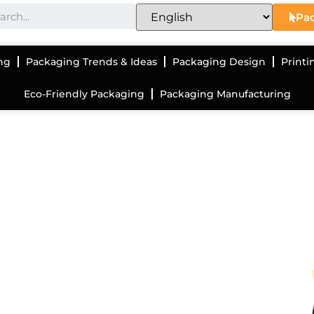
Pac
ng
Packaging Trends & Ideas
Packaging Design
Printi
Eco-Friendly Packaging
Packaging Manufacturing