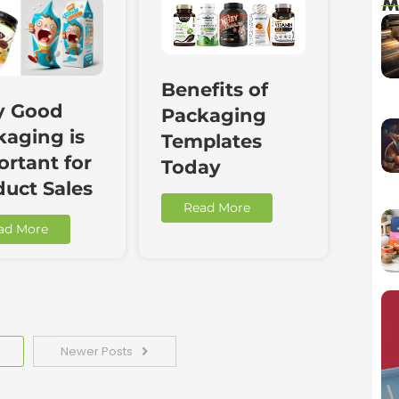
M
Benefits of
 Good
Packaging
kaging is
Templates
rtant for
Today
duct Sales
Read More
ad More
Newer Posts