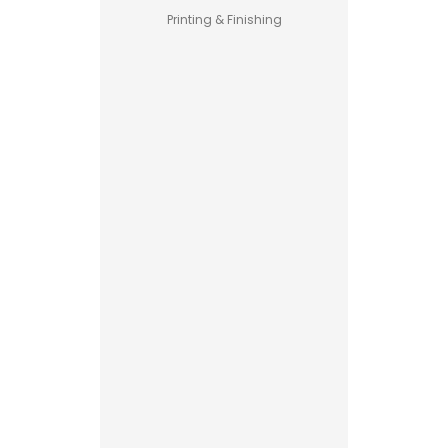
Printing & Finishing
Pet Food
Business
Guide –
How to
Start a
Profitable
Brand
Custom
Printed
Boxes
Advantages
Explained
Printing vs
Stamping
Read More
for
Custom
Packaging