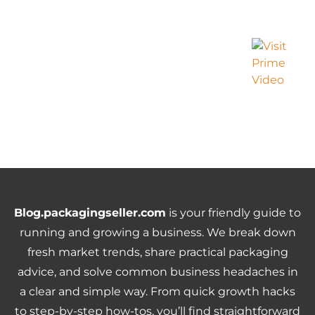
Blog.packagingseller.com
is your friendly guide to
running and growing a business. We break down
fresh market trends, share practical packaging
advice, and solve common business headaches in
a clear and simple way. From quick growth hacks
to step-by-step how-tos, you’ll find straightforward