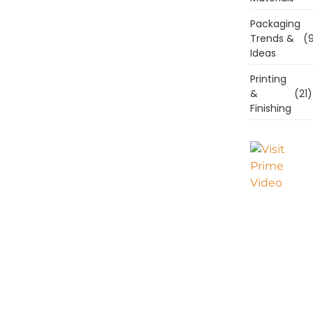
Packaging
Trends &
(9
Ideas
Printing
&
(21)
Finishing