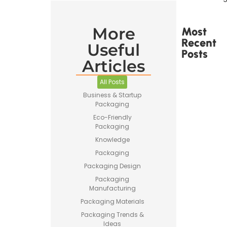
More
Most
Recent
Useful
Posts
Articles
All Posts
Business & Startup
Packaging
Printed
Eco-Friendly
Tape Is
Packaging
Made –
Knowledge
How
Custom
Packaging
Packaging
Packaging Design
Tape Is
Produced
Packaging
Manufacturing
Packaging Materials
Packaging Trends &
Ideas