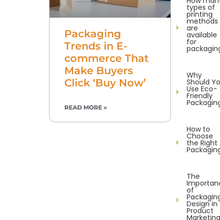
How man
types of
printing
methods
are
Packaging
available
for
Trends in E-
packagin
commerce That
Make Buyers
Why
Click ‘Buy Now’
Should Y
Use Eco-
Friendly
Packagin
READ MORE »
How to
Choose
the Right
Packagin
The
Importan
of
Packagin
Design in
Product
Marketin