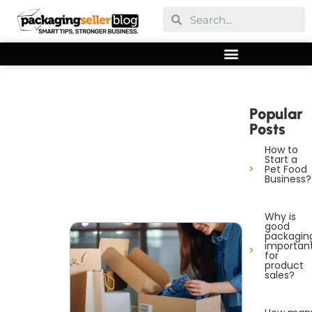
Popular
Posts
How to
Start a
Pet Food
Business?
Why is
good
packagin
importan
for
product
sales?