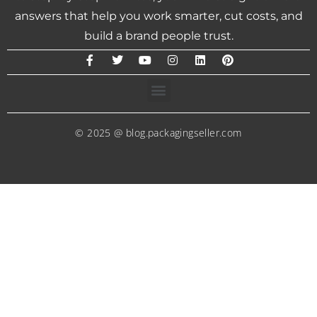
answers that help you work smarter, cut costs, and
build a brand people trust.
© 2025 @ blog.packagingseller.com