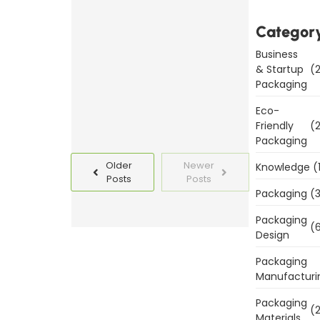
Packaging
Templates
Categor
Today
Business
& Startup
(2
Read
Packaging
More
Eco-
Friendly
(2
Packaging
Older
Newer
Knowledge
(
Posts
Posts
Packaging
(3
Packaging
(6
Design
Packaging
Manufacturi
Packaging
(2
Materials