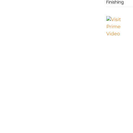
Finishing