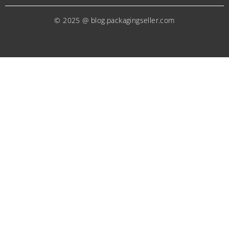
© 2025 @ blog.packagingseller.com