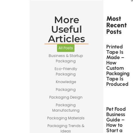
More
Most
Recent
Useful
Posts
Articles
Printed
All Posts
Tape Is
Business & Startup
Made –
Packaging
How
Custom
Eco-Friendly
Packaging
Packaging
Tape Is
Knowledge
Produced
Packaging
Packaging Design
Packaging
Pet Food
Manufacturing
Business
Packaging Materials
Guide –
How to
Packaging Trends &
Start a
Ideas