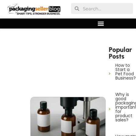
Popular
Posts
How to
Start a
Pet Food
Business?
Why is
good
packagin
importan
for
product
sales?