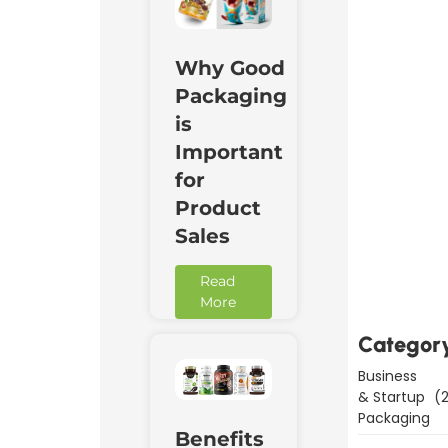
Why Good
Packaging
is
Important
for
Product
Sales
Downl
Now
Read
More
Categor
Business
& Startup
(2
Packaging
Benefits