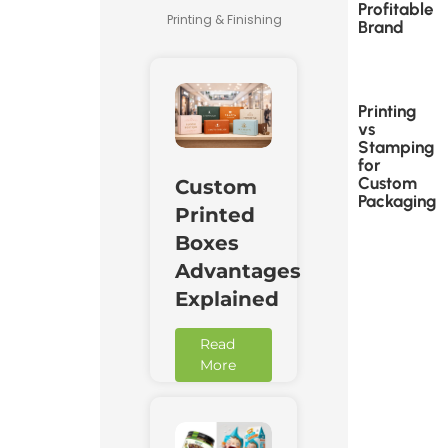
Profitable
Printing & Finishing
Brand
Printing
vs
Stamping
for
Custom
Custom
Packaging
Printed
Boxes
Advantages
Explained
Read
More