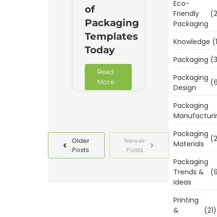
Eco-
of
Friendly
(2
Packaging
Packaging
Templates
Knowledge
(
Today
Packaging
(3
Read
Packaging
(6
More
Design
Packaging
Manufacturi
Packaging
(2
Older
Newer
Materials
Posts
Posts
Packaging
Trends &
(9
Ideas
Printing
&
(21)