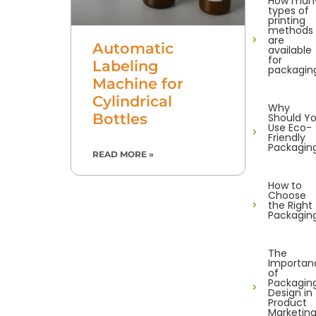
How man
types of
printing
methods
are
Automatic
available
for
Labeling
packagin
Machine for
Cylindrical
Why
Bottles
Should Y
Use Eco-
Friendly
Packagin
READ MORE »
How to
Choose
the Right
Packagin
The
Importan
of
Packagin
Design in
Product
Marketin