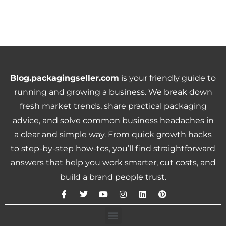
Blog.packagingseller.com
is your friendly guide to
running and growing a business. We break down
fresh market trends, share practical packaging
advice, and solve common business headaches in
a clear and simple way. From quick growth hacks
to step-by-step how-tos, you’ll find straightforward
answers that help you work smarter, cut costs, and
build a brand people trust.