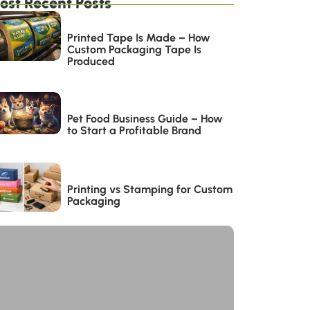
ost Recent Posts
Printed Tape Is Made – How
Custom Packaging Tape Is
Produced
Pet Food Business Guide – How
to Start a Profitable Brand
Printing vs Stamping for Custom
Packaging