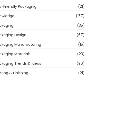
o-Friendly Packaging
(21)
owledge
(157)
ckaging
(35)
ckaging Design
(67)
ckaging Manufacturing
(15)
ckaging Materials
(23)
ckaging Trends & Ideas
(96)
nting & Finishing
(21)