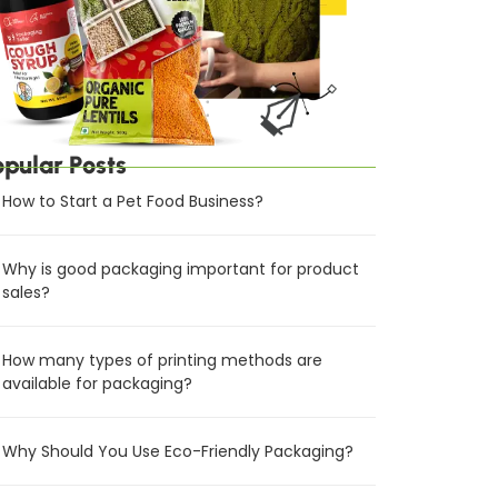
opular Posts
How to Start a Pet Food Business?
Why is good packaging important for product
sales?
How many types of printing methods are
available for packaging?
Why Should You Use Eco-Friendly Packaging?