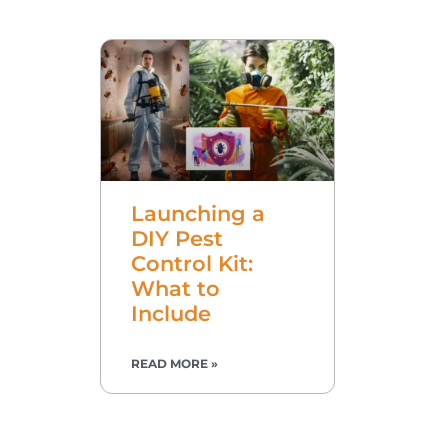
Launching a
DIY Pest
Control Kit:
What to
Include
READ MORE »