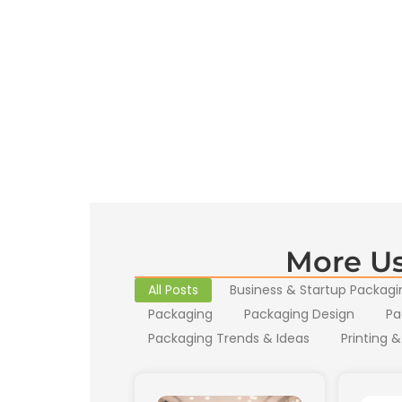
More Us
All Posts
Business & Startup Packagi
Packaging
Packaging Design
Pa
Packaging Trends & Ideas
Printing &