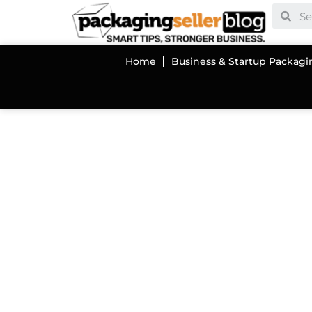
Home
Business & Startup Packagi