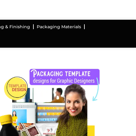
ng & Finishing
Packaging Materials