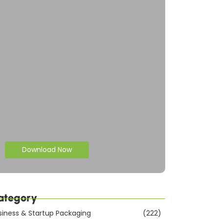
Download Now
ategory
siness & Startup Packaging
(222)