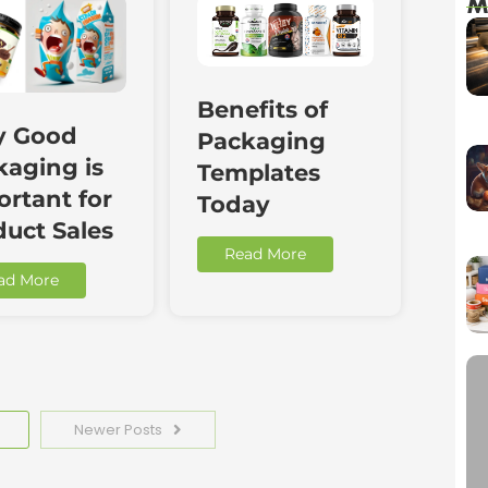
M
Benefits of
 Good
Packaging
kaging is
Templates
rtant for
Today
duct Sales
Read More
ad More
Newer Posts