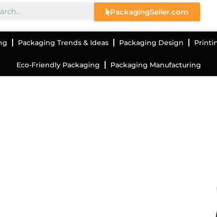
PackagingSeller.com
ng
Packaging Trends & Ideas
Packaging Design
Printi
Eco-Friendly Packaging
Packaging Manufacturing