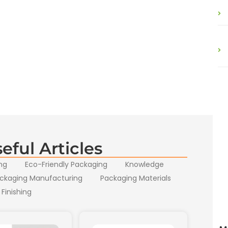
eful Articles
ng
Eco-Friendly Packaging
Knowledge
ckaging Manufacturing
Packaging Materials
 Finishing