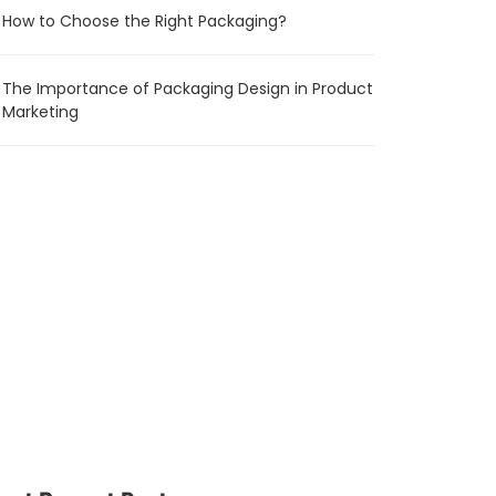
How to Choose the Right Packaging?
The Importance of Packaging Design in Product
Marketing