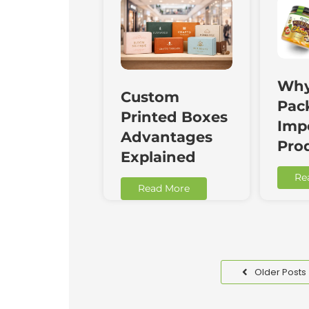
Why
Custom
Pac
Printed Boxes
Impo
Advantages
Pro
Explained
Re
Read More
Older Posts