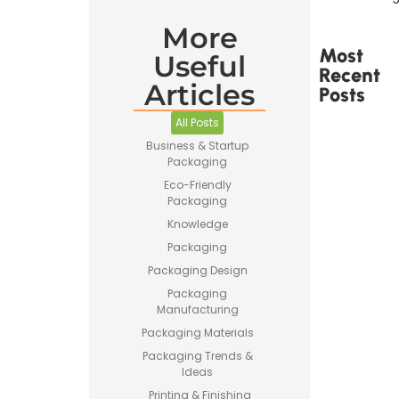
More
Most
Useful
Recent
Articles
Posts
All Posts
Business & Startup
Packaging
Eco-Friendly
Packaging
Printed
Tape Is
Knowledge
Made –
Packaging
How
Custom
Packaging Design
Packaging
Packaging
Tape Is
Manufacturing
Produced
Packaging Materials
Packaging Trends &
Ideas
Printing & Finishing