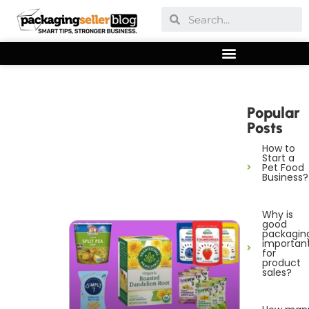
Popular
Posts
How to
Start a
Pet Food
Business?
Why is
good
packagin
importan
for
product
sales?