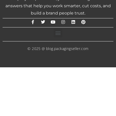
answers that help you work smarter, cut costs, and
build a brand people trust.
© 2025 @ blog.packagingseller.com