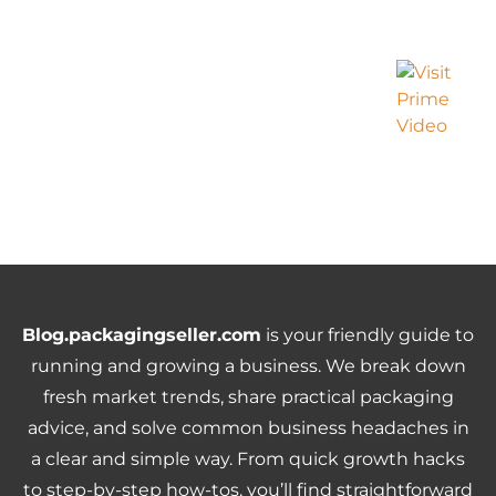
Blog.packagingseller.com
is your friendly guide to
running and growing a business. We break down
fresh market trends, share practical packaging
advice, and solve common business headaches in
a clear and simple way. From quick growth hacks
to step-by-step how-tos, you’ll find straightforward