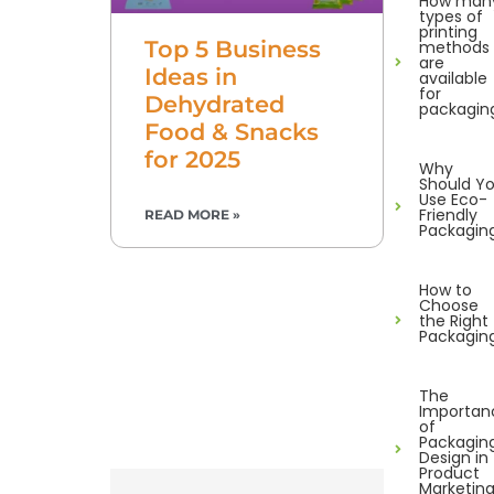
How man
types of
printing
Top 5 Business
methods
are
Ideas in
available
for
Dehydrated
packagin
Food & Snacks
for 2025
Why
Should Y
Use Eco-
Friendly
READ MORE »
Packagin
How to
Choose
the Right
Packagin
The
Importan
of
Packagin
Design in
Product
Marketin