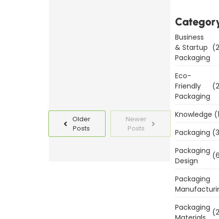
Packaging
Categor
Templates
Today
Business
& Startup
(2
Read
Packaging
More
Eco-
Friendly
(2
Packaging
Knowledge
(
Older
Newer
Posts
Posts
Packaging
(3
Packaging
(6
Design
Packaging
Manufacturi
Packaging
(2
Materials