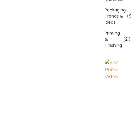
Packaging
Trends &
(9
Ideas
Printing
&
(21)
Finishing