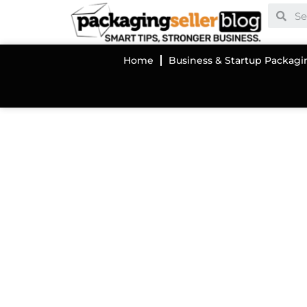
Home
Business & Startup Packagi