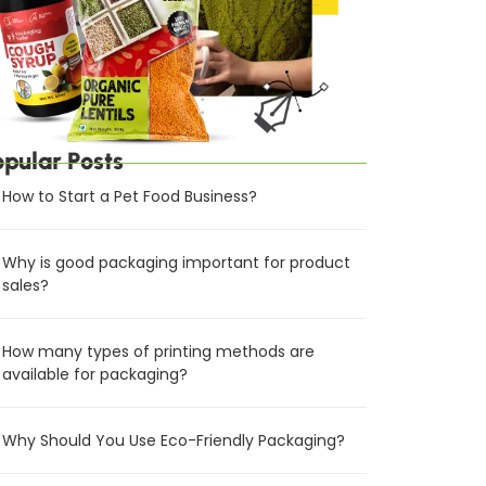
opular Posts
How to Start a Pet Food Business?
Why is good packaging important for product
sales?
How many types of printing methods are
available for packaging?
Why Should You Use Eco-Friendly Packaging?