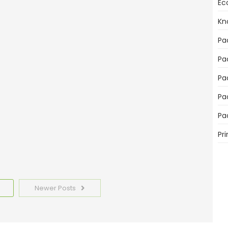
Ec
Kn
mportant for Product Sales
Pa
Pa
Pa
Pa
emplates Today
Pa
Pri
Newer Posts