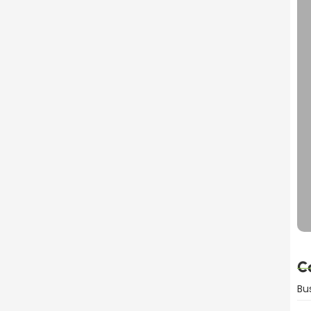
dvantages Explained
C
Bu