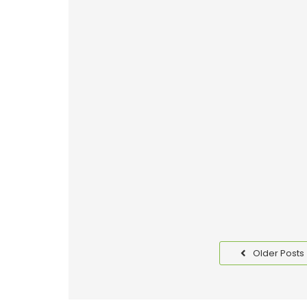
Why Good Packaging is I
Read More
Benefits of Packaging T
Read More
Older Posts