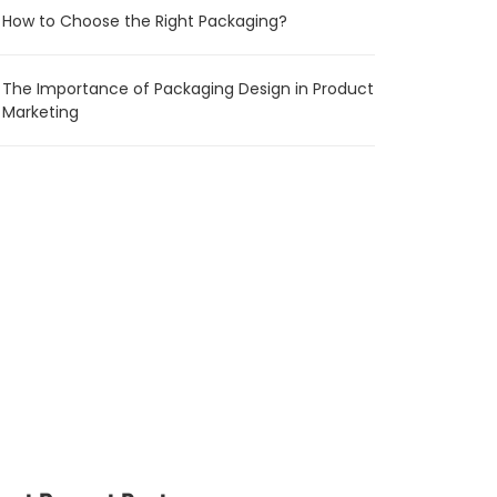
How to Choose the Right Packaging?
The Importance of Packaging Design in Product
Marketing