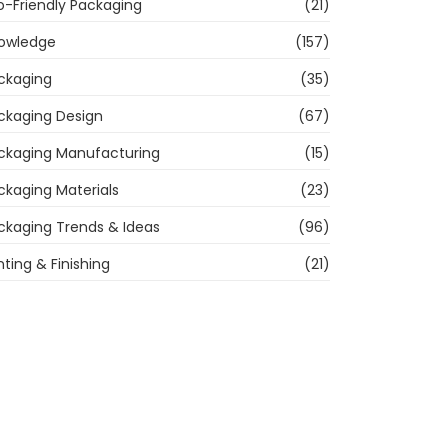
o-Friendly Packaging
(21)
owledge
(157)
ckaging
(35)
ckaging Design
(67)
ckaging Manufacturing
(15)
ckaging Materials
(23)
ckaging Trends & Ideas
(96)
nting & Finishing
(21)