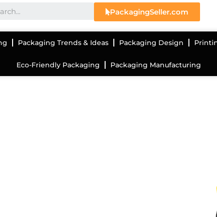
PackagingSeller.com
ng
Packaging Trends & Ideas
Packaging Design
Printi
Eco-Friendly Packaging
Packaging Manufacturing