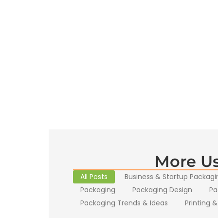
More Us
All Posts
Business & Startup Packagi
Packaging
Packaging Design
Pa
Packaging Trends & Ideas
Printing &