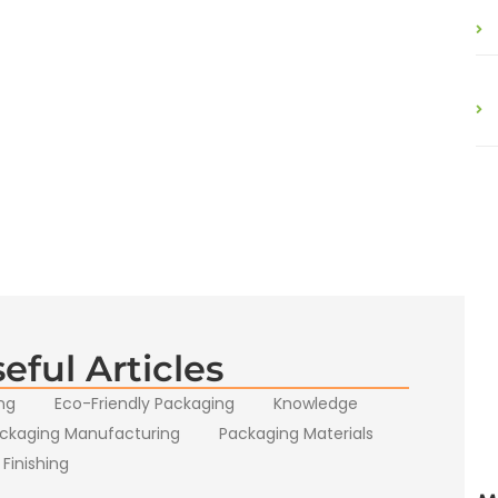
eful Articles
ng
Eco-Friendly Packaging
Knowledge
ckaging Manufacturing
Packaging Materials
 Finishing