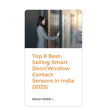
Top 8 Best-
Selling Smart
Door/Window
Contact
Sensors in India
(2025)
READ MORE »