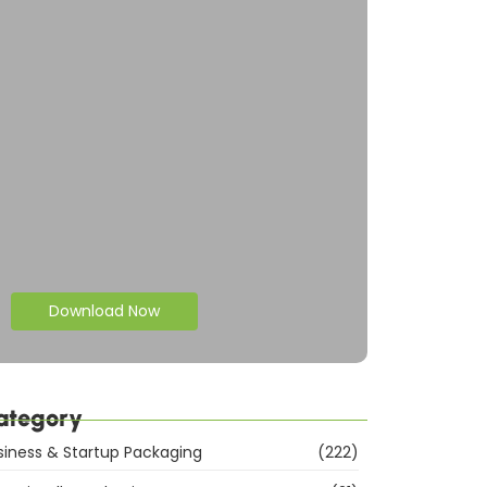
Download Now
ategory
siness & Startup Packaging
(222)