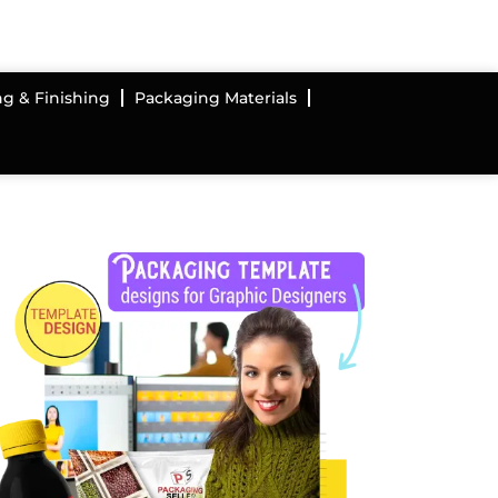
ng & Finishing
Packaging Materials