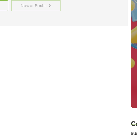
Newer Posts
C
Bu