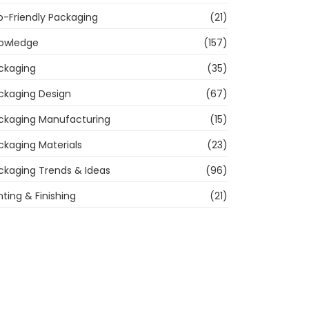
o-Friendly Packaging
(21)
owledge
(157)
ckaging
(35)
ckaging Design
(67)
ckaging Manufacturing
(15)
ckaging Materials
(23)
ckaging Trends & Ideas
(96)
nting & Finishing
(21)