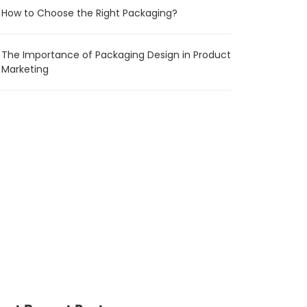
How to Choose the Right Packaging?
The Importance of Packaging Design in Product
Marketing