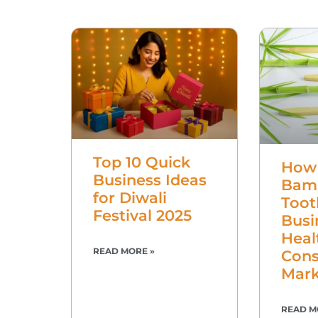
Top 10 Quick
How 
Business Ideas
Bam
for Diwali
Toot
Festival 2025
Busi
Heal
READ MORE »
Cons
Mark
READ M