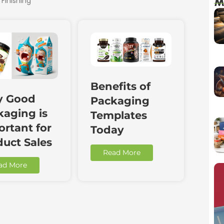
 Finishing
M
Benefits of
 Good
Packaging
kaging is
Templates
rtant for
Today
duct Sales
Read More
ad More