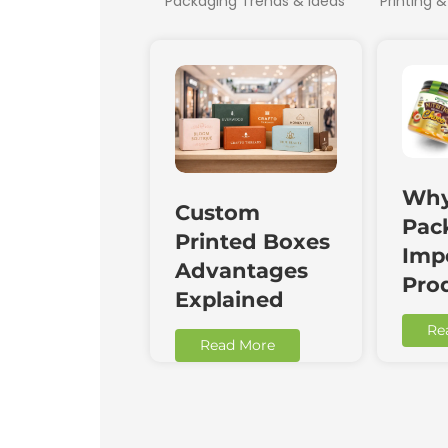
Packaging Trends & Ideas
Printing &
Why
Custom
Pac
Printed Boxes
Impo
Advantages
Pro
Explained
Re
Read More