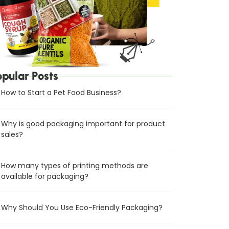
opular Posts
How to Start a Pet Food Business?
Why is good packaging important for product
sales?
How many types of printing methods are
available for packaging?
Why Should You Use Eco-Friendly Packaging?