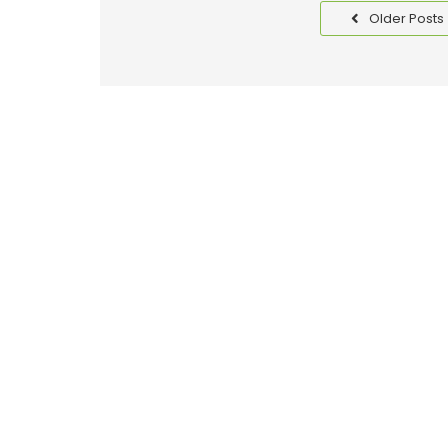
Older Posts