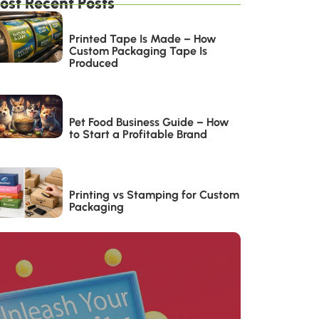
ost Recent Posts
Printed Tape Is Made – How
Custom Packaging Tape Is
Produced
Pet Food Business Guide – How
to Start a Profitable Brand
Printing vs Stamping for Custom
Packaging