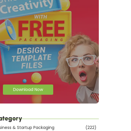
Download Now
ategory
siness & Startup Packaging
(222)