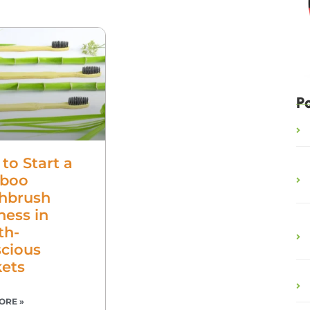
P
to Start a
boo
hbrush
ness in
th-
cious
ets
ORE »