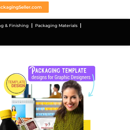
ckagingSeller.com
ng & Finishing
Packaging Materials