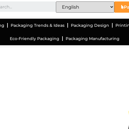
Pa
ng
Packaging Trends & Ideas
Packaging Design
Printi
Eco-Friendly Packaging
Packaging Manufacturing