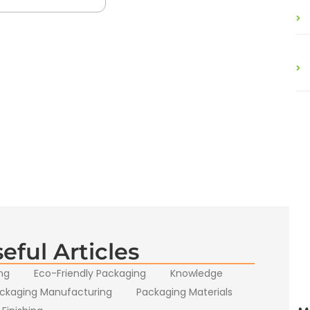
eful Articles
ng
Eco-Friendly Packaging
Knowledge
ckaging Manufacturing
Packaging Materials