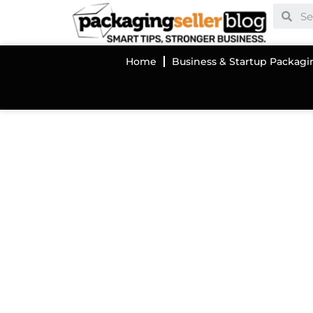
Home
Business & Startup Packagi