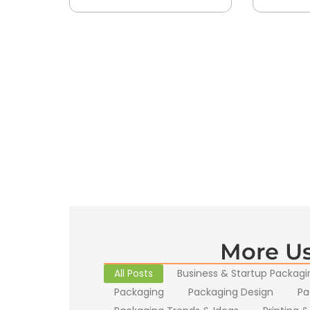
More Us
All Posts
Business & Startup Packagi
Packaging
Packaging Design
Pa