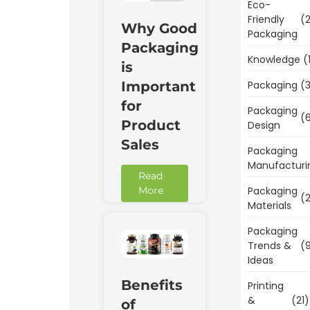
Eco-
Friendly
(2
Why Good
Packaging
Packaging
Knowledge
(
is
Packaging
(3
Important
for
Packaging
(6
Product
Design
Sales
Packaging
Manufacturi
Read
Packaging
More
(2
Materials
Packaging
Trends &
(9
Ideas
Benefits
Printing
&
(21)
of