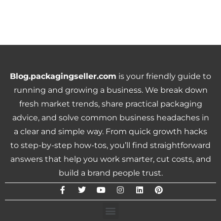
Blog.packagingseller.com
is your friendly guide to
running and growing a business. We break down
fresh market trends, share practical packaging
advice, and solve common business headaches in
a clear and simple way. From quick growth hacks
to step-by-step how-tos, you’ll find straightforward
answers that help you work smarter, cut costs, and
build a brand people trust.