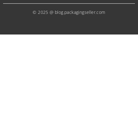
© 2025 @ blog.packagingseller.com