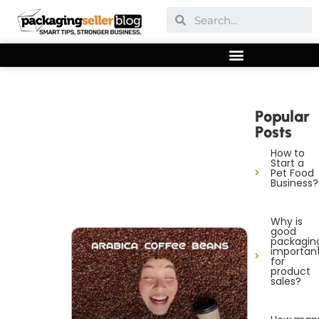
Popular
Posts
How to
Start a
Pet Food
Business?
Why is
good
packagin
importan
for
product
sales?