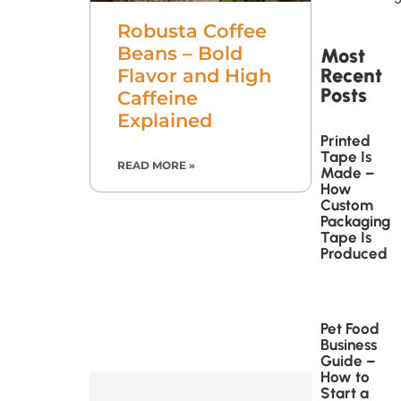
Robusta Coffee
Beans – Bold
Most
Recent
Flavor and High
Posts
Caffeine
Explained
Printed
Tape Is
READ MORE »
Made –
How
Custom
Packaging
Tape Is
Produced
Pet Food
Business
Guide –
How to
Start a