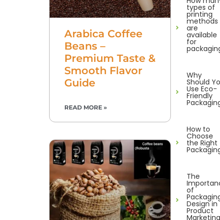
How man
types of
printing
methods
are
Arabica Coffee
available
for
Beans –
packagin
Premium Taste &
Smooth Flavor
Why
Guide
Should Y
Use Eco-
Friendly
Packagin
READ MORE »
How to
Choose
the Right
Packagin
The
Importan
of
Packagin
Design in
Product
Marketin