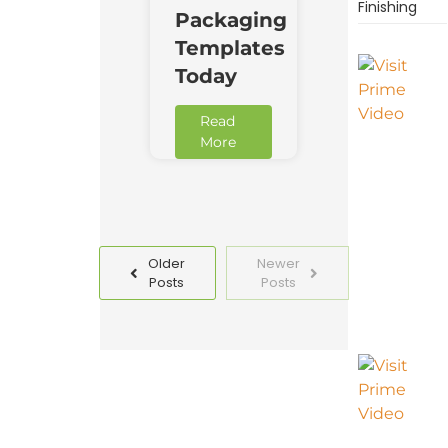
Finishing
Packaging
Templates
Today
Read
More
Older
Newer
Posts
Posts