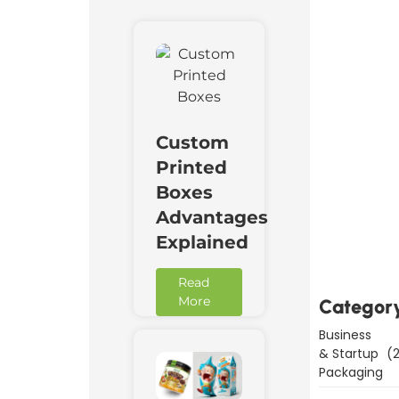
Custom
Printed
Boxes
Downl
Advantages
Now
Explained
Read
More
Categor
Business
& Startup
(2
Packaging