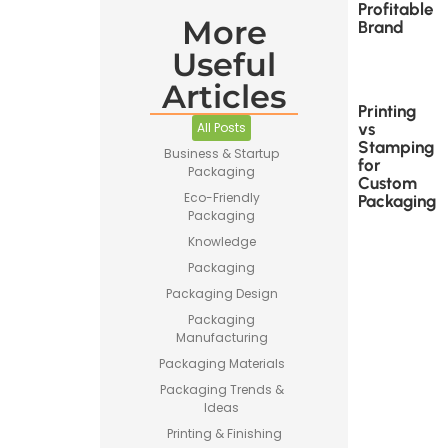
Profitable
More
Brand
Useful
Articles
Printing
vs
All Posts
Stamping
Business & Startup
for
Packaging
Custom
Eco-Friendly
Packaging
Packaging
Knowledge
Packaging
Packaging Design
Packaging
Manufacturing
Packaging Materials
Packaging Trends &
Ideas
Printing & Finishing