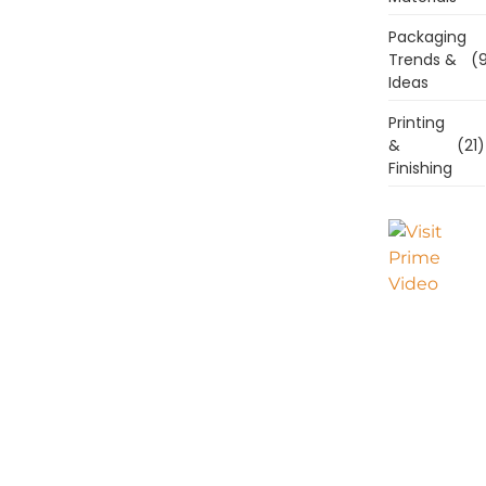
Packaging
Trends &
(9
Ideas
Printing
&
(21)
Finishing