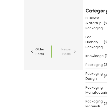
Templates
Today
Categor
Business
Read
& Startup
(2
More
Packaging
Eco-
Friendly
(2
Packaging
Older
Newer
Posts
Posts
Knowledge
(
Packaging
(3
Packaging
(6
Design
Packaging
Manufacturi
Packaging
(2
Materials