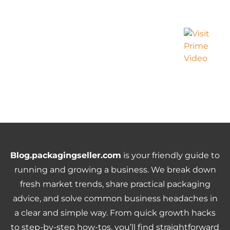
Blog.packagingseller.com
is your friendly guide to
running and growing a business. We break down
fresh market trends, share practical packaging
advice, and solve common business headaches in
a clear and simple way. From quick growth hacks
to step-by-step how-tos, you’ll find straightforward