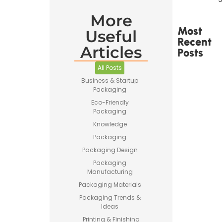
More
Most
Useful
Recent
Articles
Posts
All Posts
Business & Startup
Packaging
Eco-Friendly
Packaging
Printed
Tape Is
Knowledge
Made –
Packaging
How
Custom
Packaging Design
Packaging
Packaging
Tape Is
Manufacturing
Produced
Packaging Materials
Packaging Trends &
Ideas
Printing & Finishing