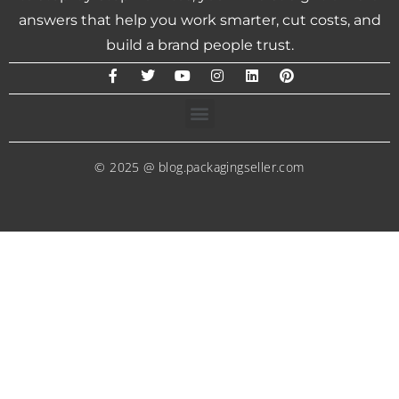
answers that help you work smarter, cut costs, and
build a brand people trust.
© 2025 @ blog.packagingseller.com