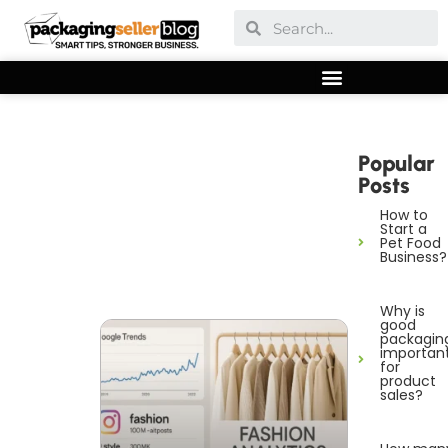
Popular
Posts
How to
Start a
Pet Food
Business?
Why is
good
packagin
importan
for
product
sales?