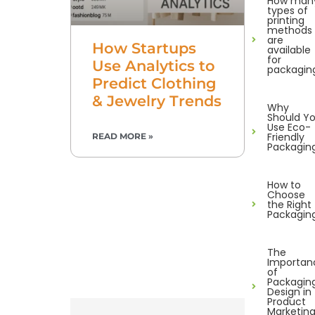
How man
types of
printing
methods
are
How Startups
available
for
Use Analytics to
packagin
Predict Clothing
& Jewelry Trends
Why
Should Y
Use Eco-
Friendly
READ MORE »
Packagin
How to
Choose
the Right
Packagin
The
Importan
of
Packagin
Design in
Product
Marketin