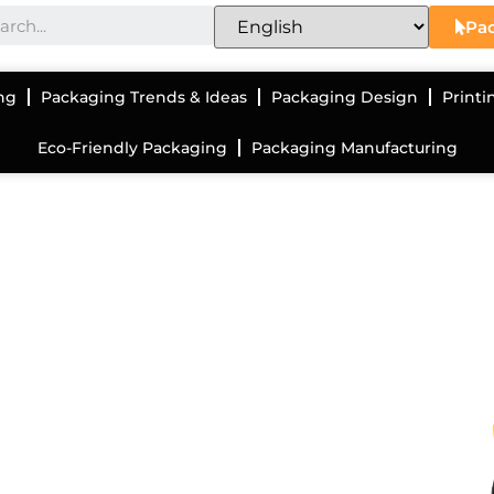
Pac
ng
Packaging Trends & Ideas
Packaging Design
Printi
Eco-Friendly Packaging
Packaging Manufacturing