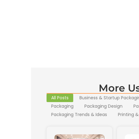
More Us
All Posts
Business & Startup Packagi
Packaging
Packaging Design
Pa
Packaging Trends & Ideas
Printing &