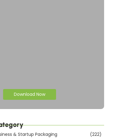
Download Now
ategory
siness & Startup Packaging
(222)