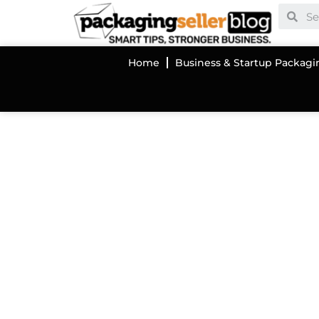
Home
Business & Startup Packagi