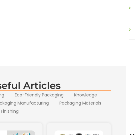
eful Articles
ng
Eco-Friendly Packaging
Knowledge
ckaging Manufacturing
Packaging Materials
 Finishing