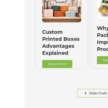
Why
Custom
Pac
Printed Boxes
Impo
Advantages
Pro
Explained
Re
Read More
Older Posts