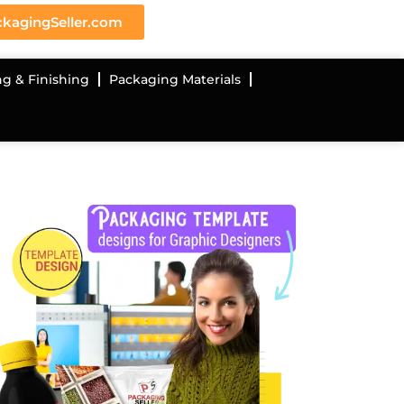
kagingSeller.com
ng & Finishing
Packaging Materials