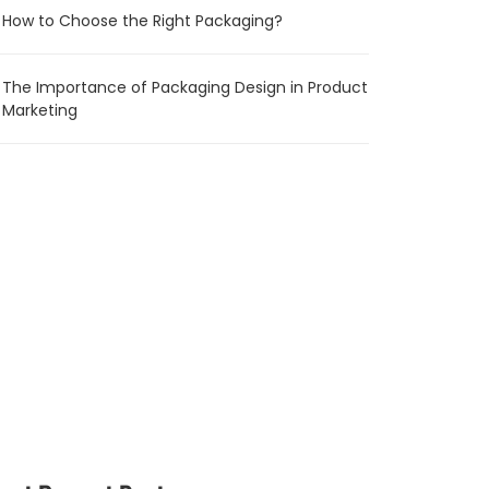
How to Choose the Right Packaging?
The Importance of Packaging Design in Product
Marketing