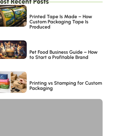
ost Recent Posts
Printed Tape Is Made – How
Custom Packaging Tape Is
Produced
Pet Food Business Guide – How
to Start a Profitable Brand
Printing vs Stamping for Custom
Packaging