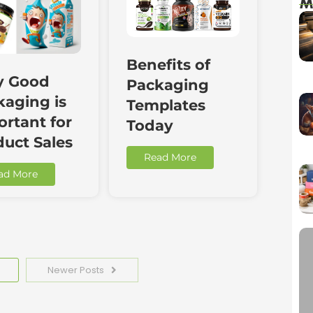
M
Benefits of
 Good
Packaging
kaging is
Templates
rtant for
Today
duct Sales
Read More
ad More
Newer Posts