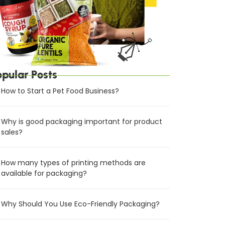
opular Posts
How to Start a Pet Food Business?
Why is good packaging important for product
sales?
How many types of printing methods are
available for packaging?
Why Should You Use Eco-Friendly Packaging?