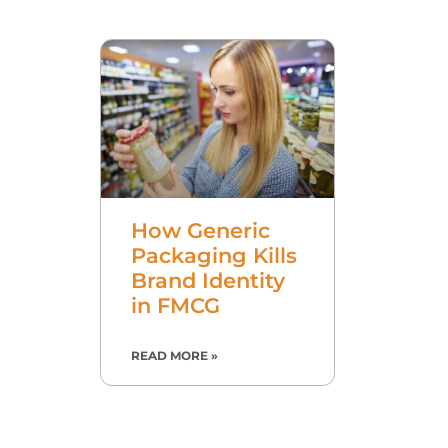
How Generic
Packaging Kills
Brand Identity
in FMCG
READ MORE »