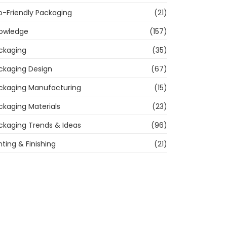
o-Friendly Packaging
(21)
owledge
(157)
ckaging
(35)
ckaging Design
(67)
ckaging Manufacturing
(15)
ckaging Materials
(23)
ckaging Trends & Ideas
(96)
nting & Finishing
(21)